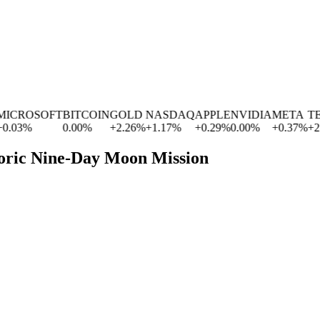
CROSOFT
BITCOIN
GOLD
NASDAQ
APPLE
NVIDIA
META
TES
03
%
0.00
%
+
2.26
%
+
1.17
%
+
0.29
%
0.00
%
+
0.37
%
+
2.83
toric Nine-Day Moon Mission