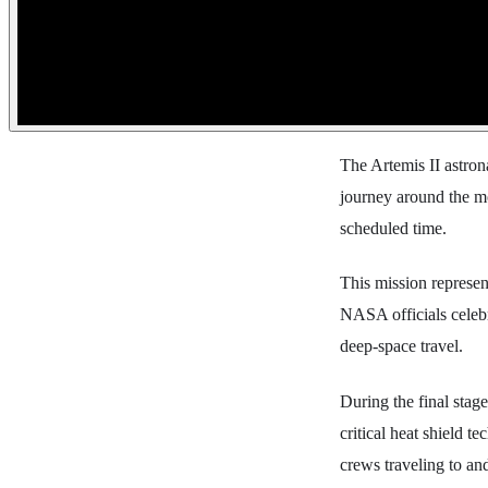
The Artemis II astron
journey around the mo
scheduled time.
This mission represent
NASA officials celebr
deep-space travel.
During the final stag
critical heat shield t
crews traveling to an