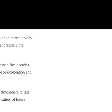
ion to their nine-day
t precisely the
e than five decades.
pace exploration and
 atmosphere to test
 safety of future