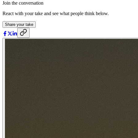
Join the conversation
React with your take and see what people think below.
Share your take