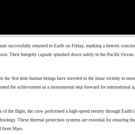
auts successfully returned to Earth on Friday, marking a historic conclus
on. Their Integrity capsule splashed down safely in the Pacific Ocean a
s the first time human beings have traveled to the lunar vicinity in mor
ated the achievement as a monumental step forward for international s
es of the flight, the crew performed a high-speed reentry through Earth's
echnology. These thermal protection systems are essential for ensuring the
d from Mars.