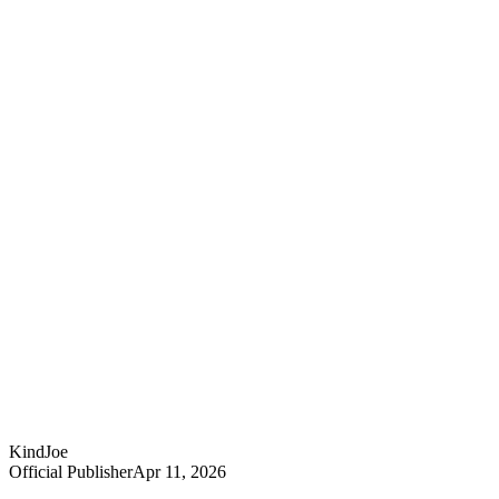
KindJoe
Official Publisher
Apr 11, 2026