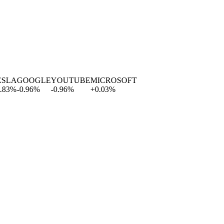
LA
GOOGLE
YOUTUBE
MICROSOFT
%
-0.96
%
-0.96
%
+
0.03
%