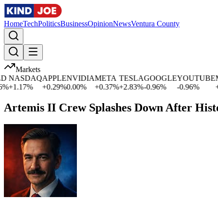
Home
Tech
Politics
Business
Opinion
News
Ventura County
Markets
NASDAQ
APPLE
NVIDIA
META
TESLA
GOOGLE
YOUTUBE
MI
+
1.17
%
+
0.29
%
0.00
%
+
0.37
%
+
2.83
%
-0.96
%
-0.96
%
+
0.
Artemis II Crew Splashes Down After His