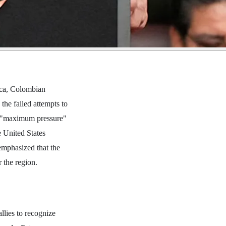
rica, Colombian
he failed attempts to
he "maximum pressure"
e United States
 emphasized that the
 the region.
llies to recognize