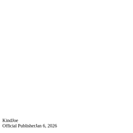
KindJoe
Official Publisher
Jan 6, 2026