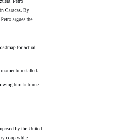
zuela. Petro
d in Caracas. By
, Petro argues the
roadmap for actual
's momentum stalled.
lowing him to frame
 imposed by the United
tary coup while