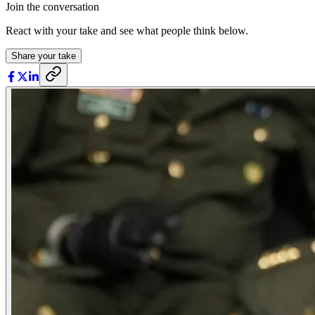
Join the conversation
React with your take and see what people think below.
Share your take