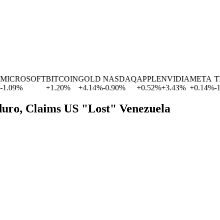
CROSOFT
BITCOIN
GOLD
NASDAQ
APPLE
NVIDIA
META
TES
09
%
+
1.20
%
+
4.14
%
-0.90
%
+
0.52
%
+
3.43
%
+
0.14
%
-1.77
uro, Claims US "Lost" Venezuela