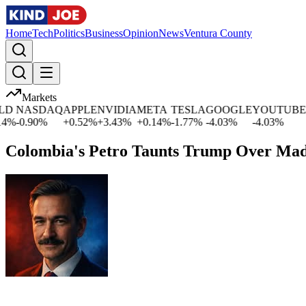
Home
Tech
Politics
Business
Opinion
News
Ventura County
Markets
NASDAQ
APPLE
NVIDIA
META
TESLA
GOOGLE
YOUTUBE
MI
-0.90
%
+
0.52
%
+
3.43
%
+
0.14
%
-1.77
%
-4.03
%
-4.03
%
-1.
Colombia's Petro Taunts Trump Over Mad