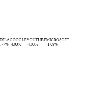
LA
GOOGLE
YOUTUBE
MICROSOFT
%
-4.03
%
-4.03
%
-1.09
%