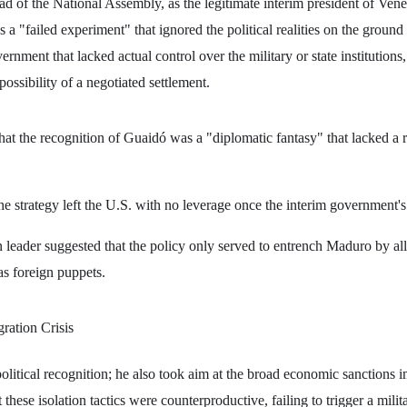
d of the National Assembly, as the legitimate interim president of Vene
 a "failed experiment" that ignored the political realities on the groun
vernment that lacked actual control over the military or state institutions
ossibility of a negotiated settlement.
hat the recognition of Guaidó was a "diplomatic fantasy" that lacked a 
he strategy left the U.S. with no leverage once the interim government
leader suggested that the policy only served to entrench Maduro by al
as foreign puppets.
ration Crisis
 political recognition; he also took aim at the broad economic sanctions
 these isolation tactics were counterproductive, failing to trigger a mili