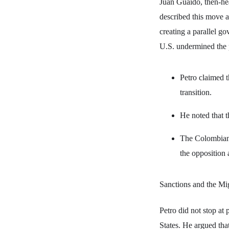
Juan Guaidó, then-hea
described this move as
creating a parallel go
U.S. undermined the p
Petro claimed t
transition.
He noted that t
The Colombian 
the opposition 
Sanctions and the Mig
Petro did not stop at
States. He argued that