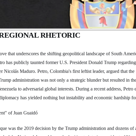
N REGIONAL RHETORIC
move that underscores the shifting geopolitical landscape of South Ame
ro has publicly taunted former U.S. President Donald Trump regarding t
r Nicolás Maduro. Petro, Colombia's first leftist leader, argued that t
rump administration was not only a strategic blunder but resulted in th
enezuela to adversarial global interests. During a recent address, Petro
t diplomacy has yielded nothing but instability and economic hardship for
ent" of Juan Guaidó
itique was the 2019 decision by the Trump administration and dozens of a