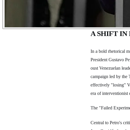
A SHIFT I
In a bold rhetorical 
President Gustavo Pet
oust Venezuelan leade
campaign led by the T
effectively "losing" V
era of interventionis
The "Failed Experim
Central to Petro's cr