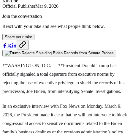
KindJoe
Official Publisher
Mar 9, 2026
Join the conversation
React with your take and see what people think below.
Share your take
**WASHINGTON, D.C. — **President Donald Trump has
officially signaled a total departure from executive norms by
rejecting the use of executive privilege to shield the records of his
predecessor, Joe Biden, from intensifying Senate investigations.
In an exclusive interview with Fox News on Monday, March 9,
2026, the President made it clear that he will not intervene to block
congressional access to sensitive documents related to the Biden
family’s business dealings or the previous administration’s policy