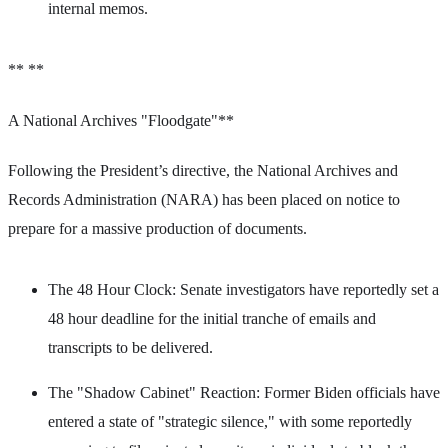
internal memos.
** **
A National Archives "Floodgate"**
Following the President’s directive, the National Archives and
Records Administration (NARA) has been placed on notice to
prepare for a massive production of documents.
The 48 Hour Clock: Senate investigators have reportedly set a
48 hour deadline for the initial tranche of emails and
transcripts to be delivered.
The "Shadow Cabinet" Reaction: Former Biden officials have
entered a state of "strategic silence," with some reportedly