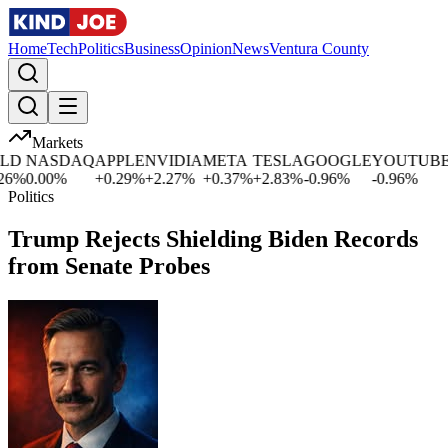
Home
Tech
Politics
Business
Opinion
News
Ventura County
Markets
D
NASDAQ
APPLE
NVIDIA
META
TESLA
GOOGLE
YOUTUBE
M
%
0.00
%
+
0.29
%
+
2.27
%
+
0.37
%
+
2.83
%
-0.96
%
-0.96
%
+
0
Politics
Trump Rejects Shielding Biden Records
from Senate Probes