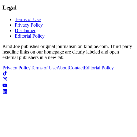
Legal
Terms of Use
Privacy Policy
Disclaimer
Editorial Policy
Kind Joe publishes original journalism on kindjoe.com. Third-party
headline links on our homepage are clearly labeled and open
external publishers in a new tab.
Privacy Policy
Terms of Use
About
Contact
Editorial Policy