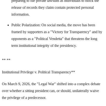
preparing to file private lawsuits as individuals to block the
release of records they claim contain protected personal
information.
Public Polarization: On social media, the move has been
framed by supporters as a "Victory for Transparency" and by
opponents as a "Political Vendetta" that threatens the long
term institutional integrity of the presidency.
** **
Institutional Privilege v. Political Transparency**
On March 9, 2026, the "Legal War" shifted into a complex debate
over whether a sitting president can, or should, unilaterally waive
the privilege of a predecessor.