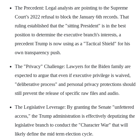
The Precedent: Legal analysts are pointing to the Supreme
Court’s 2022 refusal to block the January 6th records. That
ruling established that the "sitting President" is in the best
position to determine the executive branch's interests, a
precedent Trump is now using as a "Tactical Shield" for his
own transparency push.
The "Privacy" Challenge: Lawyers for the Biden family are
expected to argue that even if executive privilege is waived,
"deliberative process" and personal privacy protections should
still prevent the release of specific raw files and audio.
The Legislative Leverage: By granting the Senate "unfettered
access," the Trump administration is effectively deputizing the
legislative branch to conduct the "Character War" that will
likely define the mid term election cycle.