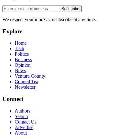
Subscribe
We respect your inbox. Unsubscribe at any time.
Explore
Home
Tech
Politics
Business
Opinion
News
Ventura County
Council Tea
Newsletter
Connect
Authors
Search
Contact Us
Advertise
About