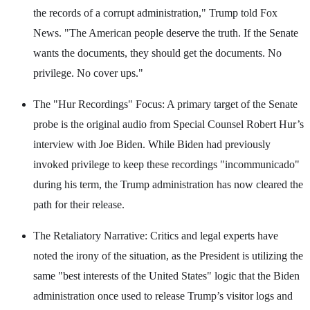
the records of a corrupt administration," Trump told Fox
News. "The American people deserve the truth. If the Senate
wants the documents, they should get the documents. No
privilege. No cover ups."
The "Hur Recordings" Focus: A primary target of the Senate
probe is the original audio from Special Counsel Robert Hur’s
interview with Joe Biden. While Biden had previously
invoked privilege to keep these recordings "incommunicado"
during his term, the Trump administration has now cleared the
path for their release.
The Retaliatory Narrative: Critics and legal experts have
noted the irony of the situation, as the President is utilizing the
same "best interests of the United States" logic that the Biden
administration once used to release Trump’s visitor logs and