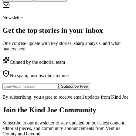
Newsletter
Get the top stories in your inbox
One concise update with key stories, sharp analysis, and what
matters next.
Curated by the editorial team
No spam, unsubscribe anytime
Subscribe Free
By subscribing, you agree to receive email updates from Kind Joe.
Join the
Kind Joe
Community
Subscribe to our newsletter to stay updated on our latest content,
editorial pieces, and community announcements from Ventura
County and beyond.