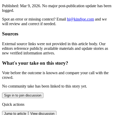
Published:
Mar 9, 2026
.
No major post-publication update has been
logged.
Spot an error or missing context? Email
hi@kindjoe.com
and we
will review and correct if needed.
Sources
External source links were not provided in this article body. Our
editors reference publicly available materials and update stories as
new verified information arrives.
What's your take on this story?
Vote before the outcome is known and compare your call with the
crowd.
No community take has been linked to this story yet.
Sign in to join discussion
Quick actions
Jump to article
View discussion