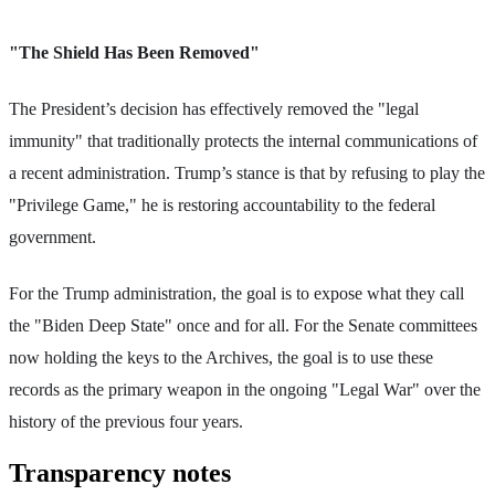
"The Shield Has Been Removed"
The President’s decision has effectively removed the "legal
immunity" that traditionally protects the internal communications of
a recent administration. Trump’s stance is that by refusing to play the
"Privilege Game," he is restoring accountability to the federal
government.
For the Trump administration, the goal is to expose what they call
the "Biden Deep State" once and for all. For the Senate committees
now holding the keys to the Archives, the goal is to use these
records as the primary weapon in the ongoing "Legal War" over the
history of the previous four years.
Transparency notes