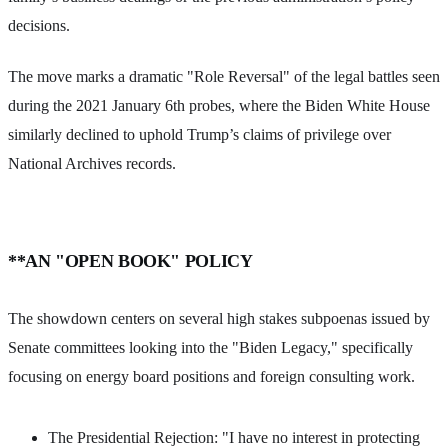
decisions.
The move marks a dramatic "Role Reversal" of the legal battles seen
during the 2021 January 6th probes, where the Biden White House
similarly declined to uphold Trump’s claims of privilege over
National Archives records.
**AN "OPEN BOOK" POLICY
The showdown centers on several high stakes subpoenas issued by
Senate committees looking into the "Biden Legacy," specifically
focusing on energy board positions and foreign consulting work.
The Presidential Rejection: "I have no interest in protecting