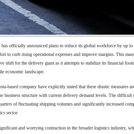
 has officially announced plans to reduce its global workforce by up to 
fort to curb rising operational expenses and improve margins. This mas
e shift for the delivery giant as it attempts to stabilize its financial foot
tile economic landscape.
anta-based company have explicitly stated that these drastic measures ar
he business structure with current delivery demand levels. The difficult
uarters of fluctuating shipping volumes and significantly increased comp
cs sector.
significant and worrying contraction in the broader logistics industry, w