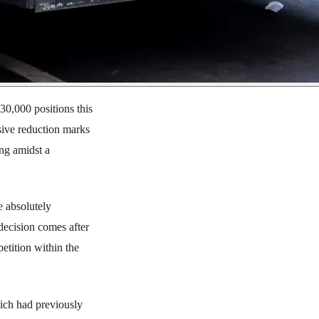
30,000 positions this
sive reduction marks
ing amidst a
e absolutely
 decision comes after
etition within the
hich had previously