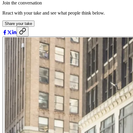
Join the conversation
React with your take and see what people think below.
Share your take