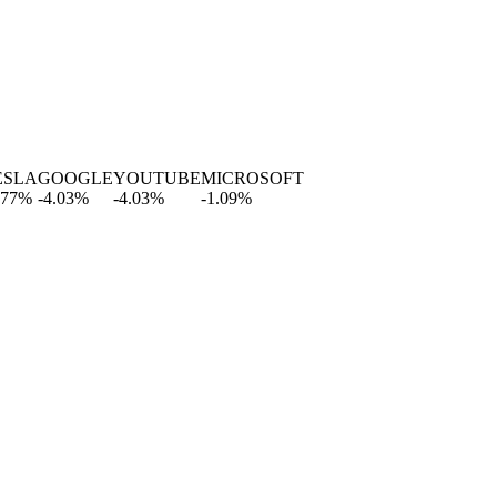
A
GOOGLE
YOUTUBE
MICROSOFT
-4.03
%
-4.03
%
-1.09
%