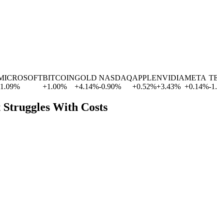
ROSOFT
BITCOIN
GOLD
NASDAQ
APPLE
NVIDIA
META
TESL
%
+
1.00
%
+
4.14
%
-0.90
%
+
0.52
%
+
3.43
%
+
0.14
%
-1.77
%
t Struggles With Costs