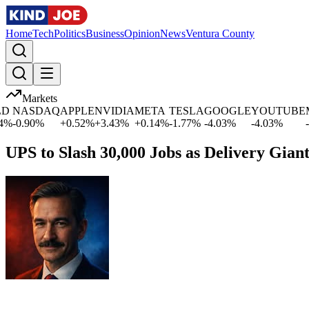
Home
Tech
Politics
Business
Opinion
News
Ventura County
Markets
ASDAQ
APPLE
NVIDIA
META
TESLA
GOOGLE
YOUTUBE
MIC
.90
%
+
0.52
%
+
3.43
%
+
0.14
%
-1.77
%
-4.03
%
-4.03
%
-1.09
UPS to Slash 30,000 Jobs as Delivery Gian