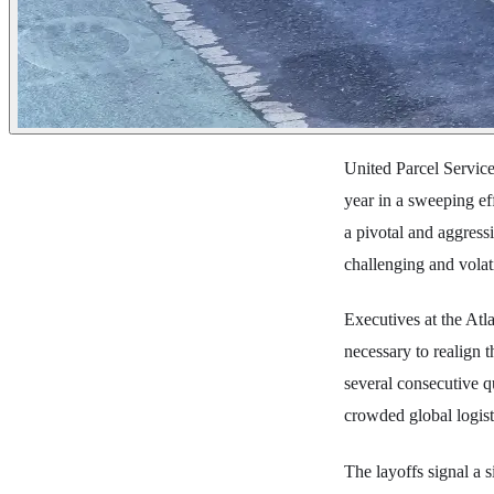
United Parcel Service
year in a sweeping ef
a pivotal and aggressiv
challenging and vola
Executives at the Atl
necessary to realign t
several consecutive q
crowded global logisti
The layoffs signal a 