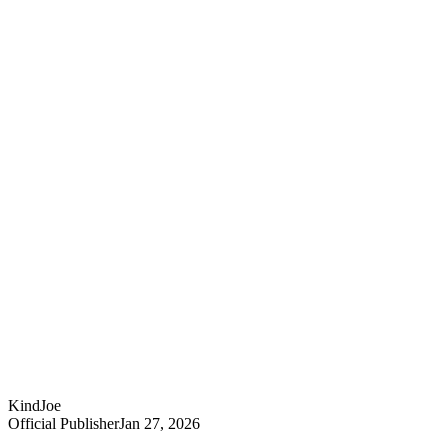
KindJoe
Official Publisher
Jan 27, 2026