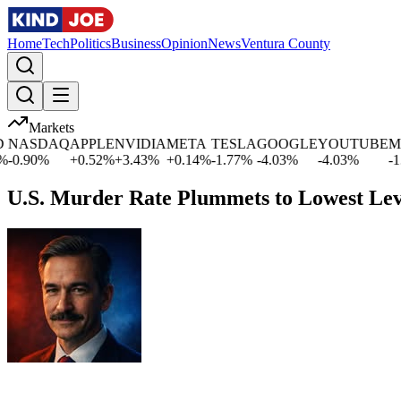
Home
Tech
Politics
Business
Opinion
News
Ventura County
Markets
ASDAQ
APPLE
NVIDIA
META
TESLA
GOOGLE
YOUTUBE
MIC
.90
%
+
0.52
%
+
3.43
%
+
0.14
%
-1.77
%
-4.03
%
-4.03
%
-1.09
U.S. Murder Rate Plummets to Lowest Lev