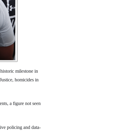
historic milestone in
Justice, homicides in
ents, a figure not seen
ive policing and data-