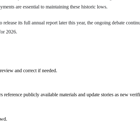
ments are essential to maintaining these historic lows.
 release its full annual report later this year, the ongoing debate contin
for 2026.
review and correct if needed.
rs reference publicly available materials and update stories as new verif
owd.