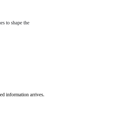
ues to shape the
ied information arrives.