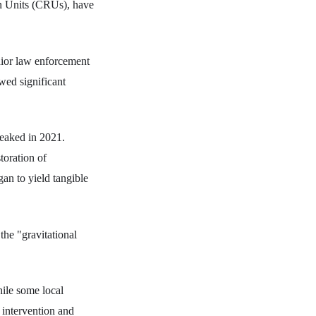
on Units (CRUs), have
enior law enforcement
wed significant
peaked in 2021.
toration of
an to yield tangible
the "gravitational
hile some local
l intervention and