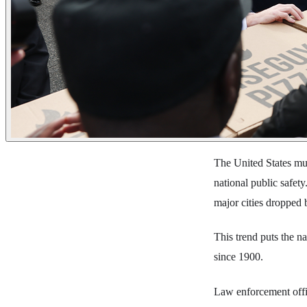
The United States mur
national public safet
major cities dropped 
This trend puts the na
since 1900.
Law enforcement offic