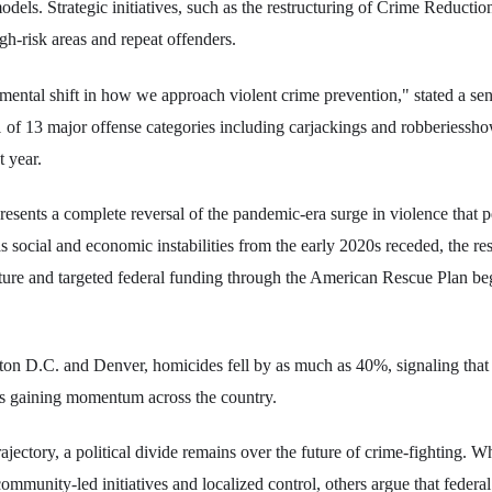
dels. Strategic initiatives, such as the restructuring of Crime Reducti
gh-risk areas and repeat offenders.
amental shift in how we approach violent crime prevention," stated a s
 11 of 13 major offense categories including carjackings and robberiessho
t year.
resents a complete reversal of the pandemic-era surge in violence that 
s social and economic instabilities from the early 2020s receded, the res
ure and targeted federal funding through the American Rescue Plan beg
gton D.C. and Denver, homicides fell by as much as 40%, signaling that 
is gaining momentum across the country.
rajectory, a political divide remains over the future of crime-fighting. W
ommunity-led initiatives and localized control, others argue that federa