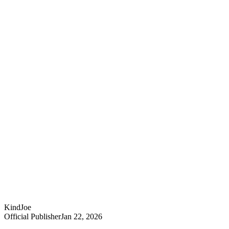
KindJoe
Official Publisher
Jan 22, 2026