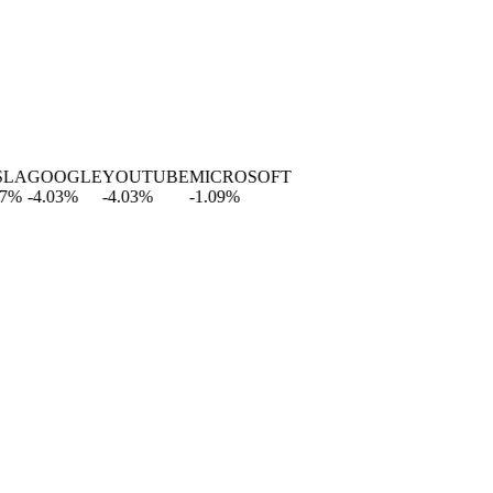
A
GOOGLE
YOUTUBE
MICROSOFT
-4.03
%
-4.03
%
-1.09
%