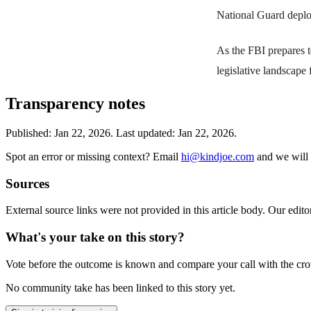
National Guard deploy
As the FBI prepares to
legislative landscape 
Transparency notes
Published:
Jan 22, 2026
.
Last updated: Jan 22, 2026.
Spot an error or missing context? Email
hi@kindjoe.com
and we will 
Sources
External source links were not provided in this article body. Our edito
What's your take on this story?
Vote before the outcome is known and compare your call with the cr
No community take has been linked to this story yet.