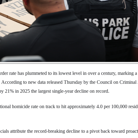
der rate has plummeted to its lowest level in over a century, marking a 
y. According to new data released Thursday by the Council on Criminal 
by 21% in 2025 the largest single-year decline on record.
tional homicide rate on track to hit approximately 4.0 per 100,000 resid
ials attribute the record-breaking decline to a pivot back toward proact