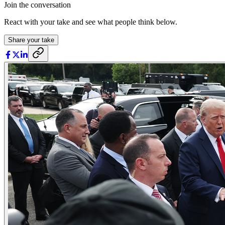
Join the conversation
React with your take and see what people think below.
Share your take