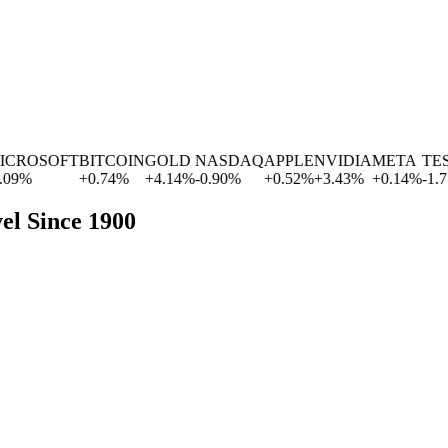
ROSOFT
BITCOIN
GOLD
NASDAQ
APPLE
NVIDIA
META
TESL
%
+
0.74
%
+
4.14
%
-0.90
%
+
0.52
%
+
3.43
%
+
0.14
%
-1.77
%
el Since 1900