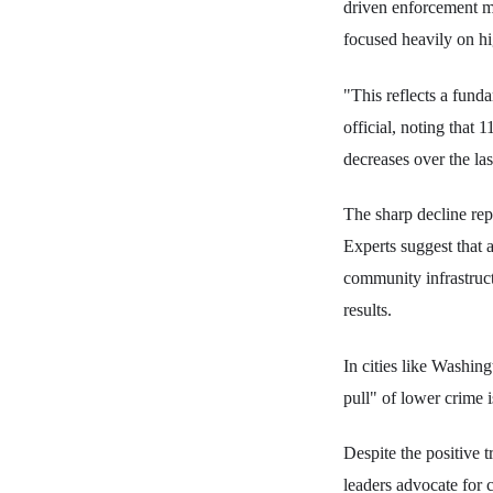
driven enforcement mo
focused heavily on hi
"This reflects a fund
official, noting that
decreases over the las
The sharp decline rep
Experts suggest that a
community infrastruct
results.
In cities like Washin
pull" of lower crime 
Despite the positive t
leaders advocate for c