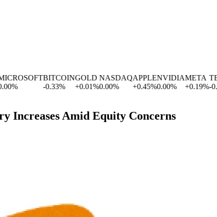
ROSOFT
BITCOIN
GOLD
NASDAQ
APPLE
NVIDIA
META
TESL
%
-0.33
%
+
0.01
%
0.00
%
+
0.45
%
0.00
%
+
0.19
%
-0.63
ry Increases Amid Equity Concerns