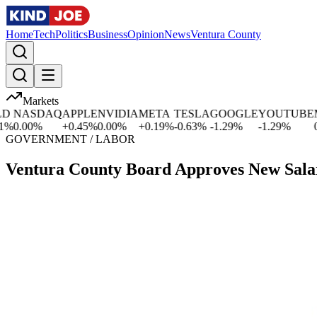
Home
Tech
Politics
Business
Opinion
News
Ventura County
Markets
NASDAQ
APPLE
NVIDIA
META
TESLA
GOOGLE
YOUTUBE
MIC
.00
%
+
0.45
%
0.00
%
+
0.19
%
-0.63
%
-1.29
%
-1.29
%
0.00
GOVERNMENT / LABOR
Ventura County Board Approves New Sala