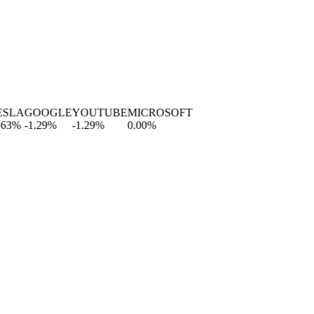
A
GOOGLE
YOUTUBE
MICROSOFT
%
-1.29
%
-1.29
%
0.00
%