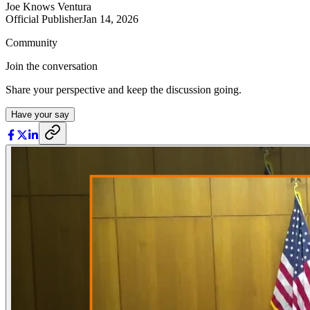
Joe Knows Ventura
Official Publisher
Jan 14, 2026
Community
Join the conversation
Share your perspective and keep the discussion going.
Have your say