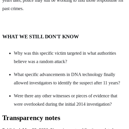
years later, police may still be working to find those responsible for
past crimes.
WHAT WE STILL DON'T KNOW
Why was this specific victim targeted in what authorities
believe was a random attack?
What specific advancements in DNA technology finally
allowed investigators to identify the suspect after 11 years?
Were there any other witnesses or pieces of evidence that
were overlooked during the initial 2014 investigation?
Transparency notes