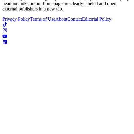
headline links on our homepage are clearly labeled and open
external publishers in a new tab.
Privacy Policy
Terms of Use
About
Contact
Editorial Policy