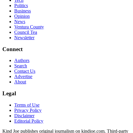
Tech
Politics
Business
Opinion
News
Ventura County
Council Tea
Newsletter
Connect
Authors
Search
Contact Us
Advertise
About
Legal
Terms of Use
Privacy Policy
Disclaimer
Editorial Policy
Kind Joe publishes original journalism on kindjoe.com. Third-party