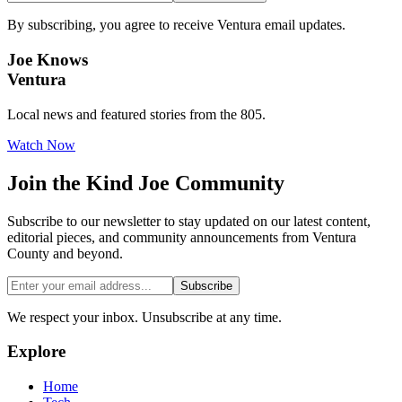
By subscribing, you agree to receive Ventura email updates.
Joe Knows
Ventura
Local news and featured stories from the 805.
Watch Now
Join the
Kind Joe
Community
Subscribe to our newsletter to stay updated on our latest content,
editorial pieces, and community announcements from Ventura
County and beyond.
Subscribe
We respect your inbox. Unsubscribe at any time.
Explore
Home