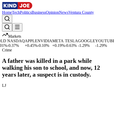
Home
Tech
Politics
Business
Opinion
News
Ventura County
Markets
D
NASDAQ
APPLE
NVIDIA
META
TESLA
GOOGLE
YOUTUBE
M
%
-0.37
%
+
0.45
%
-0.10
%
+
0.19
%
-0.63
%
-1.29
%
-1.29
%
+
Crime
A father was killed in a park while
walking his son to school, and now, 12
years later, a suspect is in custody.
LJ