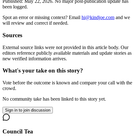
Published:
May 22, 2026
.
No major post-publication update has
been logged.
Spot an error or missing context? Email
hi@kindjoe.com
and we
will review and correct if needed.
Sources
External source links were not provided in this article body. Our
editors reference publicly available materials and update stories as
new verified information arrives.
What's your take on this story?
Vote before the outcome is known and compare your call with the
crowd.
No community take has been linked to this story yet.
Sign in to join discussion
Council Tea