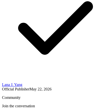
Lana J. Yang
Official Publisher
May 22, 2026
Community
Join the conversation