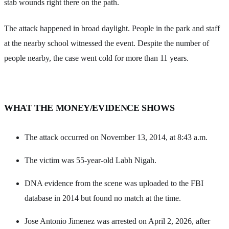
stab wounds right there on the path.
The attack happened in broad daylight. People in the park and staff
at the nearby school witnessed the event. Despite the number of
people nearby, the case went cold for more than 11 years.
WHAT THE MONEY/EVIDENCE SHOWS
The attack occurred on November 13, 2014, at 8:43 a.m.
The victim was 55-year-old Labh Nigah.
DNA evidence from the scene was uploaded to the FBI
database in 2014 but found no match at the time.
Jose Antonio Jimenez was arrested on April 2, 2026, after