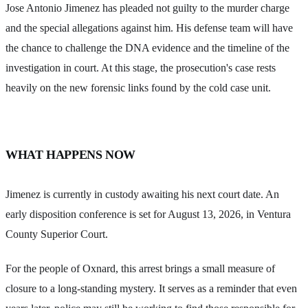
Jose Antonio Jimenez has pleaded not guilty to the murder charge
and the special allegations against him. His defense team will have
the chance to challenge the DNA evidence and the timeline of the
investigation in court. At this stage, the prosecution's case rests
heavily on the new forensic links found by the cold case unit.
WHAT HAPPENS NOW
Jimenez is currently in custody awaiting his next court date. An
early disposition conference is set for August 13, 2026, in Ventura
County Superior Court.
For the people of Oxnard, this arrest brings a small measure of
closure to a long-standing mystery. It serves as a reminder that even