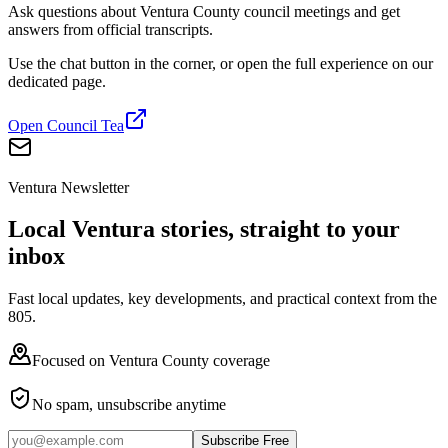
Ask questions about Ventura County council meetings and get
answers from official transcripts.
Use the chat button in the corner, or open the full experience on our
dedicated page.
Open Council Tea
Ventura Newsletter
Local Ventura stories, straight to your
inbox
Fast local updates, key developments, and practical context from the
805.
Focused on Ventura County coverage
No spam, unsubscribe anytime
Subscribe Free