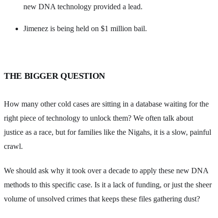
new DNA technology provided a lead.
Jimenez is being held on $1 million bail.
THE BIGGER QUESTION
How many other cold cases are sitting in a database waiting for the
right piece of technology to unlock them? We often talk about
justice as a race, but for families like the Nigahs, it is a slow, painful
crawl.
We should ask why it took over a decade to apply these new DNA
methods to this specific case. Is it a lack of funding, or just the sheer
volume of unsolved crimes that keeps these files gathering dust?