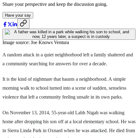
Share your perspective and keep the discussion going.
Have your say
Image source: Joe Knows Ventura
A random attack in a quiet neighborhood left a family shattered and
a community searching for answers for over a decade.
It is the kind of nightmare that haunts a neighborhood. A simple
morning walk to school turned into a scene of sudden, senseless
violence that left a community feeling unsafe in its own parks.
On November 13, 2014, 55-year-old Labh Nigah was walking
home after dropping his son off at a local elementary school. He was
in Sierra Linda Park in Oxnard when he was attacked. He died from