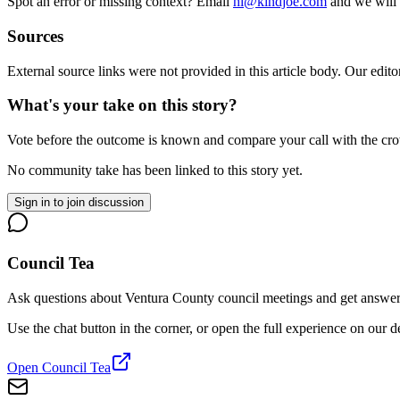
Spot an error or missing context? Email
hi@kindjoe.com
and we will 
Sources
External source links were not provided in this article body. Our edito
What's your take on this story?
Vote before the outcome is known and compare your call with the cr
No community take has been linked to this story yet.
Sign in to join discussion
Council Tea
Ask questions about Ventura County council meetings and get answers 
Use the chat button in the corner, or open the full experience on our 
Open Council Tea