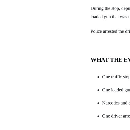
During the stop, deput
loaded gun that was n
Police arrested the d
WHAT THE E
One traffic sto
One loaded gun
Narcotics and d
One driver arre