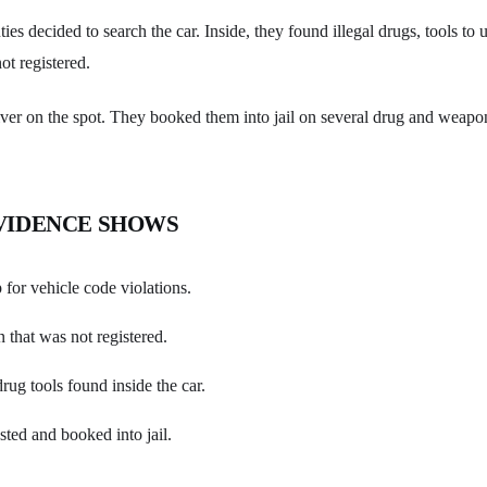
ies decided to search the car. Inside, they found illegal drugs, tools to 
ot registered.
river on the spot. They booked them into jail on several drug and weapo
VIDENCE SHOWS
p for vehicle code violations.
 that was not registered.
rug tools found inside the car.
sted and booked into jail.