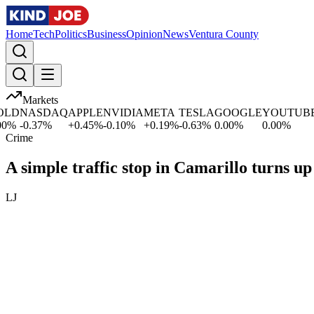
Home
Tech
Politics
Business
Opinion
News
Ventura County
Markets
D
NASDAQ
APPLE
NVIDIA
META
TESLA
GOOGLE
YOUTUBE
M
%
-0.37
%
+
0.45
%
-0.10
%
+
0.19
%
-0.63
%
0.00
%
0.00
%
+
Crime
A simple traffic stop in Camarillo turns u
LJ