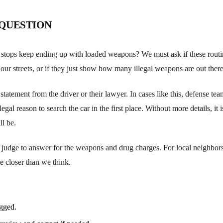
 QUESTION
stops keep ending up with loaded weapons? We must ask if these routin
our streets, or if they just show how many illegal weapons are out ther
tatement from the driver or their lawyer. In cases like this, defense tea
egal reason to search the car in the first place. Without more details, it
ll be.
a judge to answer for the weapons and drug charges. For local neighbors, 
e closer than we think.
ogged.