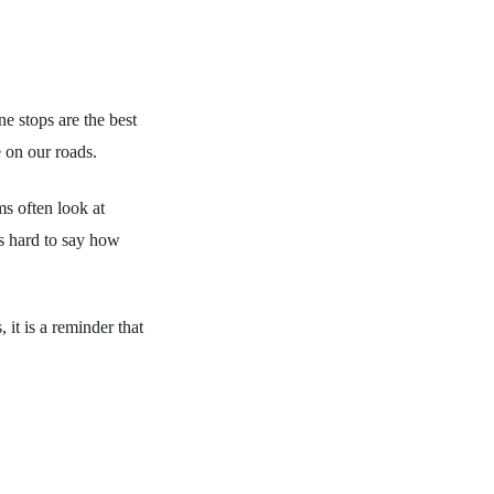
e stops are the best
e on our roads.
ms often look at
 is hard to say how
it is a reminder that