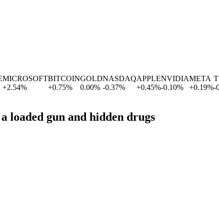
ICROSOFT
BITCOIN
GOLD
NASDAQ
APPLE
NVIDIA
META
TE
2.54
%
+
0.75
%
0.00
%
-0.37
%
+
0.45
%
-0.10
%
+
0.19
%
-0.6
p a loaded gun and hidden drugs