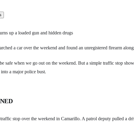
 turns up a loaded gun and hidden drugs
arched a car over the weekend and found an unregistered firearm alongs
 be safe when we go out on the weekend. But a simple traffic stop sho
 into a major police bust.
ENED
c traffic stop over the weekend in Camarillo. A patrol deputy pulled a dri