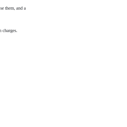
use them, and a
n charges.