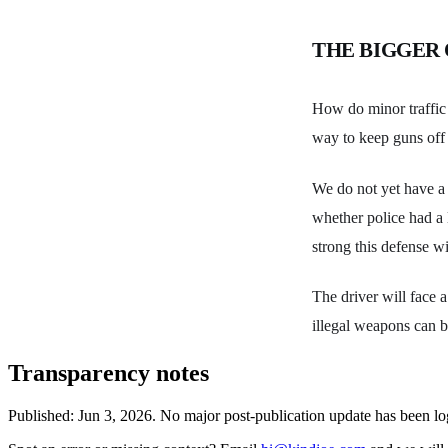
THE BIGGER
How do minor traffic 
way to keep guns off 
We do not yet have a s
whether police had a l
strong this defense wi
The driver will face 
illegal weapons can b
Transparency notes
Published:
Jun 3, 2026
.
No major post-publication update has been l