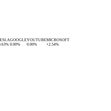
SLA
GOOGLE
YOUTUBE
MICROSOFT
3
%
0.00
%
0.00
%
+
2.54
%