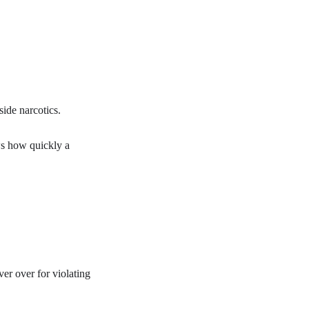
ide narcotics.
ws how quickly a
ver over for violating