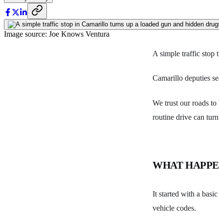
Image source: Joe Knows Ventura
A simple traffic stop
Camarillo deputies se
We trust our roads to
routine drive can turn
WHAT HAPP
It started with a basi
vehicle codes.