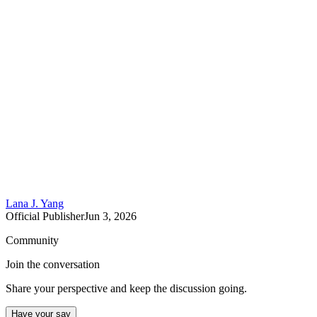
Lana J. Yang
Official Publisher
Jun 3, 2026
Community
Join the conversation
Share your perspective and keep the discussion going.
Have your say