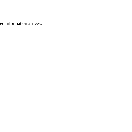
ied information arrives.