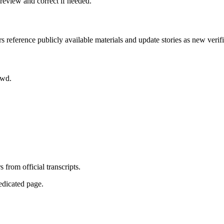
review and correct if needed.
rs reference publicly available materials and update stories as new verif
owd.
from official transcripts.
dedicated page.