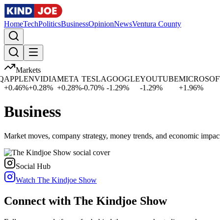
Home
Tech
Politics
Business
Opinion
News
Ventura County
Markets
APPLE
NVIDIA
META
TESLA
GOOGLE
YOUTUBE
MICROSOFT
+
0.46
%
+
0.28
%
+
0.28
%
-0.70
%
-1.29
%
-1.29
%
+
1.96
%
Business
Market moves, company strategy, money trends, and economic impac
Social Hub
Watch The Kindjoe Show
Connect with The Kindjoe Show