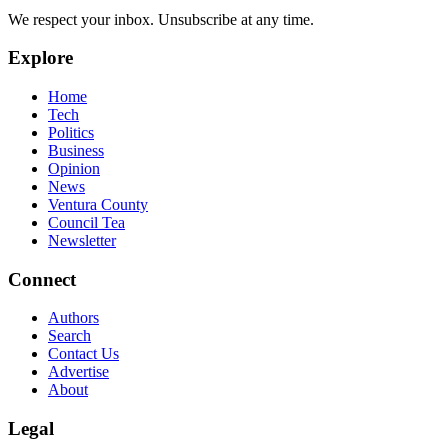
We respect your inbox. Unsubscribe at any time.
Explore
Home
Tech
Politics
Business
Opinion
News
Ventura County
Council Tea
Newsletter
Connect
Authors
Search
Contact Us
Advertise
About
Legal