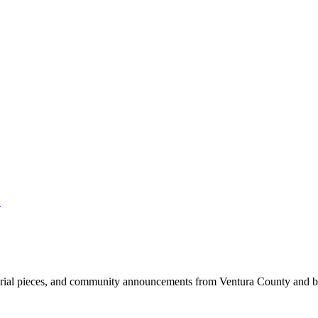
.
ditorial pieces, and community announcements from Ventura County and 