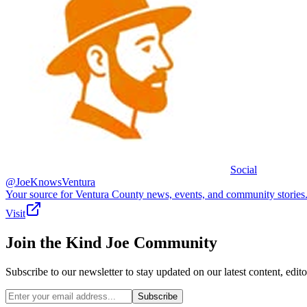
Social
@JoeKnowsVentura
Your source for Ventura County news, events, and community stories
Visit
Join the
Kind Joe
Community
Subscribe to our newsletter to stay updated on our latest content, e
Subscribe