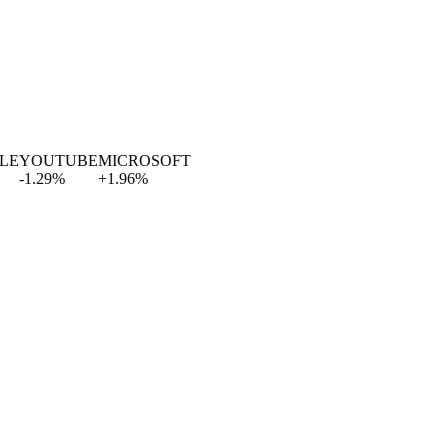
E
YOUTUBE
MICROSOFT
-1.29
%
+
1.96
%