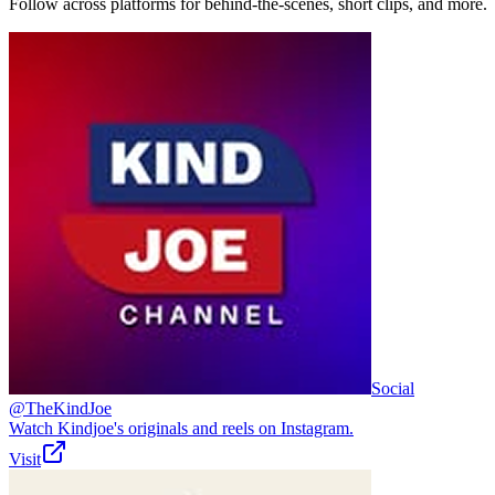
Follow across platforms for behind-the-scenes, short clips, and more.
Social
@TheKindJoe
Watch Kindjoe's originals and reels on Instagram.
Visit