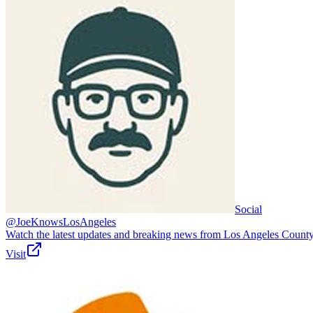
Social
@JoeKnowsLosAngeles
Watch the latest updates and breaking news from Los Angeles County
Visit