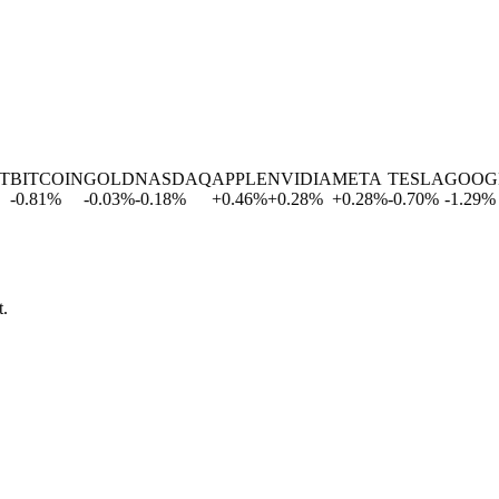
BITCOIN
GOLD
NASDAQ
APPLE
NVIDIA
META
TESLA
GOOGL
-0.81
%
-0.03
%
-0.18
%
+
0.46
%
+
0.28
%
+
0.28
%
-0.70
%
-1.29
%
t.