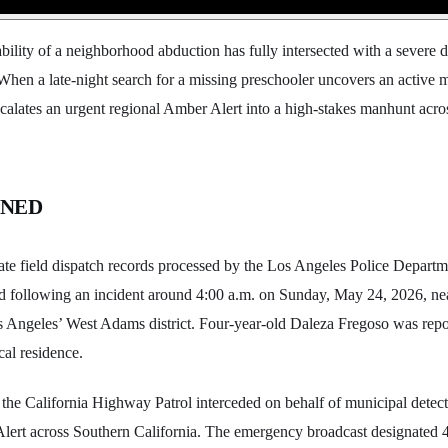
ability of a neighborhood abduction has fully intersected with a severe 
When a late-night search for a missing preschooler uncovers an active m
escalates an urgent regional Amber Alert into a high-stakes manhunt acro
ENED
e field dispatch records processed by the Los Angeles Police Departme
ped following an incident around 4:00 a.m. on Sunday, May 24, 2026, n
s Angeles’ West Adams district. Four-year-old Daleza Fregoso was repo
cal residence.
he California Highway Patrol interceded on behalf of municipal detecti
lert across Southern California. The emergency broadcast designated