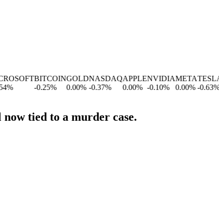
OSOFT
BITCOIN
GOLD
NASDAQ
APPLE
NVIDIA
META
TESLA
G
%
-0.25
%
0.00
%
-0.37
%
0.00
%
-0.10
%
0.00
%
-0.63
%
-1
 now tied to a murder case.