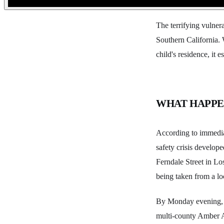
The terrifying vulner
Southern California. 
child's residence, it 
WHAT HAPP
According to immediat
safety crisis develo
Ferndale Street in Lo
being taken from a lo
By Monday evening, t
multi-county Amber A