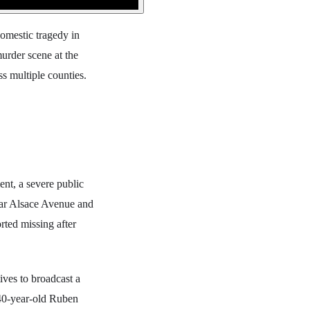
domestic tragedy in
urder scene at the
ss multiple counties.
nt, a severe public
ear Alsace Avenue and
rted missing after
ves to broadcast a
 40-year-old Ruben