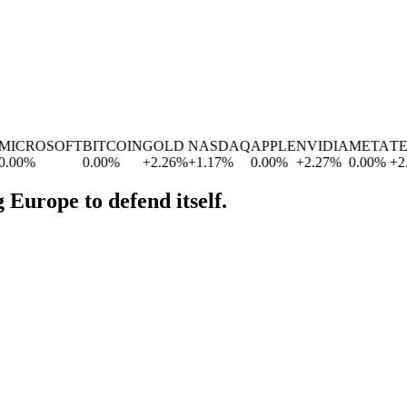
ICROSOFT
BITCOIN
GOLD
NASDAQ
APPLE
NVIDIA
META
TES
00
%
0.00
%
+
2.26
%
+
1.17
%
0.00
%
+
2.27
%
0.00
%
+
2.8
 Europe to defend itself.