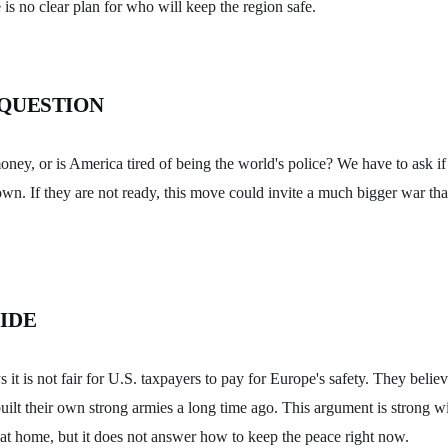
e is no clear plan for who will keep the region safe.
 QUESTION
money, or is America tired of being the world's police? We have to ask if
own. If they are not ready, this move could invite a much bigger war tha
IDE
it is not fair for U.S. taxpayers to pay for Europe's safety. They belie
uilt their own strong armies a long time ago. This argument is strong 
at home, but it does not answer how to keep the peace right now.