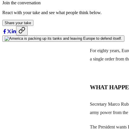
Join the conversation
React with your take and see what people think below.
Share your take
For eighty years, Eur
a single order from t
WHAT HAPP
Secretary Marco Rubi
army power from the 
The President wants 