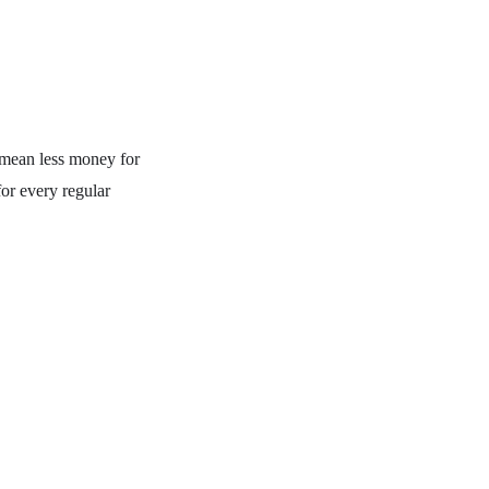
 mean less money for
for every regular