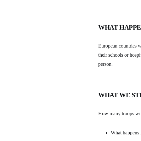
WHAT HAPPE
European countries wi
their schools or hospi
person.
WHAT WE ST
How many troops will 
What happens if