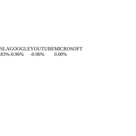
LA
GOOGLE
YOUTUBE
MICROSOFT
3
%
-0.96
%
-0.96
%
0.00
%