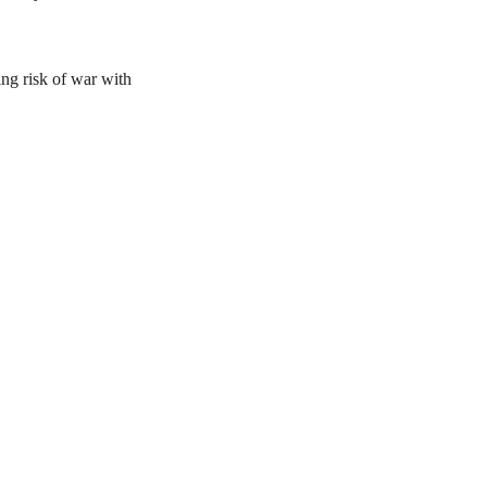
ing risk of war with