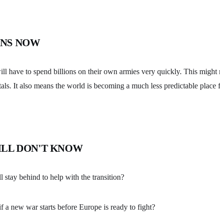
NS NOW
ll have to spend billions on their own armies very quickly. This might
tals. It also means the world is becoming a much less predictable place 
ILL DON'T KNOW
stay behind to help with the transition?
 a new war starts before Europe is ready to fight?