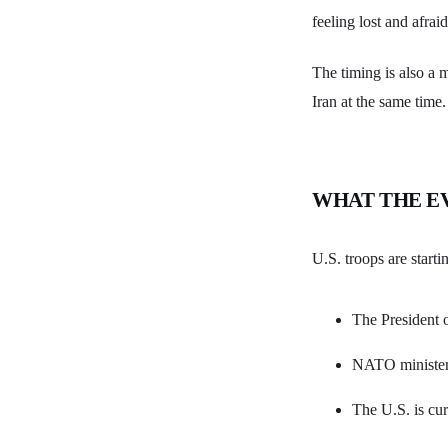
feeling lost and afraid
The timing is also a 
Iran at the same time.
WHAT THE E
U.S. troops are starti
The President o
NATO ministers
The U.S. is cur