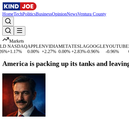
Home
Tech
Politics
Business
Opinion
News
Ventura County
Markets
D
NASDAQ
APPLE
NVIDIA
META
TESLA
GOOGLE
YOUTUBE
M
%
+
1.17
%
0.00
%
+
2.27
%
0.00
%
+
2.83
%
-0.96
%
-0.96
%
0.
America is packing up its tanks and leaving