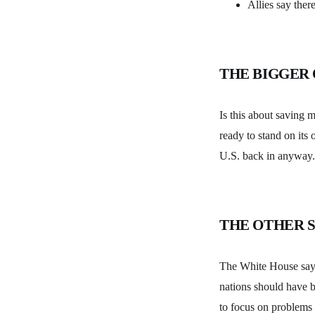
Allies say ther
THE BIGGER
Is this about saving 
ready to stand on its 
U.S. back in anyway.
THE OTHER S
The White House says 
nations should have b
to focus on problems 