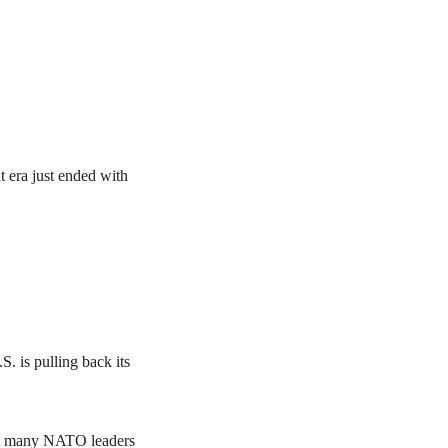
 era just ended with
. is pulling back its
eft many NATO leaders