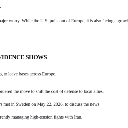
.
major worry. While the U.S. pulls out of Europe, it is also facing a grow
VIDENCE SHOWS
ng to leave bases across Europe.
rdered the move to shift the cost of defense to local allies.
 met in Sweden on May 22, 2026, to discuss the news.
rently managing high-tension fights with Iran.