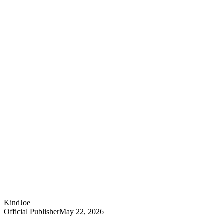
KindJoe
Official Publisher
May 22, 2026