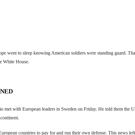
ope went to sleep knowing American soldiers were standing guard. That
he White House.
ENED
o met with European leaders in Sweden on Friday. He told them the U.S
continent.
European countries to pay for and run their own defense. This news l