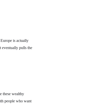
 Europe is actually
t eventually pulls the
ve these wealthy
with people who want