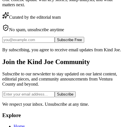
matters next.
Curated by the editorial team
No spam, unsubscribe anytime
Subscribe Free
By subscribing, you agree to receive email updates from Kind Joe.
Join the
Kind Joe
Community
Subscribe to our newsletter to stay updated on our latest content,
editorial pieces, and community announcements from Ventura
County and beyond.
Subscribe
We respect your inbox. Unsubscribe at any time.
Explore
Home