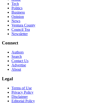
Tech
Politics
Business
Opinion
News
Ventura County
Council Tea
Newsletter
Connect
Authors
Search
Contact Us
Advertise
About
Legal
Terms of Use
Privacy Policy
Disclaimer
Editorial Policy