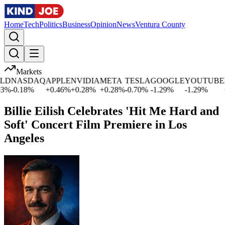
Home
Tech
Politics
Business
Opinion
News
Ventura County
Markets
NASDAQ
APPLE
NVIDIA
META
TESLA
GOOGLE
YOUTUBE
MI
-0.18
%
+
0.46
%
+
0.28
%
+
0.28
%
-0.70
%
-1.29
%
-1.29
%
+
1.
Billie Eilish Celebrates 'Hit Me Hard and
Soft' Concert Film Premiere in Los
Angeles