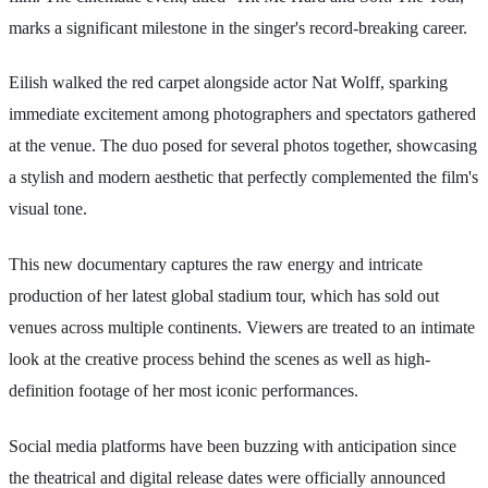
marks a significant milestone in the singer's record-breaking career.
Eilish walked the red carpet alongside actor Nat Wolff, sparking
immediate excitement among photographers and spectators gathered
at the venue. The duo posed for several photos together, showcasing
a stylish and modern aesthetic that perfectly complemented the film's
visual tone.
This new documentary captures the raw energy and intricate
production of her latest global stadium tour, which has sold out
venues across multiple continents. Viewers are treated to an intimate
look at the creative process behind the scenes as well as high-
definition footage of her most iconic performances.
Social media platforms have been buzzing with anticipation since
the theatrical and digital release dates were officially announced