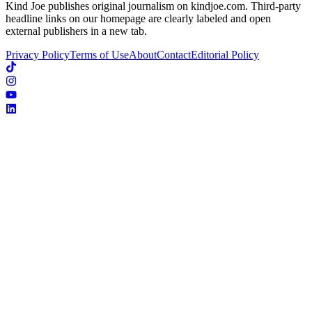
Kind Joe publishes original journalism on kindjoe.com. Third-party
headline links on our homepage are clearly labeled and open
external publishers in a new tab.
Privacy Policy
Terms of Use
About
Contact
Editorial Policy