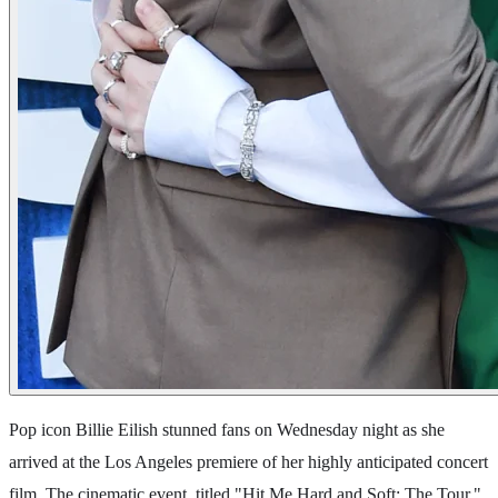
Pop icon Billie Eilish stunned fans on Wednesday night as she
arrived at the Los Angeles premiere of her highly anticipated concert
film. The cinematic event, titled "Hit Me Hard and Soft: The Tour,"