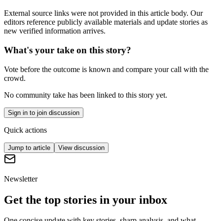
External source links were not provided in this article body. Our
editors reference publicly available materials and update stories as
new verified information arrives.
What's your take on this story?
Vote before the outcome is known and compare your call with the
crowd.
No community take has been linked to this story yet.
Sign in to join discussion
Quick actions
Jump to article
View discussion
Newsletter
Get the top stories in your inbox
One concise update with key stories, sharp analysis, and what