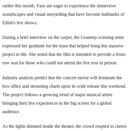
earlier this month. Fans are eager to experience the immersive
soundscapes and visual storytelling that have become hallmarks of
Eilish's live shows.
During a brief interview on the carpet, the Grammy-winning artist
expressed her gratitude for the team that helped bring this massive
project to life. She noted that the film is intended to provide a front-
row seat for those who could not attend the live tour in person.
Industry analysts predict that the concert movie will dominate the
box office and streaming charts upon its wide release this weekend.
The project follows a growing trend of major musical artists
bringing their live experiences to the big screen for a global
audience.
As the lights dimmed inside the theater, the crowd erupted in cheers