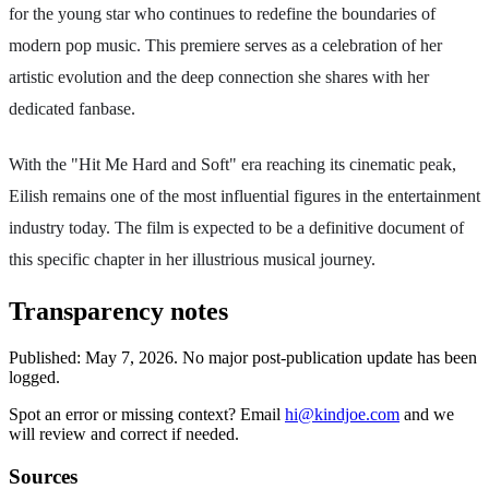
for the young star who continues to redefine the boundaries of
modern pop music. This premiere serves as a celebration of her
artistic evolution and the deep connection she shares with her
dedicated fanbase.
With the "Hit Me Hard and Soft" era reaching its cinematic peak,
Eilish remains one of the most influential figures in the entertainment
industry today. The film is expected to be a definitive document of
this specific chapter in her illustrious musical journey.
Transparency notes
Published:
May 7, 2026
.
No major post-publication update has been
logged.
Spot an error or missing context? Email
hi@kindjoe.com
and we
will review and correct if needed.
Sources