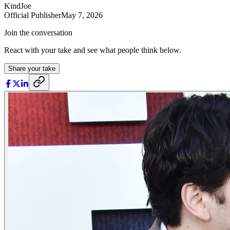
KindJoe
Official Publisher
May 7, 2026
Join the conversation
React with your take and see what people think below.
Share your take