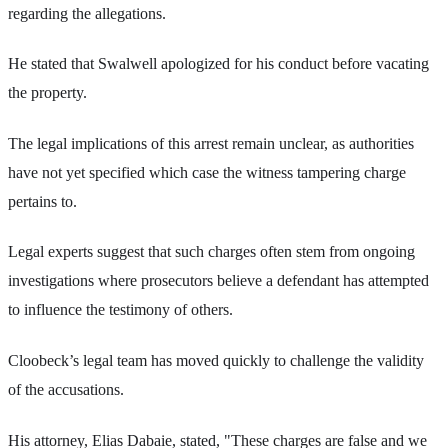
regarding the allegations.
He stated that Swalwell apologized for his conduct before vacating
the property.
The legal implications of this arrest remain unclear, as authorities
have not yet specified which case the witness tampering charge
pertains to.
Legal experts suggest that such charges often stem from ongoing
investigations where prosecutors believe a defendant has attempted
to influence the testimony of others.
Cloobeck’s legal team has moved quickly to challenge the validity
of the accusations.
His attorney, Elias Dabaie, stated, "These charges are false and we