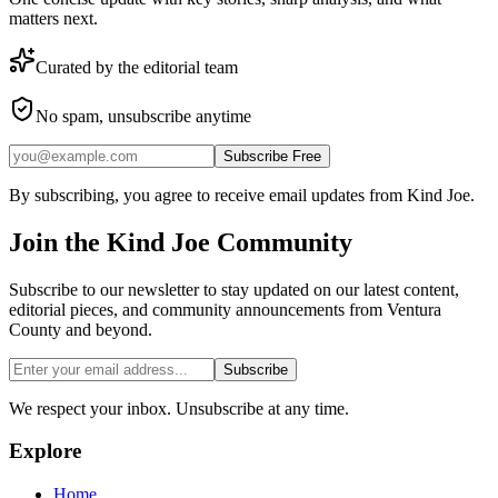
matters next.
Curated by the editorial team
No spam, unsubscribe anytime
Subscribe Free
By subscribing, you agree to receive email updates from Kind Joe.
Join the
Kind Joe
Community
Subscribe to our newsletter to stay updated on our latest content,
editorial pieces, and community announcements from Ventura
County and beyond.
Subscribe
We respect your inbox. Unsubscribe at any time.
Explore
Home