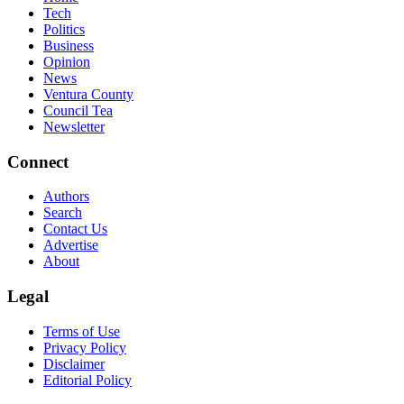
Tech
Politics
Business
Opinion
News
Ventura County
Council Tea
Newsletter
Connect
Authors
Search
Contact Us
Advertise
About
Legal
Terms of Use
Privacy Policy
Disclaimer
Editorial Policy