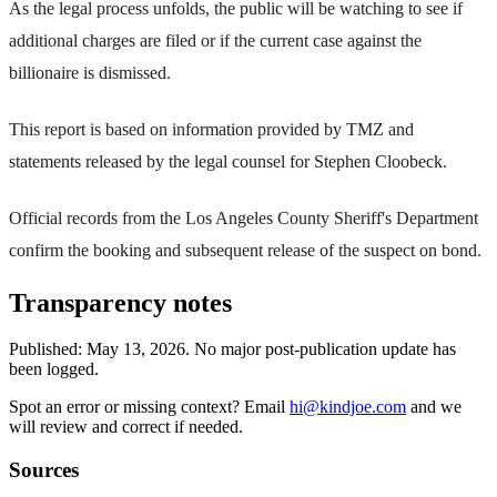
As the legal process unfolds, the public will be watching to see if
additional charges are filed or if the current case against the
billionaire is dismissed.
This report is based on information provided by TMZ and
statements released by the legal counsel for Stephen Cloobeck.
Official records from the Los Angeles County Sheriff's Department
confirm the booking and subsequent release of the suspect on bond.
Transparency notes
Published:
May 13, 2026
.
No major post-publication update has
been logged.
Spot an error or missing context? Email
hi@kindjoe.com
and we
will review and correct if needed.
Sources