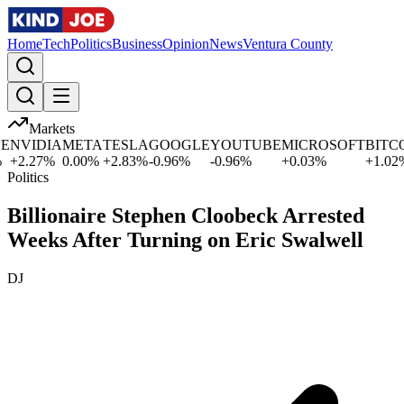
Home
Tech
Politics
Business
Opinion
News
Ventura County
Markets
NVIDIA
META
TESLA
GOOGLE
YOUTUBE
MICROSOFT
BITCOI
+
2.27
%
0.00
%
+
2.83
%
-0.96
%
-0.96
%
+
0.03
%
+
1.02
%
Politics
Billionaire Stephen Cloobeck Arrested
Weeks After Turning on Eric Swalwell
DJ