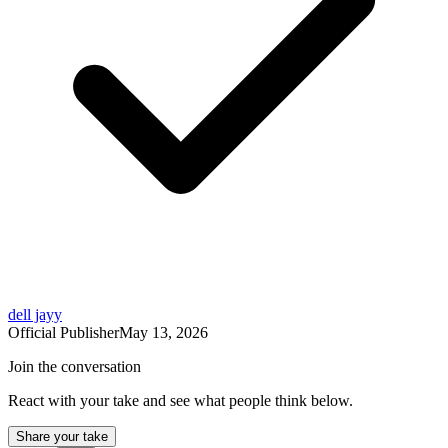
dell jayy
Official Publisher
May 13, 2026
Join the conversation
React with your take and see what people think below.
Share your take