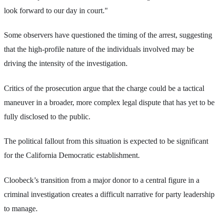
look forward to our day in court."
Some observers have questioned the timing of the arrest, suggesting
that the high-profile nature of the individuals involved may be
driving the intensity of the investigation.
Critics of the prosecution argue that the charge could be a tactical
maneuver in a broader, more complex legal dispute that has yet to be
fully disclosed to the public.
The political fallout from this situation is expected to be significant
for the California Democratic establishment.
Cloobeck’s transition from a major donor to a central figure in a
criminal investigation creates a difficult narrative for party leadership
to manage.