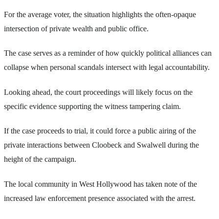
For the average voter, the situation highlights the often-opaque
intersection of private wealth and public office.
The case serves as a reminder of how quickly political alliances can
collapse when personal scandals intersect with legal accountability.
Looking ahead, the court proceedings will likely focus on the
specific evidence supporting the witness tampering claim.
If the case proceeds to trial, it could force a public airing of the
private interactions between Cloobeck and Swalwell during the
height of the campaign.
The local community in West Hollywood has taken note of the
increased law enforcement presence associated with the arrest.