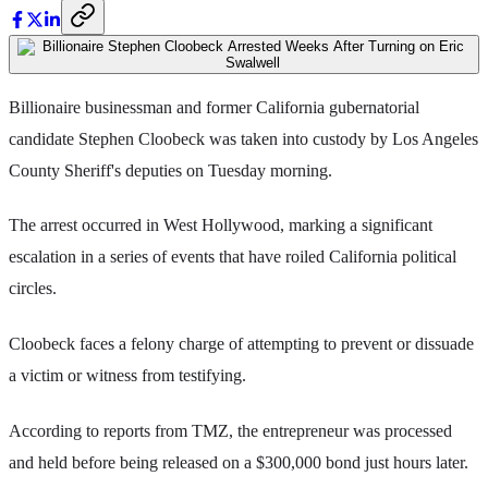
Billionaire businessman and former California gubernatorial
candidate Stephen Cloobeck was taken into custody by Los Angeles
County Sheriff's deputies on Tuesday morning.
The arrest occurred in West Hollywood, marking a significant
escalation in a series of events that have roiled California political
circles.
Cloobeck faces a felony charge of attempting to prevent or dissuade
a victim or witness from testifying.
According to reports from TMZ, the entrepreneur was processed
and held before being released on a $300,000 bond just hours later.