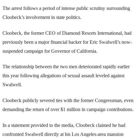
The arrest follows a period of intense public scrutiny surrounding
Cloobeck’s involvement in state politics.
Cloobeck, the former CEO of Diamond Resorts International, had
previously been a major financial backer for Eric Swalwell’s now-
suspended campaign for Governor of California.
The relationship between the two men deteriorated rapidly earlier
this year following allegations of sexual assault leveled against
Swalwell.
Cloobeck publicly severed ties with the former Congressman, even
demanding the return of over $1 million in campaign contributions.
In a statement provided to the media, Cloobeck claimed he had
confronted Swalwell directly at his Los Angeles-area mansion