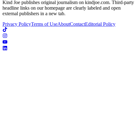
Kind Joe publishes original journalism on kindjoe.com. Third-party
headline links on our homepage are clearly labeled and open
external publishers in a new tab.
Privacy Policy
Terms of Use
About
Contact
Editorial Policy