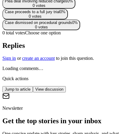
Plea deal involving reduced charges
0
%
0
votes
Case proceeds to a full jury trial
0
%
0
votes
Case dismissed on procedural grounds
0
%
0
votes
0 total votes
Choose one option
Replies
Sign in
or
create an account
to join this question.
Loading comments…
Quick actions
Jump to article
View discussion
Newsletter
Get the top stories in your inbox
One concise update with key stories, sharp analysis, and what