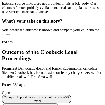
External source links were not provided in this article body. Our
editors reference publicly available materials and update stories as
new verified information arrives.
What's your take on this story?
Vote before the outcome is known and compare your call with the
crowd.
Politics
Outcome of the Cloobeck Legal
Proceedings
Prominent Democratic donor and former gubernatorial candidate
Stephen Cloobeck has been arrested on felony charges, weeks after
a public break with Eric Swalwell.
Posted
86d ago
Open
Charges dropped due to insufficient evidence
0
%
0
votes