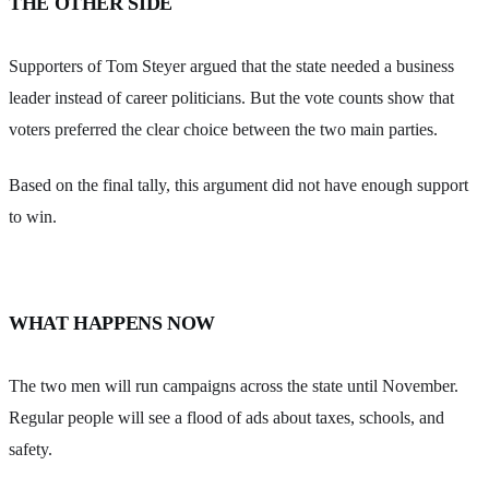
THE OTHER SIDE
Supporters of Tom Steyer argued that the state needed a business
leader instead of career politicians. But the vote counts show that
voters preferred the clear choice between the two main parties.
Based on the final tally, this argument did not have enough support
to win.
WHAT HAPPENS NOW
The two men will run campaigns across the state until November.
Regular people will see a flood of ads about taxes, schools, and
safety.