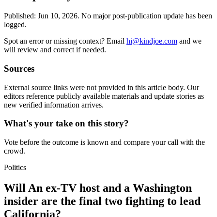
Published:
Jun 10, 2026
.
No major post-publication update has been
logged.
Spot an error or missing context? Email
hi@kindjoe.com
and we
will review and correct if needed.
Sources
External source links were not provided in this article body. Our
editors reference publicly available materials and update stories as
new verified information arrives.
What's your take on this story?
Vote before the outcome is known and compare your call with the
crowd.
Politics
Will An ex-TV host and a Washington
insider are the final two fighting to lead
California?