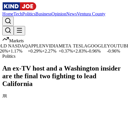
Home
Tech
Politics
Business
Opinion
News
Ventura County
Markets
D
NASDAQ
APPLE
NVIDIA
META
TESLA
GOOGLE
YOUTUBE
M
%
+
1.17
%
+
0.29
%
+
2.27
%
+
0.37
%
+
2.83
%
-0.96
%
-0.96
%
0
Politics
An ex-TV host and a Washington insider
are the final two fighting to lead
California
JR