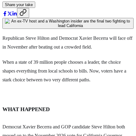
Share your take
Republican Steve Hilton and Democrat Xavier Becerra will face off
in November after beating out a crowded field.
When a state of 39 million people chooses a leader, the choice
shapes everything from local schools to bills. Now, voters have a
stark choice between two very different paths.
WHAT HAPPENED
Democrat Xavier Becerra and GOP candidate Steve Hilton both
moved on to the November 2026 vote for California Governor.