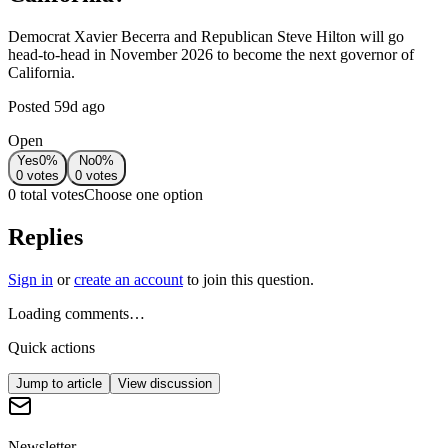
Democrat Xavier Becerra and Republican Steve Hilton will go
head-to-head in November 2026 to become the next governor of
California.
Posted
59d ago
Open
Yes
0
%
No
0
%
0
votes
0
votes
0 total votes
Choose one option
Replies
Sign in
or
create an account
to join this question.
Loading comments…
Quick actions
Jump to article
View discussion
Newsletter