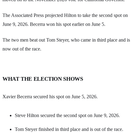
The Associated Press projected Hilton to take the second spot on
June 9, 2026. Becerra won his spot earlier on June 5.
The two men beat out Tom Steyer, who came in third place and is
now out of the race.
WHAT THE ELECTION SHOWS
Xavier Becerra secured his spot on June 5, 2026.
Steve Hilton secured the second spot on June 9, 2026.
Tom Steyer finished in third place and is out of the race.