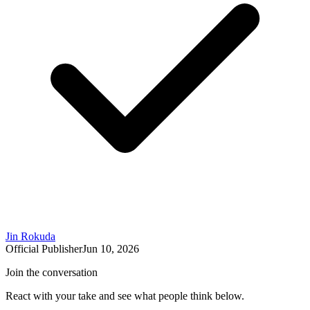
Jin Rokuda
Official Publisher
Jun 10, 2026
Join the conversation
React with your take and see what people think below.