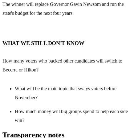
The winner will replace Governor Gavin Newsom and run the
state's budget for the next four years.
WHAT WE STILL DON'T KNOW
How many voters who backed other candidates will switch to
Becerra or Hilton?
What will be the main topic that sways voters before
November?
How much money will big groups spend to help each side
win?
Transparency notes