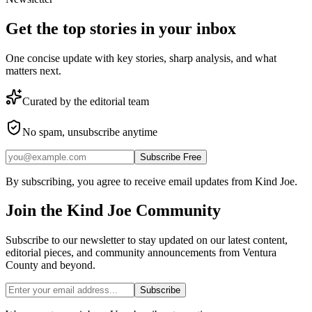
Get the top stories in your inbox
One concise update with key stories, sharp analysis, and what
matters next.
Curated by the editorial team
No spam, unsubscribe anytime
Subscribe Free
By subscribing, you agree to receive email updates from Kind Joe.
Join the
Kind Joe
Community
Subscribe to our newsletter to stay updated on our latest content,
editorial pieces, and community announcements from Ventura
County and beyond.
Subscribe