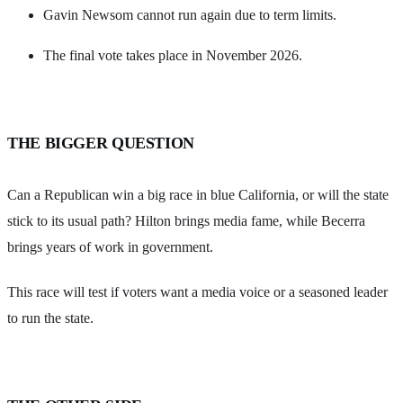
Gavin Newsom cannot run again due to term limits.
The final vote takes place in November 2026.
THE BIGGER QUESTION
Can a Republican win a big race in blue California, or will the state
stick to its usual path? Hilton brings media fame, while Becerra
brings years of work in government.
This race will test if voters want a media voice or a seasoned leader
to run the state.