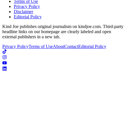
Terms of Use
Privacy Policy
Disclaimer
Editorial Policy
Kind Joe publishes original journalism on kindjoe.com. Third-party
headline links on our homepage are clearly labeled and open
external publishers in a new tab.
Privacy Policy
Terms of Use
About
Contact
Editorial Policy