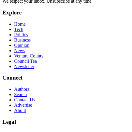
We respect your inbox. Unsubscribe at any time.
Explore
Home
Tech
Politics
Business
Opinion
News
Ventura County
Council Tea
Newsletter
Connect
Authors
Search
Contact Us
Advertise
About
Legal