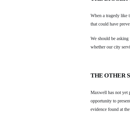
When a tragedy like t
that could have preve
We should be asking w
whether our city servi
THE OTHER S
Maxwell has not yet p
opportunity to present 
evidence found at the