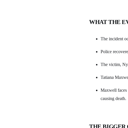
WHAT THE E
The incident oc
Police recovere
The victim, Nyh
Tatiana Maxwel
Maxwell faces o
causing death.
THE BIGGER