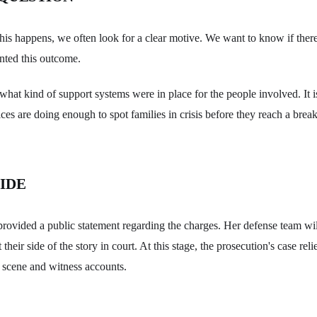
his happens, we often look for a clear motive. We want to know if the
nted this outcome.
hat kind of support systems were in place for the people involved. It i
ces are doing enough to spot families in crisis before they reach a break
IDE
rovided a public statement regarding the charges. Her defense team wil
their side of the story in court. At this stage, the prosecution's case rel
 scene and witness accounts.