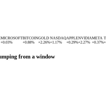
ICROSOFT
BITCOIN
GOLD
NASDAQ
APPLE
NVIDIA
META
TE
0.03
%
+
0.88
%
+
2.26
%
+
1.17
%
+
0.29
%
+
2.27
%
+
0.37
%
+
2.
 jumping from a window