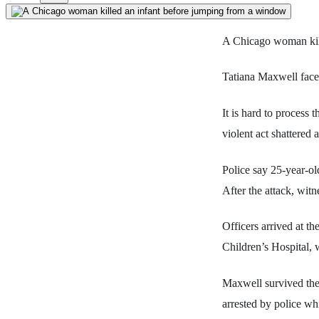
A Chicago woman kil
Tatiana Maxwell faces
It is hard to process 
violent act shattered 
Police say 25-year-ol
After the attack, wi
Officers arrived at t
Children’s Hospital, w
Maxwell survived the 
arrested by police whi