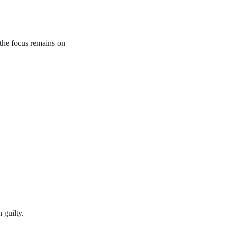
the focus remains on
 guilty.