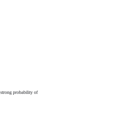
strong probability of