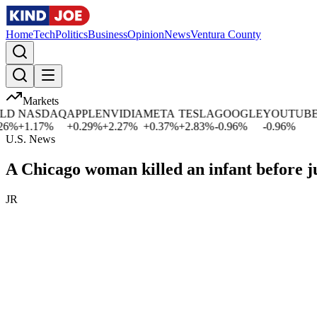
Home
Tech
Politics
Business
Opinion
News
Ventura County
Markets
D
NASDAQ
APPLE
NVIDIA
META
TESLA
GOOGLE
YOUTUBE
M
%
+
1.17
%
+
0.29
%
+
2.27
%
+
0.37
%
+
2.83
%
-0.96
%
-0.96
%
+
U.S. News
A Chicago woman killed an infant before
JR