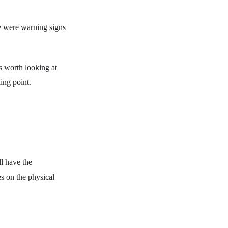
re were warning signs
s worth looking at
ing point.
l have the
ies on the physical