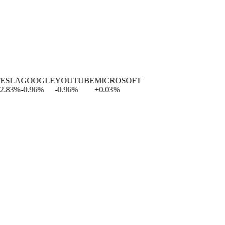
SLA
GOOGLE
YOUTUBE
MICROSOFT
83
%
-0.96
%
-0.96
%
+
0.03
%