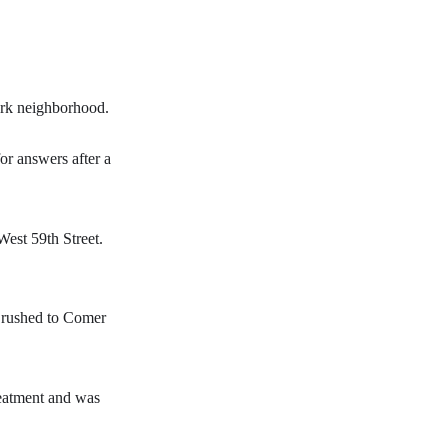
Park neighborhood.
for answers after a
West 59th Street.
s rushed to Comer
reatment and was