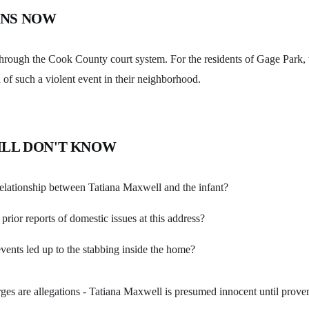
NS NOW
through the Cook County court system. For the residents of Gage Park, 
 of such a violent event in their neighborhood.
ILL DON'T KNOW
elationship between Tatiana Maxwell and the infant?
prior reports of domestic issues at this address?
vents led up to the stabbing inside the home?
ges are allegations - Tatiana Maxwell is presumed innocent until proven