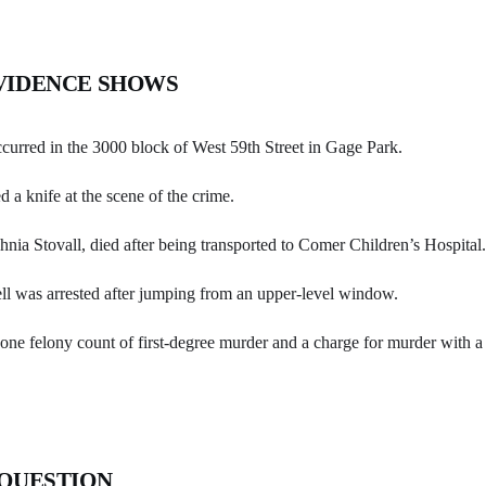
VIDENCE SHOWS
curred in the 3000 block of West 59th Street in Gage Park.
d a knife at the scene of the crime.
nia Stovall, died after being transported to Comer Children’s Hospital.
l was arrested after jumping from an upper-level window.
ne felony count of first-degree murder and a charge for murder with a 
 QUESTION