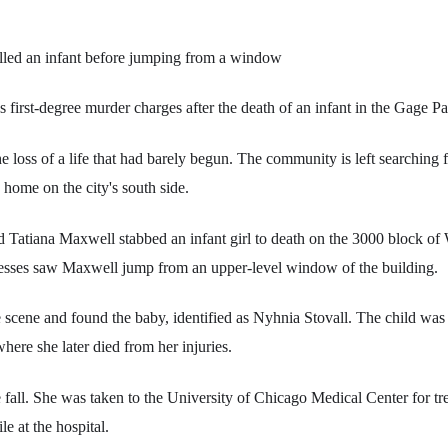
led an infant before jumping from a window
 first-degree murder charges after the death of an infant in the Gage 
the loss of a life that had barely begun. The community is left searching 
a home on the city's south side.
d Tatiana Maxwell stabbed an infant girl to death on the 3000 block of 
tnesses saw Maxwell jump from an upper-level window of the building.
he scene and found the baby, identified as Nyhnia Stovall. The child wa
here she later died from her injuries.
fall. She was taken to the University of Chicago Medical Center for t
le at the hospital.