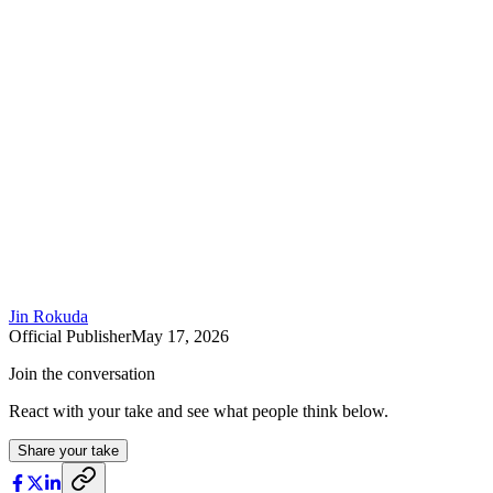
Jin Rokuda
Official Publisher
May 17, 2026
Join the conversation
React with your take and see what people think below.
Share your take