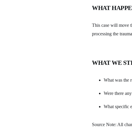
WHAT HAPPE
This case will move 
processing the trauma
WHAT WE ST
What was the r
Were there any 
What specific e
Source Note: All char