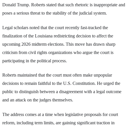
Donald Trump. Roberts stated that such rhetoric is inappropriate and
poses a serious threat to the stability of the judicial system.
Legal scholars noted that the court recently fast-tracked the
finalization of the Louisiana redistricting decision to affect the
upcoming 2026 midterm elections. This move has drawn sharp
criticism from civil rights organizations who argue the court is
participating in the political process.
Roberts maintained that the court must often make unpopular
decisions to remain faithful to the U.S. Constitution. He urged the
public to distinguish between a disagreement with a legal outcome
and an attack on the judges themselves.
The address comes at a time when legislative proposals for court
reform, including term limits, are gaining significant traction in