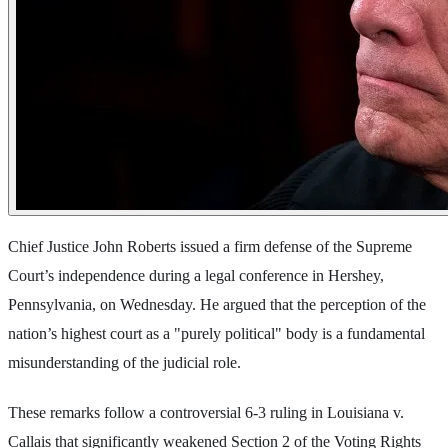
Chief Justice John Roberts issued a firm defense of the Supreme
Court’s independence during a legal conference in Hershey,
Pennsylvania, on Wednesday. He argued that the perception of the
nation’s highest court as a "purely political" body is a fundamental
misunderstanding of the judicial role.
These remarks follow a controversial 6-3 ruling in Louisiana v.
Callais that significantly weakened Section 2 of the Voting Rights