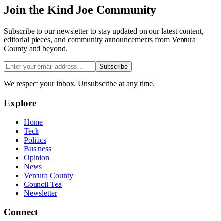
Join the
Kind Joe
Community
Subscribe to our newsletter to stay updated on our latest content,
editorial pieces, and community announcements from Ventura
County and beyond.
Subscribe
We respect your inbox. Unsubscribe at any time.
Explore
Home
Tech
Politics
Business
Opinion
News
Ventura County
Council Tea
Newsletter
Connect