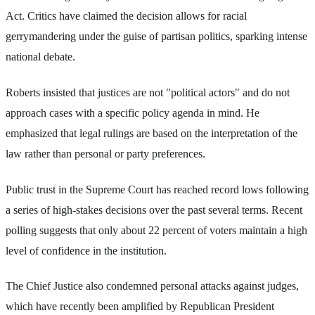
Act. Critics have claimed the decision allows for racial
gerrymandering under the guise of partisan politics, sparking intense
national debate.
Roberts insisted that justices are not "political actors" and do not
approach cases with a specific policy agenda in mind. He
emphasized that legal rulings are based on the interpretation of the
law rather than personal or party preferences.
Public trust in the Supreme Court has reached record lows following
a series of high-stakes decisions over the past several terms. Recent
polling suggests that only about 22 percent of voters maintain a high
level of confidence in the institution.
The Chief Justice also condemned personal attacks against judges,
which have recently been amplified by Republican President