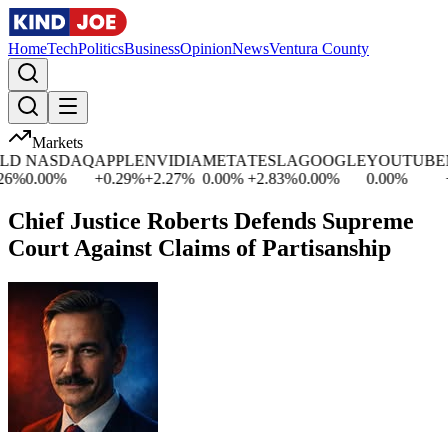
Home
Tech
Politics
Business
Opinion
News
Ventura County
Markets
D
NASDAQ
APPLE
NVIDIA
META
TESLA
GOOGLE
YOUTUBE
M
%
0.00
%
+
0.29
%
+
2.27
%
0.00
%
+
2.83
%
0.00
%
0.00
%
+
0
Chief Justice Roberts Defends Supreme
Court Against Claims of Partisanship