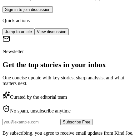
Sign in to join discussion
Quick actions
Jump to article
View discussion
Newsletter
Get the top stories in your inbox
One concise update with key stories, sharp analysis, and what
matters next.
Curated by the editorial team
No spam, unsubscribe anytime
Subscribe Free
By subscribing, you agree to receive email updates from Kind Joe.