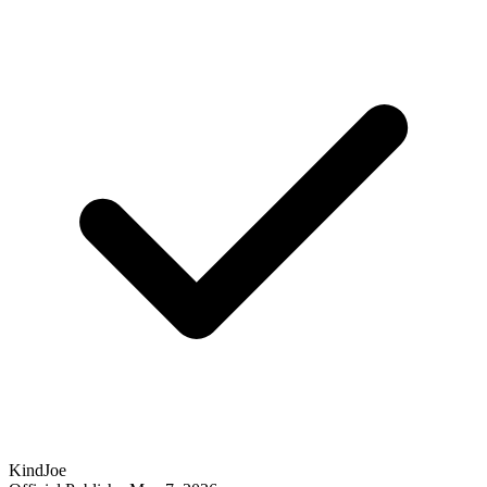
KindJoe