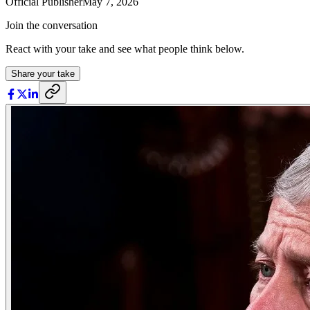
Official Publisher
May 7, 2026
Join the conversation
React with your take and see what people think below.
Share your take