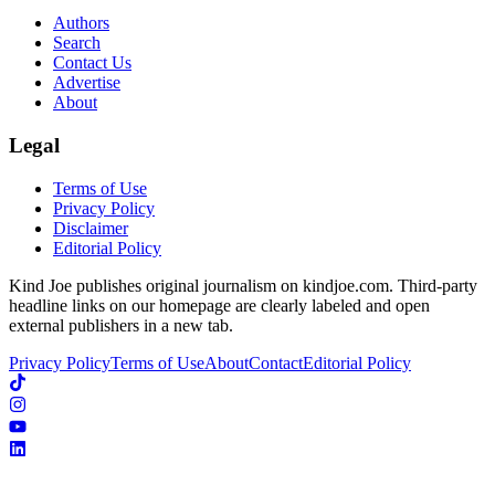
Authors
Search
Contact Us
Advertise
About
Legal
Terms of Use
Privacy Policy
Disclaimer
Editorial Policy
Kind Joe publishes original journalism on kindjoe.com. Third-party
headline links on our homepage are clearly labeled and open
external publishers in a new tab.
Privacy Policy
Terms of Use
About
Contact
Editorial Policy