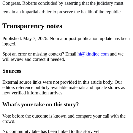
Congress. Roberts concluded by asserting that the judiciary must
remain an impartial arbiter to preserve the health of the republic.
Transparency notes
Published:
May 7, 2026
.
No major post-publication update has been
logged.
Spot an error or missing context? Email
hi@kindjoe.com
and we
will review and correct if needed.
Sources
External source links were not provided in this article body. Our
editors reference publicly available materials and update stories as
new verified information arrives.
What's your take on this story?
Vote before the outcome is known and compare your call with the
crowd.
No community take has been linked to this story yet.