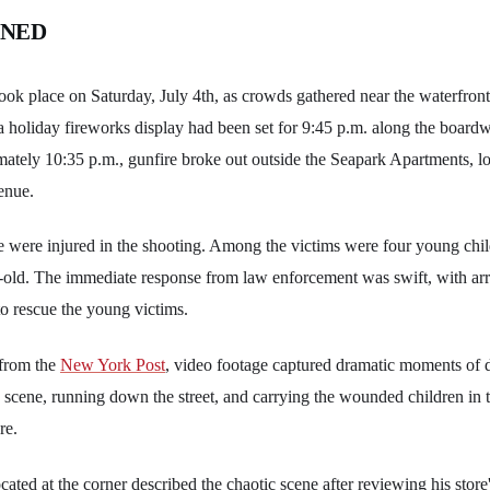
ENED
took place on Saturday, July 4th, as crowds gathered near the waterfron
a holiday fireworks display had been set for 9:45 p.m. along the boardw
mately 10:35 p.m., gunfire broke out outside the Seapark Apartments, l
enue.
le were injured in the shooting. Among the victims were four young chil
-old. The immediate response from law enforcement was swift, with arri
 to rescue the young victims.
 from the
New York Post
, video footage captured dramatic moments of d
 scene, running down the street, and carrying the wounded children in t
re.
cated at the corner described the chaotic scene after reviewing his store