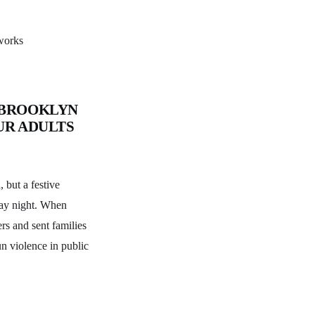
eworks
 BROOKLYN
UR ADULTS
 but a festive
day night. When
rs and sent families
un violence in public