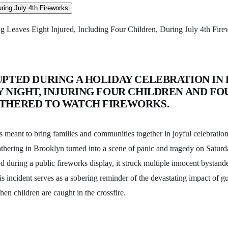
g Leaves Eight Injured, Including Four Children, During July 4th Fir
UPTED DURING A HOLIDAY CELEBRATION IN
 NIGHT, INJURING FOUR CHILDREN AND FO
THERED TO WATCH FIREWORKS.
meant to bring families and communities together in joyful celebration,
hering in Brooklyn turned into a scene of panic and tragedy on Satur
d during a public fireworks display, it struck multiple innocent bystande
is incident serves as a sobering reminder of the devastating impact of g
hen children are caught in the crossfire.