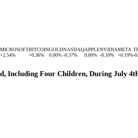
ICROSOFT
BITCOIN
GOLD
NASDAQ
APPLE
NVIDIA
META
TES
.54
%
+
0.36
%
0.00
%
-0.37
%
0.00
%
-0.10
%
+
0.19
%
-0.63
d, Including Four Children, During July 4t