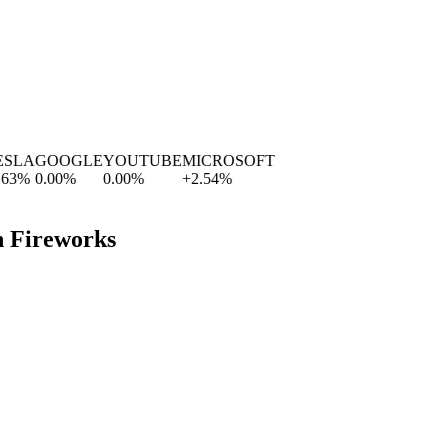
LA
GOOGLE
YOUTUBE
MICROSOFT
%
0.00
%
0.00
%
+
2.54
%
h Fireworks