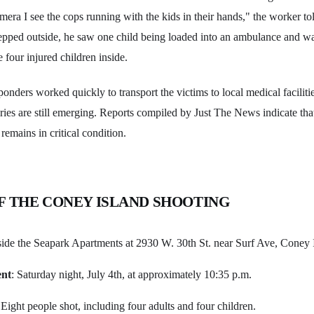
mera I see the cops running with the kids in their hands," the worker to
tepped outside, he saw one child being loaded into an ambulance and w
 four injured children inside.
nders worked quickly to transport the victims to local medical facilitie
juries are still emerging. Reports compiled by Just The News indicate that
 remains in critical condition.
F THE CONEY ISLAND SHOOTING
side the Seapark Apartments at 2930 W. 30th St. near Surf Ave, Coney 
ent
: Saturday night, July 4th, at approximately 10:35 p.m.
 Eight people shot, including four adults and four children.