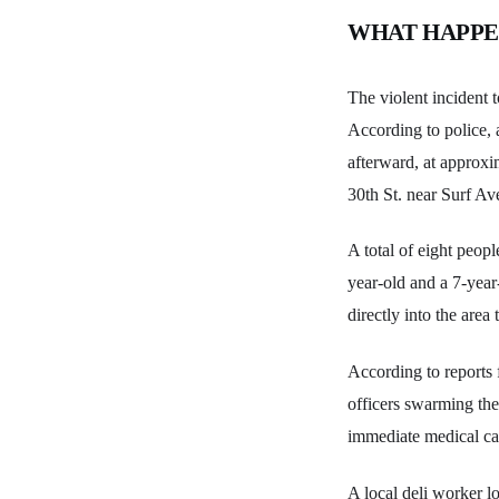
WHAT HAPP
The violent incident 
According to police, 
afterward, at approxi
30th St. near Surf Av
A total of eight peop
year-old and a 7-year
directly into the area
According to reports
officers swarming the
immediate medical ca
A local deli worker lo