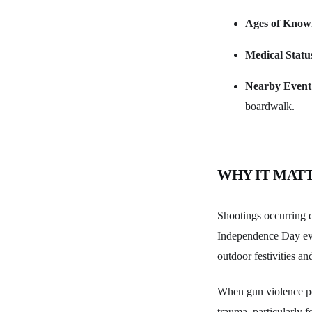
Ages of Know
Medical Statu
Nearby Event
boardwalk.
WHY IT MAT
Shootings occurring d
Independence Day even
outdoor festivities an
When gun violence pen
trauma, particularly f