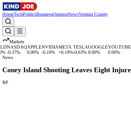
Home
Tech
Politics
Business
Opinion
News
Ventura County
Markets
D
NASDAQ
APPLE
NVIDIA
META
TESLA
GOOGLE
YOUTUBE
M
%
-0.37
%
0.00
%
-0.10
%
+
0.19
%
-0.63
%
0.00
%
0.00
%
+
2
News
Coney Island Shooting Leaves Eight Injure
BP