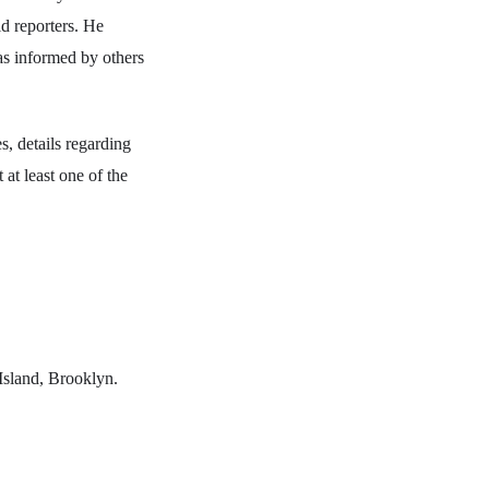
ld reporters. He
as informed by others
s, details regarding
 at least one of the
Island, Brooklyn.