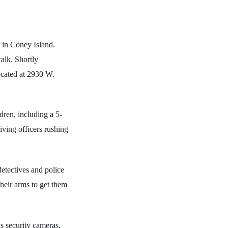
t in Coney Island.
alk. Shortly
ocated at 2930 W.
dren, including a 5-
ving officers rushing
etectives and police
heir arms to get them
's security cameras.