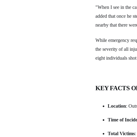
"When I see in the ca
added that once he s
nearby that there were
While emergency respo
the severity of all in
eight individuals shot
KEY FACTS O
Location
: Out
Time of Incid
Total Victims
: