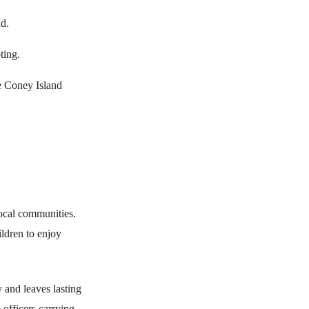
ld.
ting.
he Coney Island
local communities.
ildren to enjoy
 and leaves lasting
 officers carrying