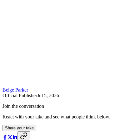
Beige Parker
Official Publisher
Jul 5, 2026
Join the conversation
React with your take and see what people think below.
Share your take