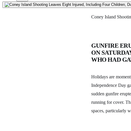
Coney Island Shootin
GUNFIRE ER
ON SATURDAY
WHO HAD GA
Holidays are moments 
Independence Day gat
sudden gunfire erupte
running for cover. Th
spaces, particularly w