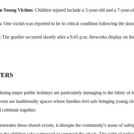
n Young Victims
: Children injured include a 5-year-old and a 7-year-o
s
: One victim was reported to be in critical condition following the shoo
: The gunfire occurred shortly after a 9:45 p.m. fireworks display on t
TERS
uring major public holidays are particularly damaging to the fabric of 
ts are traditionally spaces where families feel safe bringing young ch
d celebrate together.
etrates these shared events, it disrupts the community's sense of safety
or the children who witnessed or survived the attack. The sight of police