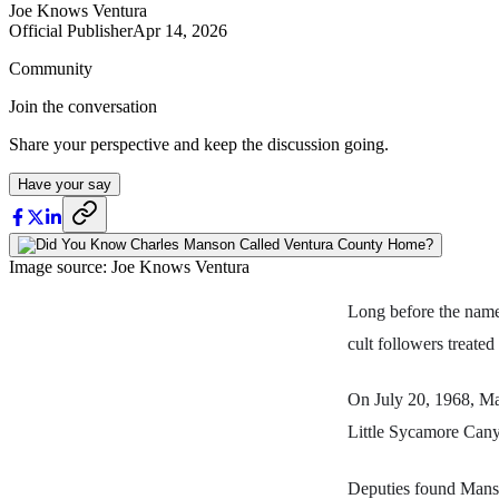
Joe Knows Ventura
Official Publisher
Apr 14, 2026
Community
Join the conversation
Share your perspective and keep the discussion going.
Have your say
Image source: Joe Knows Ventura
Long before the nam
cult followers treate
On July 20, 1968, Man
Little Sycamore Canyo
Deputies found Manso