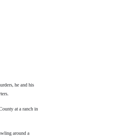
rders, he and his
ters.
County at a ranch in
awling around a