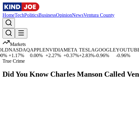
Home
Tech
Politics
Business
Opinion
News
Ventura County
Markets
D
NASDAQ
APPLE
NVIDIA
META
TESLA
GOOGLE
YOUTUBE
M
%
+
1.17
%
0.00
%
+
2.27
%
+
0.37
%
+
2.83
%
-0.96
%
-0.96
%
+
True Crime
Did You Know Charles Manson Called Ve