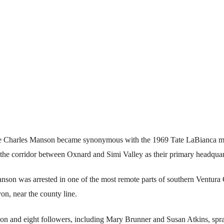
e Charles Manson became synonymous with the 1969 Tate LaBianca mu
d the corridor between Oxnard and Simi Valley as their primary headquar
son was arrested in one of the most remote parts of southern Ventura 
n, near the county line.
n and eight followers, including Mary Brunner and Susan Atkins, spr