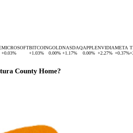
ICROSOFT
BITCOIN
GOLD
NASDAQ
APPLE
NVIDIA
META
TES
0.03
%
+
1.03
%
0.00
%
+
1.17
%
0.00
%
+
2.27
%
+
0.37
%
+
2.8
ntura County Home?