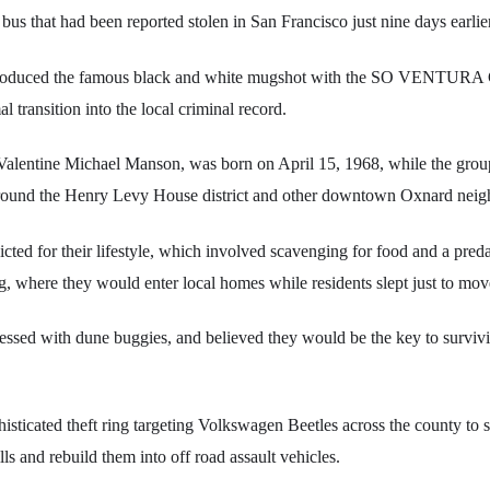
bus that had been reported stolen in San Francisco just nine days earlier
t produced the famous black and white mugshot with the SO VENTURA
 transition into the local criminal record.
 Valentine Michael Manson, was born on April 15, 1968, while the grou
around the Henry Levy House district and other downtown Oxnard nei
icted for their lifestyle, which involved scavenging for food and a preda
g, where they would enter local homes while residents slept just to mov
ssed with dune buggies, and believed they would be the key to survivi
isticated theft ring targeting Volkswagen Beetles across the county to 
lls and rebuild them into off road assault vehicles.