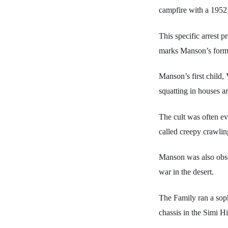
campfire with a 1952 
This specific arres
marks Manson’s formal
Manson’s first child,
squatting in houses 
The cult was often ev
called creepy crawlin
Manson was also obse
war in the desert.
The Family ran a soph
chassis in the Simi Hi