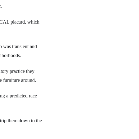
.
 CAL placard, which
p was transient and
ghborhoods.
tory practice they
e furniture around.
ng a predicted race
strip them down to the