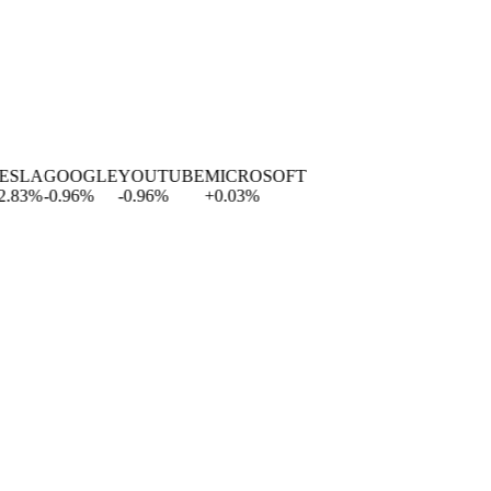
LA
GOOGLE
YOUTUBE
MICROSOFT
3
%
-0.96
%
-0.96
%
+
0.03
%