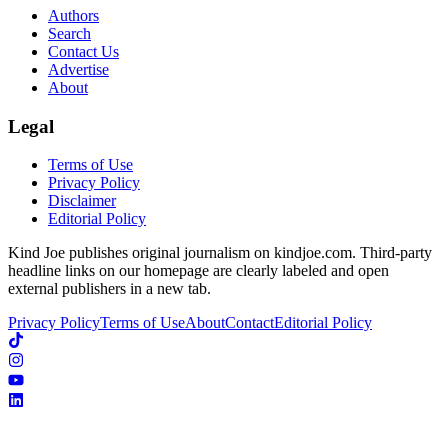
Authors
Search
Contact Us
Advertise
About
Legal
Terms of Use
Privacy Policy
Disclaimer
Editorial Policy
Kind Joe publishes original journalism on kindjoe.com. Third-party
headline links on our homepage are clearly labeled and open
external publishers in a new tab.
Privacy Policy
Terms of Use
About
Contact
Editorial Policy