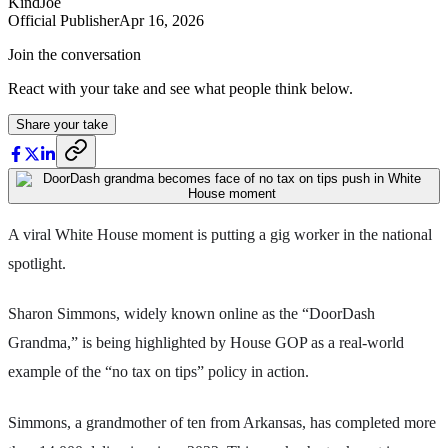
KindJoe
Official Publisher
Apr 16, 2026
Join the conversation
React with your take and see what people think below.
Share your take
A viral White House moment is putting a gig worker in the national
spotlight.
Sharon Simmons, widely known online as the “DoorDash
Grandma,” is being highlighted by House GOP as a real-world
example of the “no tax on tips” policy in action.
Simmons, a grandmother of ten from Arkansas, has completed more