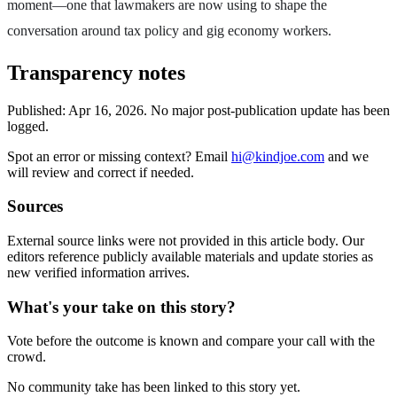
moment—one that lawmakers are now using to shape the
conversation around tax policy and gig economy workers.
Transparency notes
Published:
Apr 16, 2026
.
No major post-publication update has been
logged.
Spot an error or missing context? Email
hi@kindjoe.com
and we
will review and correct if needed.
Sources
External source links were not provided in this article body. Our
editors reference publicly available materials and update stories as
new verified information arrives.
What's your take on this story?
Vote before the outcome is known and compare your call with the
crowd.
No community take has been linked to this story yet.