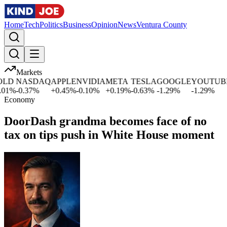
Home
Tech
Politics
Business
Opinion
News
Ventura County
Markets
LD
NASDAQ
APPLE
NVIDIA
META
TESLA
GOOGLE
YOUTUBE
1
%
-0.37
%
+
0.45
%
-0.10
%
+
0.19
%
-0.63
%
-1.29
%
-1.29
%
Economy
DoorDash grandma becomes face of no
tax on tips push in White House moment