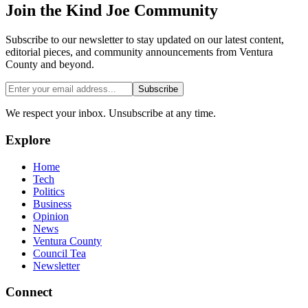
Join the
Kind Joe
Community
Subscribe to our newsletter to stay updated on our latest content,
editorial pieces, and community announcements from Ventura
County and beyond.
Subscribe
We respect your inbox. Unsubscribe at any time.
Explore
Home
Tech
Politics
Business
Opinion
News
Ventura County
Council Tea
Newsletter
Connect