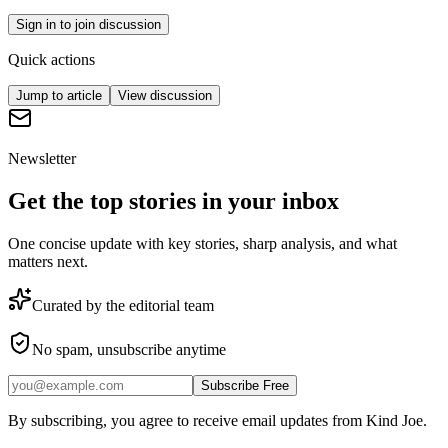
Sign in to join discussion
Quick actions
Jump to article
View discussion
Newsletter
Get the top stories in your inbox
One concise update with key stories, sharp analysis, and what
matters next.
Curated by the editorial team
No spam, unsubscribe anytime
Subscribe Free
By subscribing, you agree to receive email updates from Kind Joe.