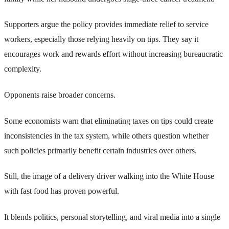
Supporters argue the policy provides immediate relief to service
workers, especially those relying heavily on tips. They say it
encourages work and rewards effort without increasing bureaucratic
complexity.
Opponents raise broader concerns.
Some economists warn that eliminating taxes on tips could create
inconsistencies in the tax system, while others question whether
such policies primarily benefit certain industries over others.
Still, the image of a delivery driver walking into the White House
with fast food has proven powerful.
It blends politics, personal storytelling, and viral media into a single