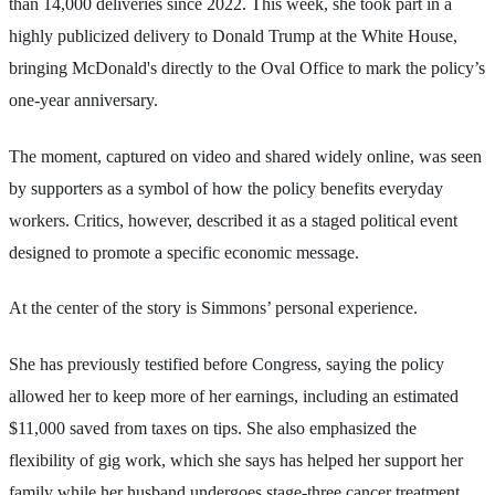
than 14,000 deliveries since 2022. This week, she took part in a
highly publicized delivery to Donald Trump at the White House,
bringing McDonald's directly to the Oval Office to mark the policy’s
one-year anniversary.
The moment, captured on video and shared widely online, was seen
by supporters as a symbol of how the policy benefits everyday
workers. Critics, however, described it as a staged political event
designed to promote a specific economic message.
At the center of the story is Simmons’ personal experience.
She has previously testified before Congress, saying the policy
allowed her to keep more of her earnings, including an estimated
$11,000 saved from taxes on tips. She also emphasized the
flexibility of gig work, which she says has helped her support her
family while her husband undergoes stage-three cancer treatment.