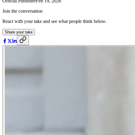
Official Publisher
Feb 19, 2026
Join the conversation
React with your take and see what people think below.
Share your take