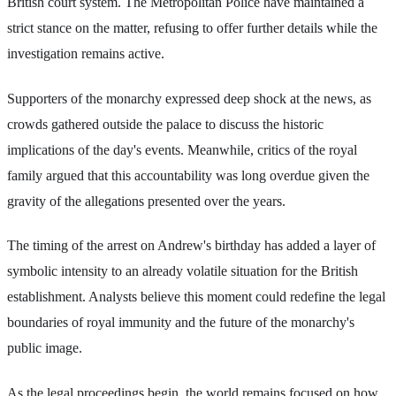
British court system. The Metropolitan Police have maintained a
strict stance on the matter, refusing to offer further details while the
investigation remains active.
Supporters of the monarchy expressed deep shock at the news, as
crowds gathered outside the palace to discuss the historic
implications of the day's events. Meanwhile, critics of the royal
family argued that this accountability was long overdue given the
gravity of the allegations presented over the years.
The timing of the arrest on Andrew's birthday has added a layer of
symbolic intensity to an already volatile situation for the British
establishment. Analysts believe this moment could redefine the legal
boundaries of royal immunity and the future of the monarchy's
public image.
As the legal proceedings begin, the world remains focused on how