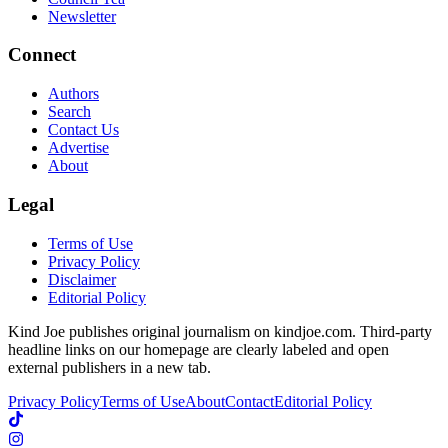
Newsletter
Connect
Authors
Search
Contact Us
Advertise
About
Legal
Terms of Use
Privacy Policy
Disclaimer
Editorial Policy
Kind Joe publishes original journalism on kindjoe.com. Third-party
headline links on our homepage are clearly labeled and open
external publishers in a new tab.
Privacy Policy
Terms of Use
About
Contact
Editorial Policy