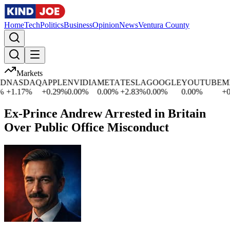
Home
Tech
Politics
Business
Opinion
News
Ventura County
Markets
SDAQ
APPLE
NVIDIA
META
TESLA
GOOGLE
YOUTUBE
MICRO
17
%
+
0.29
%
0.00
%
0.00
%
+
2.83
%
0.00
%
0.00
%
+
0.03
%
Ex-Prince Andrew Arrested in Britain
Over Public Office Misconduct