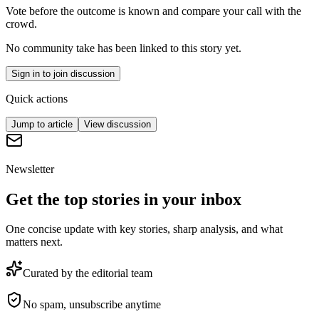
Vote before the outcome is known and compare your call with the
crowd.
No community take has been linked to this story yet.
Sign in to join discussion
Quick actions
Jump to article
View discussion
Newsletter
Get the top stories in your inbox
One concise update with key stories, sharp analysis, and what
matters next.
Curated by the editorial team
No spam, unsubscribe anytime