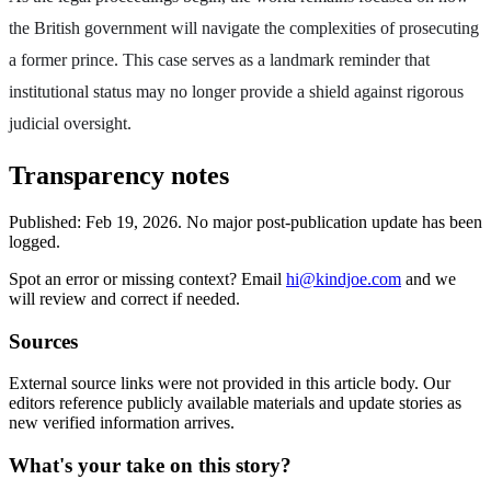
the British government will navigate the complexities of prosecuting
a former prince. This case serves as a landmark reminder that
institutional status may no longer provide a shield against rigorous
judicial oversight.
Transparency notes
Published:
Feb 19, 2026
.
No major post-publication update has been
logged.
Spot an error or missing context? Email
hi@kindjoe.com
and we
will review and correct if needed.
Sources
External source links were not provided in this article body. Our
editors reference publicly available materials and update stories as
new verified information arrives.
What's your take on this story?