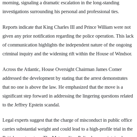
morning, signaling a dramatic escalation in the long-standing
investigations surrounding his personal and professional ties.
Reports indicate that King Charles III and Prince William were not
given any prior notification regarding the police operation. This lack
of communication highlights the independent nature of the ongoing
criminal inquiry and the widening rift within the House of Windsor.
Across the Atlantic, House Oversight Chairman James Comer
addressed the development by stating that the arrest demonstrates
that no one is above the law. He emphasized that the move is a
significant step forward in addressing the lingering questions related
to the Jeffrey Epstein scandal.
Legal experts suggest that the charge of misconduct in public office
carries substantial weight and could lead to a high-profile trial in the