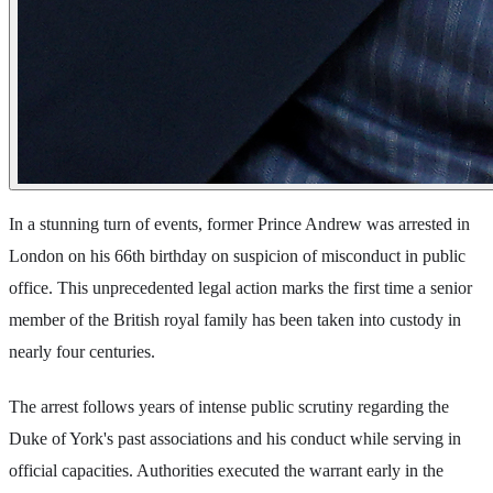
In a stunning turn of events, former Prince Andrew was arrested in
London on his 66th birthday on suspicion of misconduct in public
office. This unprecedented legal action marks the first time a senior
member of the British royal family has been taken into custody in
nearly four centuries.
The arrest follows years of intense public scrutiny regarding the
Duke of York's past associations and his conduct while serving in
official capacities. Authorities executed the warrant early in the