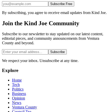
Subscribe Free
By subscribing, you agree to receive email updates from Kind Joe.
Join the
Kind Joe
Community
Subscribe to our newsletter to stay updated on our latest content,
editorial pieces, and community announcements from Ventura
County and beyond.
Subscribe
We respect your inbox. Unsubscribe at any time.
Explore
Home
Tech
Politics
Business
Opinion
News
Ventura County
Council Tea