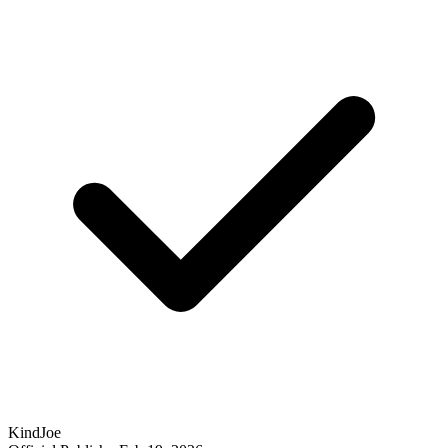
KindJoe