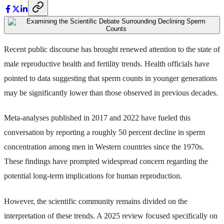
Recent public discourse has brought renewed attention to the state of
male reproductive health and fertility trends. Health officials have
pointed to data suggesting that sperm counts in younger generations
may be significantly lower than those observed in previous decades.
Meta-analyses published in 2017 and 2022 have fueled this
conversation by reporting a roughly 50 percent decline in sperm
concentration among men in Western countries since the 1970s.
These findings have prompted widespread concern regarding the
potential long-term implications for human reproduction.
However, the scientific community remains divided on the
interpretation of these trends. A 2025 review focused specifically on