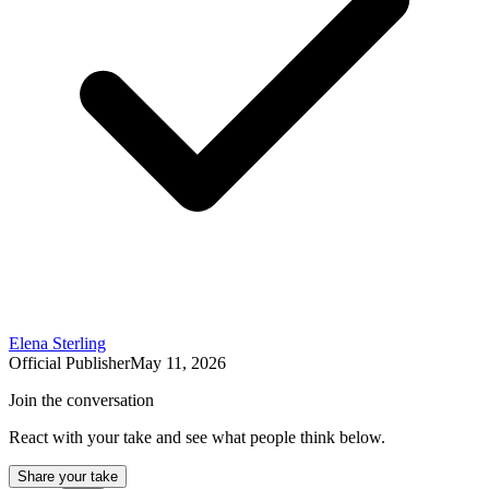
Elena Sterling
Official Publisher
May 11, 2026
Join the conversation
React with your take and see what people think below.
Share your take