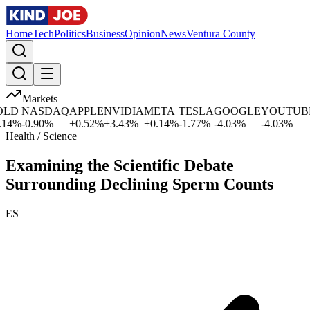
Home
Tech
Politics
Business
Opinion
News
Ventura County
Markets
D
NASDAQ
APPLE
NVIDIA
META
TESLA
GOOGLE
YOUTUBE
4
%
-0.90
%
+
0.52
%
+
3.43
%
+
0.14
%
-1.77
%
-4.03
%
-4.03
%
-
Health / Science
Examining the Scientific Debate
Surrounding Declining Sperm Counts
ES