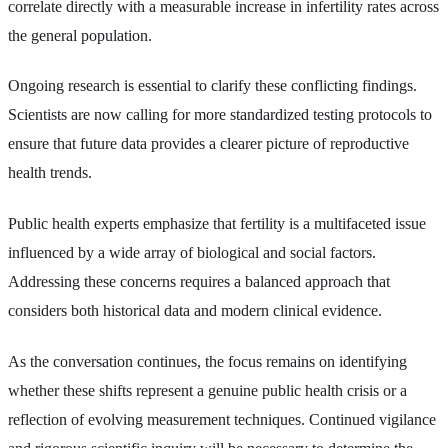
correlate directly with a measurable increase in infertility rates across
the general population.
Ongoing research is essential to clarify these conflicting findings.
Scientists are now calling for more standardized testing protocols to
ensure that future data provides a clearer picture of reproductive
health trends.
Public health experts emphasize that fertility is a multifaceted issue
influenced by a wide array of biological and social factors.
Addressing these concerns requires a balanced approach that
considers both historical data and modern clinical evidence.
As the conversation continues, the focus remains on identifying
whether these shifts represent a genuine public health crisis or a
reflection of evolving measurement techniques. Continued vigilance