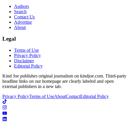
Authors
Search
Contact Us
Advertise
About
Legal
Terms of Use
Privacy Policy
Disclaimer
Editorial Policy
Kind Joe publishes original journalism on kindjoe.com. Third-party
headline links on our homepage are clearly labeled and open
external publishers in a new tab.
Privacy Policy
Terms of Use
About
Contact
Editorial Policy