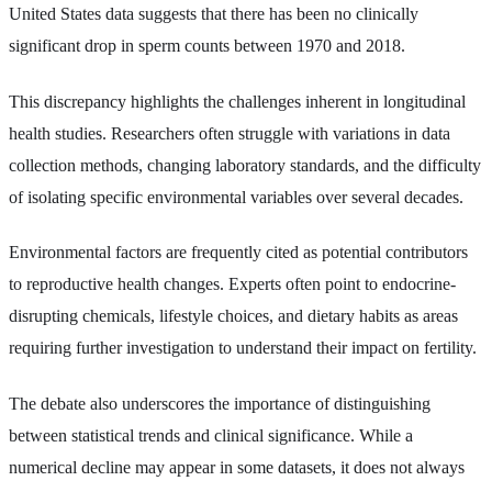
United States data suggests that there has been no clinically
significant drop in sperm counts between 1970 and 2018.
This discrepancy highlights the challenges inherent in longitudinal
health studies. Researchers often struggle with variations in data
collection methods, changing laboratory standards, and the difficulty
of isolating specific environmental variables over several decades.
Environmental factors are frequently cited as potential contributors
to reproductive health changes. Experts often point to endocrine-
disrupting chemicals, lifestyle choices, and dietary habits as areas
requiring further investigation to understand their impact on fertility.
The debate also underscores the importance of distinguishing
between statistical trends and clinical significance. While a
numerical decline may appear in some datasets, it does not always