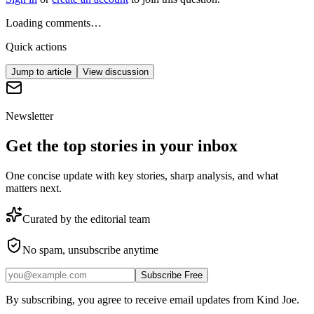
Loading comments…
Quick actions
Jump to article
View discussion
Newsletter
Get the top stories in your inbox
One concise update with key stories, sharp analysis, and what
matters next.
Curated by the editorial team
No spam, unsubscribe anytime
Subscribe Free
By subscribing, you agree to receive email updates from Kind Joe.