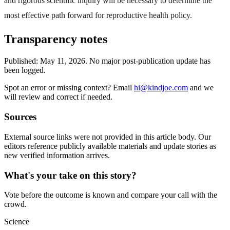
and rigorous scientific inquiry will be necessary to determine the
most effective path forward for reproductive health policy.
Transparency notes
Published:
May 11, 2026
.
No major post-publication update has
been logged.
Spot an error or missing context? Email
hi@kindjoe.com
and we
will review and correct if needed.
Sources
External source links were not provided in this article body. Our
editors reference publicly available materials and update stories as
new verified information arrives.
What's your take on this story?
Vote before the outcome is known and compare your call with the
crowd.
Science