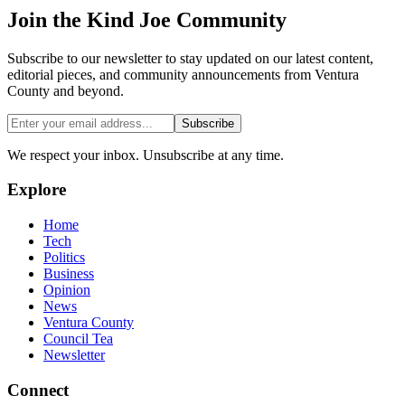
Join the
Kind Joe
Community
Subscribe to our newsletter to stay updated on our latest content,
editorial pieces, and community announcements from Ventura
County and beyond.
Subscribe
We respect your inbox. Unsubscribe at any time.
Explore
Home
Tech
Politics
Business
Opinion
News
Ventura County
Council Tea
Newsletter
Connect