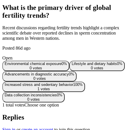
What is the primary driver of global
fertility trends?
Recent discussions regarding fertility trends highlight a complex
scientific debate over reported declines in sperm concentration
among men in Western nations.
Posted
86d ago
Open
Environmental chemical exposure
0
%
Lifestyle and dietary habits
0
%
0
votes
0
votes
Advancements in diagnostic accuracy
0
%
0
votes
Increased stress and sedentary behavior
100
%
1
votes
Data collection inconsistencies
0
%
0
votes
1 total votes
Choose one option
Replies
Sign in
or
create an account
to join this question.