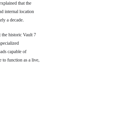
explained that the
d internal location
arly a decade.
the historic Vault 7
specialized
ads capable of
to function as a live,