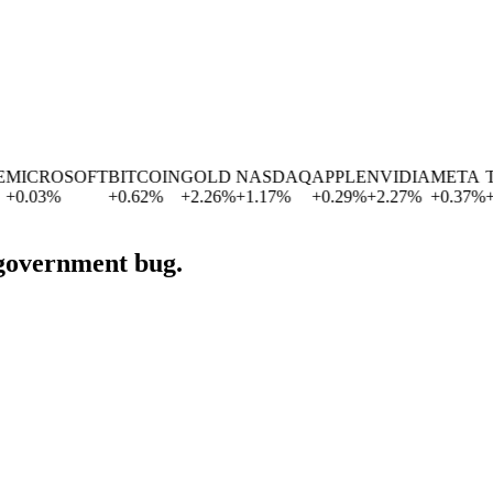
CROSOFT
BITCOIN
GOLD
NASDAQ
APPLE
NVIDIA
META
TES
.03
%
+
0.62
%
+
2.26
%
+
1.17
%
+
0.29
%
+
2.27
%
+
0.37
%
+
2.8
 government bug.