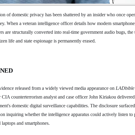
ion of domestic privacy has been shattered by an insider who once oper
ey. When a veteran intelligence officer details how modern smartphones
s are structurally converted into real-time government audio bugs, the 
zen life and state espionage is permanently erased.
ENED
vidence released from a widely viewed media appearance on
LADbible 
CIA counterterrorism analyst and case officer John Kiriakou delivered 
ment's domestic digital surveillance capabilities. The disclosure surface
on inquiring whether the intelligence apparatus could actively listen to p
l laptops and smartphones.