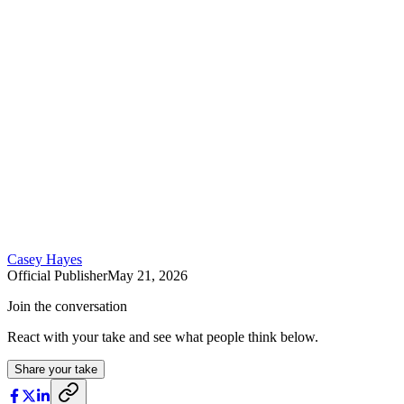
Casey Hayes
Official Publisher
May 21, 2026
Join the conversation
React with your take and see what people think below.
Share your take