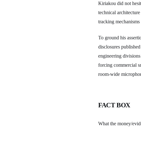
Kiriakou did not hesi
technical architectur
tracking mechanisms h
To ground his asserti
disclosures published
engineering division
forcing commercial sm
room-wide microphone
FACT BOX
What the money/evi