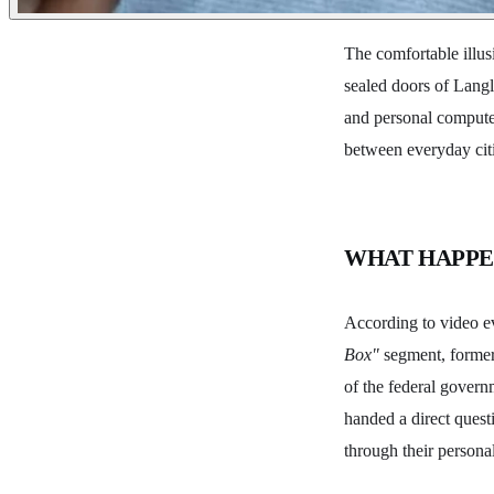
The comfortable illus
sealed doors of Langl
and personal computer
between everyday citi
WHAT HAPP
According to video e
Box"
segment, former 
of the federal govern
handed a direct questi
through their persona