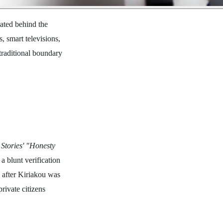
ated behind the
, smart televisions,
traditional boundary
Stories' "Honesty
a blunt verification
d after Kiriakou was
rivate citizens