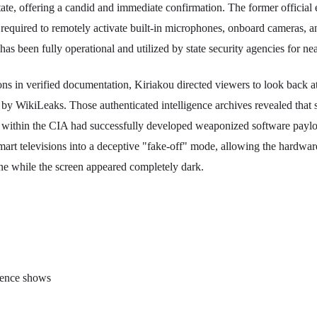
tate, offering a candid and immediate confirmation. The former official 
e required to remotely activate built-in microphones, onboard cameras, an
as been fully operational and utilized by state security agencies for ne
ons in verified documentation, Kiriakou directed viewers to look back at 
 by WikiLeaks. Those authenticated intelligence archives revealed that 
s within the CIA had successfully developed weaponized software paylo
art televisions into a deceptive "fake-off" mode, allowing the hardware 
 while the screen appeared completely dark.
dence shows