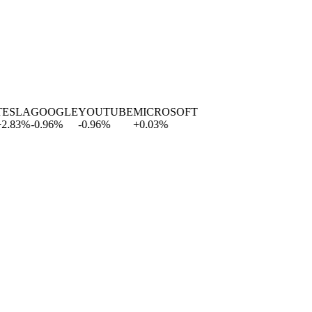
LA
GOOGLE
YOUTUBE
MICROSOFT
3
%
-0.96
%
-0.96
%
+
0.03
%