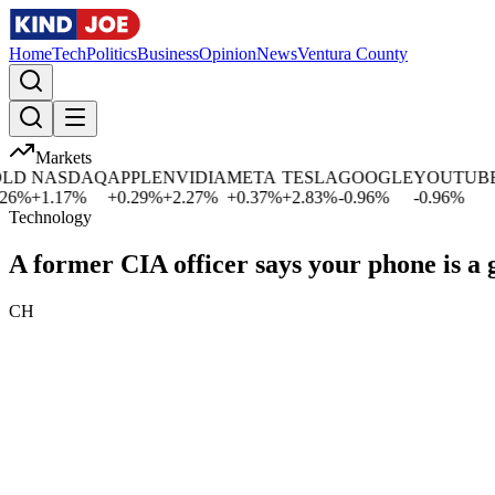
Home
Tech
Politics
Business
Opinion
News
Ventura County
Markets
NASDAQ
APPLE
NVIDIA
META
TESLA
GOOGLE
YOUTUBE
MI
%
+
1.17
%
+
0.29
%
+
2.27
%
+
0.37
%
+
2.83
%
-0.96
%
-0.96
%
+
0
Technology
A former CIA officer says your phone is a
CH