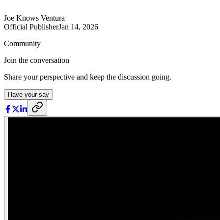
Joe Knows Ventura
Official Publisher
Jan 14, 2026
Community
Join the conversation
Share your perspective and keep the discussion going.
Have your say