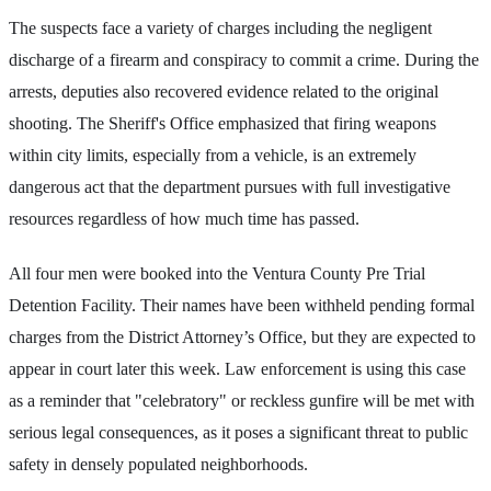
The suspects face a variety of charges including the negligent
discharge of a firearm and conspiracy to commit a crime. During the
arrests, deputies also recovered evidence related to the original
shooting. The Sheriff's Office emphasized that firing weapons
within city limits, especially from a vehicle, is an extremely
dangerous act that the department pursues with full investigative
resources regardless of how much time has passed.
All four men were booked into the Ventura County Pre Trial
Detention Facility. Their names have been withheld pending formal
charges from the District Attorney’s Office, but they are expected to
appear in court later this week. Law enforcement is using this case
as a reminder that "celebratory" or reckless gunfire will be met with
serious legal consequences, as it poses a significant threat to public
safety in densely populated neighborhoods.