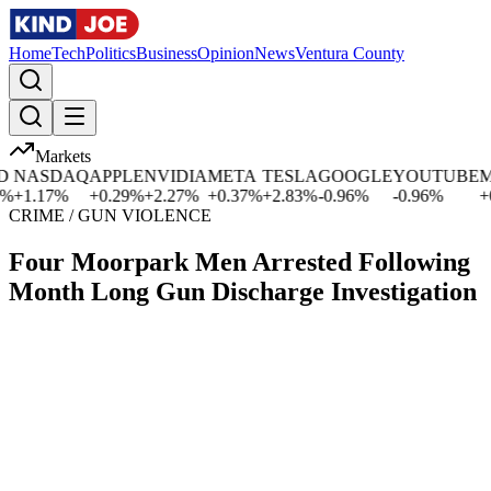
Home
Tech
Politics
Business
Opinion
News
Ventura County
Markets
NASDAQ
APPLE
NVIDIA
META
TESLA
GOOGLE
YOUTUBE
MIC
1.17
%
+
0.29
%
+
2.27
%
+
0.37
%
+
2.83
%
-0.96
%
-0.96
%
+
0.0
CRIME / GUN VIOLENCE
Four Moorpark Men Arrested Following
Month Long Gun Discharge Investigation