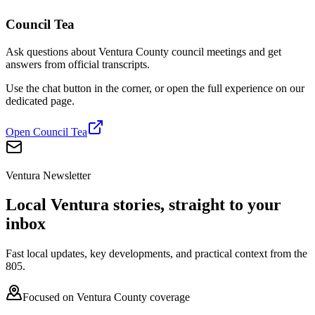
Council Tea
Ask questions about Ventura County council meetings and get
answers from official transcripts.
Use the chat button in the corner, or open the full experience on our
dedicated page.
Open Council Tea
Ventura Newsletter
Local Ventura stories, straight to your
inbox
Fast local updates, key developments, and practical context from the
805.
Focused on Ventura County coverage