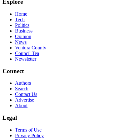
Explore
Home
Tech
Politics
Business
Opinion
News
Ventura County
Council Tea
Newsletter
Connect
Authors
Search
Contact Us
Advertise
About
Legal
Terms of Use
Privacy Policy