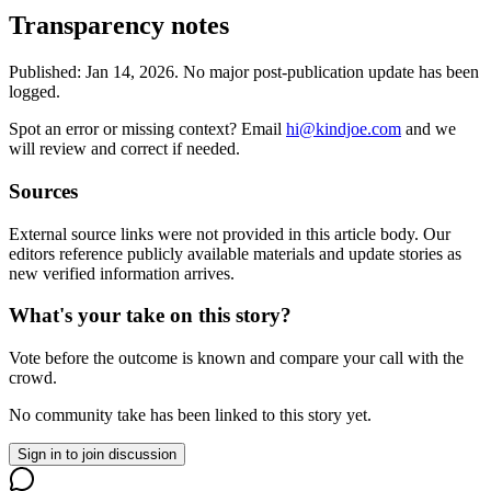
Transparency notes
Published:
Jan 14, 2026
.
No major post-publication update has been
logged.
Spot an error or missing context? Email
hi@kindjoe.com
and we
will review and correct if needed.
Sources
External source links were not provided in this article body. Our
editors reference publicly available materials and update stories as
new verified information arrives.
What's your take on this story?
Vote before the outcome is known and compare your call with the
crowd.
No community take has been linked to this story yet.
Sign in to join discussion