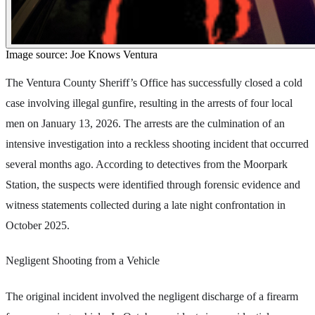
Image source: Joe Knows Ventura
The Ventura County Sheriff’s Office has successfully closed a cold
case involving illegal gunfire, resulting in the arrests of four local
men on January 13, 2026. The arrests are the culmination of an
intensive investigation into a reckless shooting incident that occurred
several months ago. According to detectives from the Moorpark
Station, the suspects were identified through forensic evidence and
witness statements collected during a late night confrontation in
October 2025.
Negligent Shooting from a Vehicle
The original incident involved the negligent discharge of a firearm