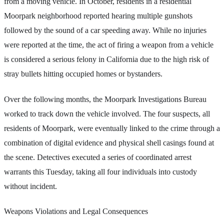
from a moving vehicle. In October, residents in a residential
Moorpark neighborhood reported hearing multiple gunshots
followed by the sound of a car speeding away. While no injuries
were reported at the time, the act of firing a weapon from a vehicle
is considered a serious felony in California due to the high risk of
stray bullets hitting occupied homes or bystanders.
Over the following months, the Moorpark Investigations Bureau
worked to track down the vehicle involved. The four suspects, all
residents of Moorpark, were eventually linked to the crime through a
combination of digital evidence and physical shell casings found at
the scene. Detectives executed a series of coordinated arrest
warrants this Tuesday, taking all four individuals into custody
without incident.
Weapons Violations and Legal Consequences