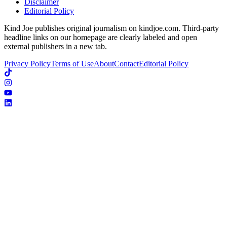
Disclaimer
Editorial Policy
Kind Joe publishes original journalism on kindjoe.com. Third-party
headline links on our homepage are clearly labeled and open
external publishers in a new tab.
Privacy Policy
Terms of Use
About
Contact
Editorial Policy