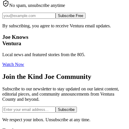
No spam, unsubscribe anytime
Subscribe Free
By subscribing, you agree to receive Ventura email updates.
Joe Knows
Ventura
Local news and featured stories from the 805.
Watch Now
Join the
Kind Joe
Community
Subscribe to our newsletter to stay updated on our latest content,
editorial pieces, and community announcements from Ventura
County and beyond.
Subscribe
We respect your inbox. Unsubscribe at any time.