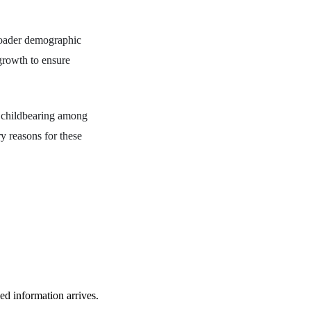
roader demographic
growth to ensure
n childbearing among
y reasons for these
ied information arrives.