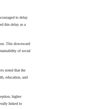
ncouraged to delay
ed this delay as a
llion. This downward
tainability of social
rs noted that the
lth, education, and
ception, higher
rally linked to