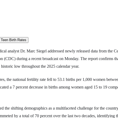
cal analyst Dr. Marc Siegel addressed newly released data from the Ce
on (CDC) during a recent broadcast on Monday. The report confirms tha
 a historic low throughout the 2025 calendar year.
es, the national fertility rate fell to 53.1 births per 1,000 women betwe
dicated a 7 percent decrease in births among women aged 15 to 19 compa
zed the shifting demographics as a multifaceted challenge for the country
ummeted by a total of 70 percent over the last two decades, identifying th