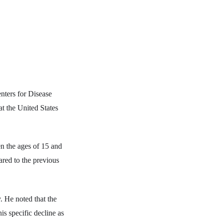
nters for Disease
t the United States
en the ages of 15 and
red to the previous
. He noted that the
is specific decline as