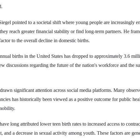
d.
iegel pointed to a societal shift where young people are increasingly e
l they reach greater financial stability or find long-term partners. He fram
actor to the overall decline in domestic births.
nnual births in the United States has dropped to approximately 3.6 mi
w discussions regarding the future of the nation's workforce and the sus
awn significant attention across social media platforms. Many observe
ancies has historically been viewed as a positive outcome for public hea
obility.
have long attributed lower teen birth rates to increased access to contra
t, and a decrease in sexual activity among youth. These factors are gene