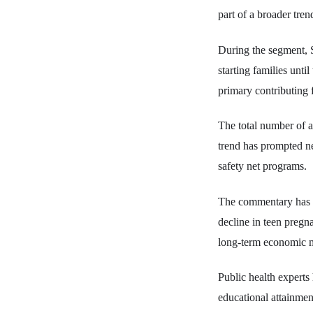
part of a broader tren
During the segment, S
starting families unti
primary contributing f
The total number of a
trend has prompted ne
safety net programs.
The commentary has dr
decline in teen pregn
long-term economic m
Public health experts 
educational attainmen