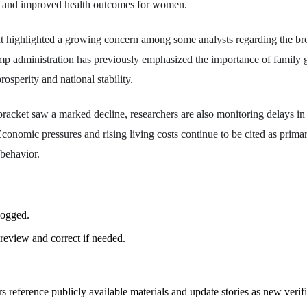
s and improved health outcomes for women.
 highlighted a growing concern among some analysts regarding the b
mp administration has previously emphasized the importance of family 
osperity and national stability.
racket saw a marked decline, researchers are also monitoring delays i
conomic pressures and rising living costs continue to be cited as primar
 behavior.
logged.
review and correct if needed.
rs reference publicly available materials and update stories as new verif