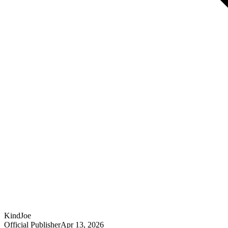
KindJoe
Official Publisher
Apr 13, 2026