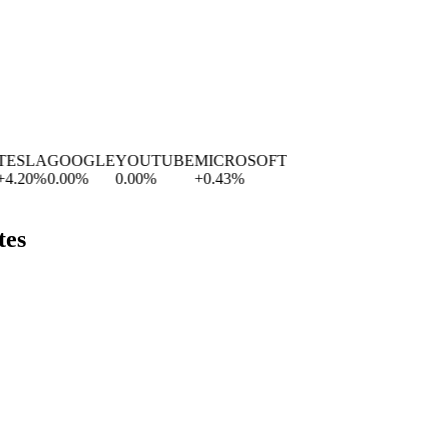
SLA
GOOGLE
YOUTUBE
MICROSOFT
.20
%
0.00
%
0.00
%
+
0.43
%
tes