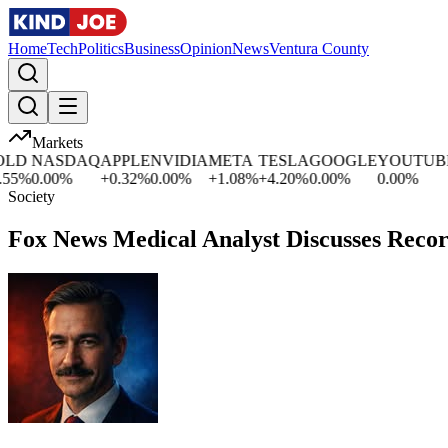
Home
Tech
Politics
Business
Opinion
News
Ventura County
Markets
D
NASDAQ
APPLE
NVIDIA
META
TESLA
GOOGLE
YOUTUBE
5
%
0.00
%
+
0.32
%
0.00
%
+
1.08
%
+
4.20
%
0.00
%
0.00
%
Society
Fox News Medical Analyst Discusses Recor