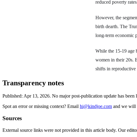
reduced poverty rate
However, the segment
birth dearth. The Tru
long-term economic pr
While the 15-19 age b
women in their 20s. E
shifts in reproductive
Transparency notes
Published:
Apr 13, 2026
.
No major post-publication update has been 
Spot an error or missing context? Email
hi@kindjoe.com
and we will 
Sources
External source links were not provided in this article body. Our edito