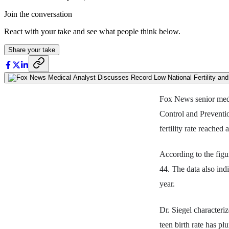
Join the conversation
React with your take and see what people think below.
Share your take
Fox News senior medi
Control and Preventi
fertility rate reached
According to the figur
44. The data also in
year.
Dr. Siegel characteri
teen birth rate has pl