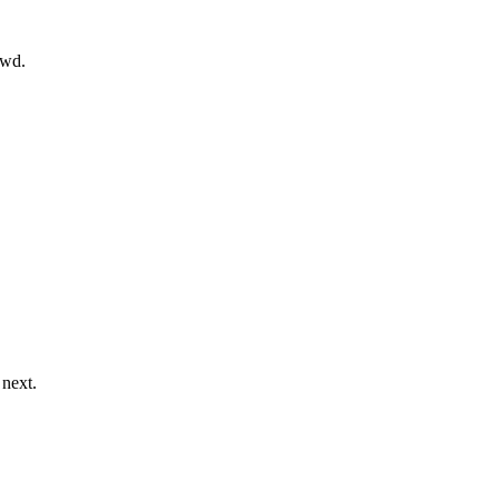
owd.
 next.