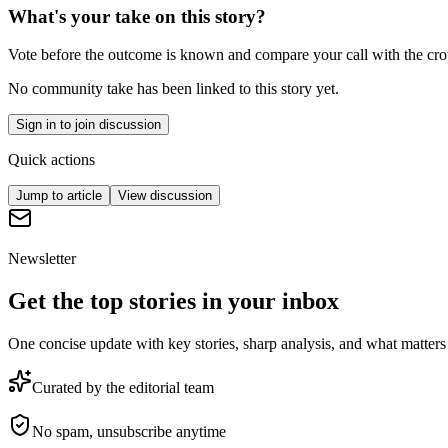
What's your take on this story?
Vote before the outcome is known and compare your call with the cr
No community take has been linked to this story yet.
Sign in to join discussion
Quick actions
Jump to article
View discussion
Newsletter
Get the top stories in your inbox
One concise update with key stories, sharp analysis, and what matters
Curated by the editorial team
No spam, unsubscribe anytime