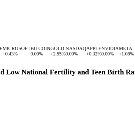
MICROSOFT
BITCOIN
GOLD
NASDAQ
APPLE
NVIDIA
META
TE
+
0.43
%
0.00
%
+
2.55
%
0.00
%
+
0.32
%
0.00
%
+
1.08
%
+
4
d Low National Fertility and Teen Birth Ra