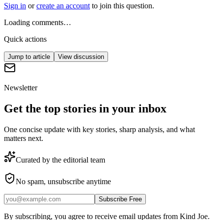
Sign in
or
create an account
to join this question.
Loading comments…
Quick actions
Jump to article
View discussion
Newsletter
Get the top stories in your inbox
One concise update with key stories, sharp analysis, and what
matters next.
Curated by the editorial team
No spam, unsubscribe anytime
Subscribe Free
By subscribing, you agree to receive email updates from Kind Joe.