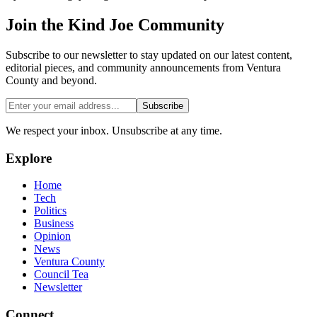
Join the
Kind Joe
Community
Subscribe to our newsletter to stay updated on our latest content,
editorial pieces, and community announcements from Ventura
County and beyond.
Subscribe
We respect your inbox. Unsubscribe at any time.
Explore
Home
Tech
Politics
Business
Opinion
News
Ventura County
Council Tea
Newsletter
Connect