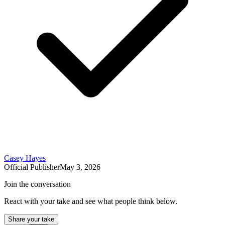
Casey Hayes
Official Publisher
May 3, 2026
Join the conversation
React with your take and see what people think below.
Share your take