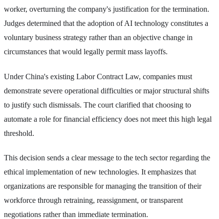
worker, overturning the company's justification for the termination.
Judges determined that the adoption of AI technology constitutes a
voluntary business strategy rather than an objective change in
circumstances that would legally permit mass layoffs.
Under China's existing Labor Contract Law, companies must
demonstrate severe operational difficulties or major structural shifts
to justify such dismissals. The court clarified that choosing to
automate a role for financial efficiency does not meet this high legal
threshold.
This decision sends a clear message to the tech sector regarding the
ethical implementation of new technologies. It emphasizes that
organizations are responsible for managing the transition of their
workforce through retraining, reassignment, or transparent
negotiations rather than immediate termination.