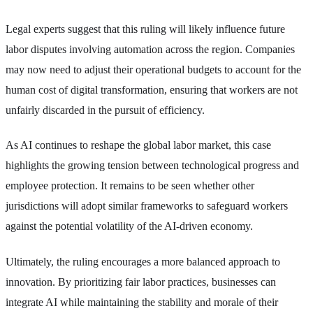
Legal experts suggest that this ruling will likely influence future
labor disputes involving automation across the region. Companies
may now need to adjust their operational budgets to account for the
human cost of digital transformation, ensuring that workers are not
unfairly discarded in the pursuit of efficiency.
As AI continues to reshape the global labor market, this case
highlights the growing tension between technological progress and
employee protection. It remains to be seen whether other
jurisdictions will adopt similar frameworks to safeguard workers
against the potential volatility of the AI-driven economy.
Ultimately, the ruling encourages a more balanced approach to
innovation. By prioritizing fair labor practices, businesses can
integrate AI while maintaining the stability and morale of their