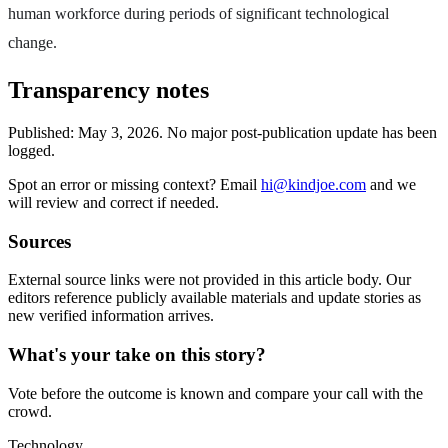
human workforce during periods of significant technological
change.
Transparency notes
Published:
May 3, 2026
.
No major post-publication update has been
logged.
Spot an error or missing context? Email
hi@kindjoe.com
and we
will review and correct if needed.
Sources
External source links were not provided in this article body. Our
editors reference publicly available materials and update stories as
new verified information arrives.
What's your take on this story?
Vote before the outcome is known and compare your call with the
crowd.
Technology