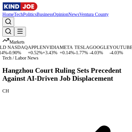
Home
Tech
Politics
Business
Opinion
News
Ventura County
Markets
NASDAQ
APPLE
NVIDIA
META
TESLA
GOOGLE
YOUTUBE
M
%
-0.90
%
+
0.52
%
+
3.43
%
+
0.14
%
-1.77
%
-4.03
%
-4.03
%
-1.
Tech / Labor News
Hangzhou Court Ruling Sets Precedent
Against AI-Driven Job Displacement
CH