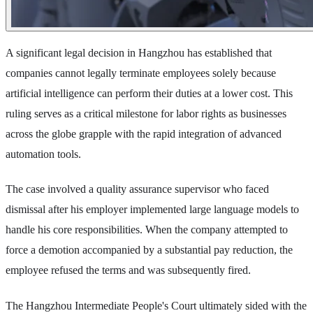
A significant legal decision in Hangzhou has established that
companies cannot legally terminate employees solely because
artificial intelligence can perform their duties at a lower cost. This
ruling serves as a critical milestone for labor rights as businesses
across the globe grapple with the rapid integration of advanced
automation tools.
The case involved a quality assurance supervisor who faced
dismissal after his employer implemented large language models to
handle his core responsibilities. When the company attempted to
force a demotion accompanied by a substantial pay reduction, the
employee refused the terms and was subsequently fired.
The Hangzhou Intermediate People's Court ultimately sided with the