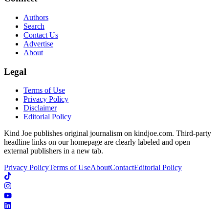
Authors
Search
Contact Us
Advertise
About
Legal
Terms of Use
Privacy Policy
Disclaimer
Editorial Policy
Kind Joe publishes original journalism on kindjoe.com. Third-party
headline links on our homepage are clearly labeled and open
external publishers in a new tab.
Privacy Policy
Terms of Use
About
Contact
Editorial Policy