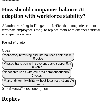
How should companies balance AI
adoption with workforce stability?
A landmark ruling in Hangzhou clarifies that companies cannot
terminate employees simply to replace them with cheaper artificial
intelligence systems.
Posted
94d ago
Open
Mandatory retraining and internal reassignment
0
%
0
votes
Phased transition with severance and support
0
%
0
votes
Negotiated roles with adjusted compensation
0
%
0
votes
Market-driven flexibility without legal restrictions
0
%
0
votes
0 total votes
Choose one option
Replies