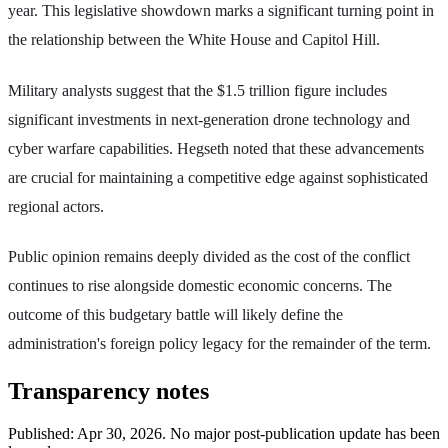
year. This legislative showdown marks a significant turning point in
the relationship between the White House and Capitol Hill.
Military analysts suggest that the $1.5 trillion figure includes
significant investments in next-generation drone technology and
cyber warfare capabilities. Hegseth noted that these advancements
are crucial for maintaining a competitive edge against sophisticated
regional actors.
Public opinion remains deeply divided as the cost of the conflict
continues to rise alongside domestic economic concerns. The
outcome of this budgetary battle will likely define the
administration's foreign policy legacy for the remainder of the term.
Transparency notes
Published:
Apr 30, 2026
.
No major post-publication update has been