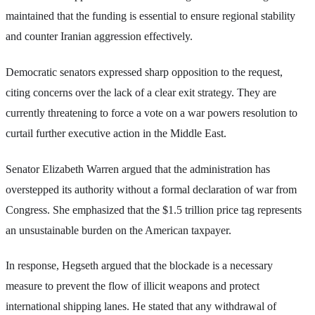
maintained that the funding is essential to ensure regional stability
and counter Iranian aggression effectively.
Democratic senators expressed sharp opposition to the request,
citing concerns over the lack of a clear exit strategy. They are
currently threatening to force a vote on a war powers resolution to
curtail further executive action in the Middle East.
Senator Elizabeth Warren argued that the administration has
overstepped its authority without a formal declaration of war from
Congress. She emphasized that the $1.5 trillion price tag represents
an unsustainable burden on the American taxpayer.
In response, Hegseth argued that the blockade is a necessary
measure to prevent the flow of illicit weapons and protect
international shipping lanes. He stated that any withdrawal of