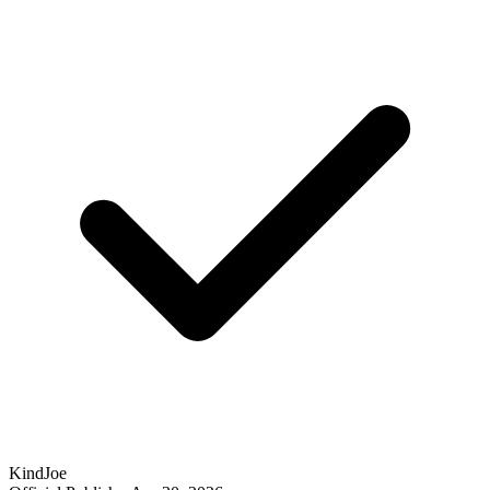
KindJoe