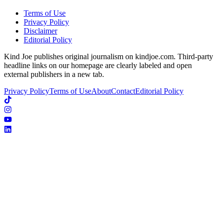
Terms of Use
Privacy Policy
Disclaimer
Editorial Policy
Kind Joe publishes original journalism on kindjoe.com. Third-party
headline links on our homepage are clearly labeled and open
external publishers in a new tab.
Privacy Policy
Terms of Use
About
Contact
Editorial Policy