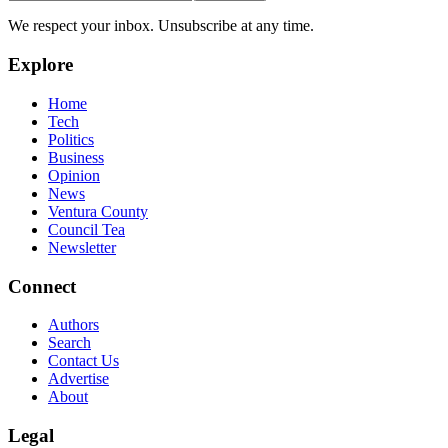
We respect your inbox. Unsubscribe at any time.
Explore
Home
Tech
Politics
Business
Opinion
News
Ventura County
Council Tea
Newsletter
Connect
Authors
Search
Contact Us
Advertise
About
Legal