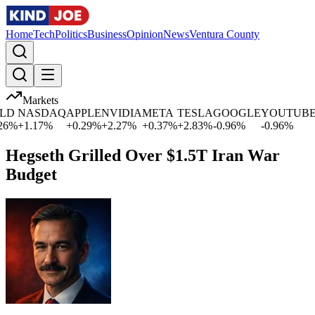
Home
Tech
Politics
Business
Opinion
News
Ventura County
Markets
D
NASDAQ
APPLE
NVIDIA
META
TESLA
GOOGLE
YOUTUBE
M
%
+
1.17
%
+
0.29
%
+
2.27
%
+
0.37
%
+
2.83
%
-0.96
%
-0.96
%
+
0
Hegseth Grilled Over $1.5T Iran War
Budget