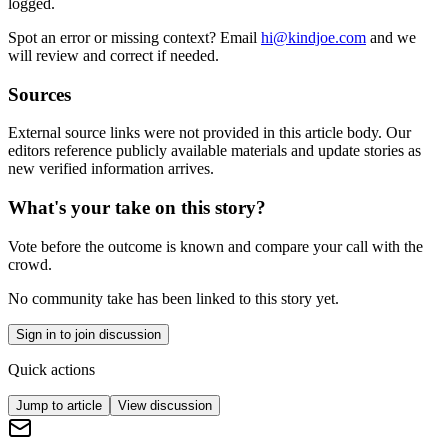
logged.
Spot an error or missing context? Email
hi@kindjoe.com
and we
will review and correct if needed.
Sources
External source links were not provided in this article body. Our
editors reference publicly available materials and update stories as
new verified information arrives.
What's your take on this story?
Vote before the outcome is known and compare your call with the
crowd.
No community take has been linked to this story yet.
Sign in to join discussion
Quick actions
Jump to article
View discussion