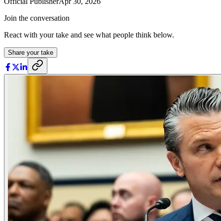
Official Publisher
Apr 30, 2026
Join the conversation
React with your take and see what people think below.
Share your take