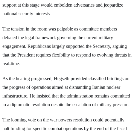
support at this stage would embolden adversaries and jeopardize
national security interests.
The tension in the room was palpable as committee members
debated the legal framework governing the current military
engagement. Republicans largely supported the Secretary, arguing
that the President requires flexibility to respond to evolving threats in
real-time.
As the hearing progressed, Hegseth provided classified briefings on
the progress of operations aimed at dismantling Iranian nuclear
infrastructure. He insisted that the administration remains committed
to a diplomatic resolution despite the escalation of military pressure.
The looming vote on the war powers resolution could potentially
halt funding for specific combat operations by the end of the fiscal