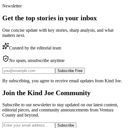
Newsletter
Get the top stories in your inbox
One concise update with key stories, sharp analysis, and what
matters next.
Curated by the editorial team
No spam, unsubscribe anytime
Subscribe Free
By subscribing, you agree to receive email updates from Kind Joe.
Join the
Kind Joe
Community
Subscribe to our newsletter to stay updated on our latest content,
editorial pieces, and community announcements from Ventura
County and beyond.
Subscribe