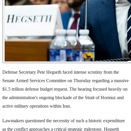
Defense Secretary Pete Hegseth faced intense scrutiny from the
Senate Armed Services Committee on Thursday regarding a massive
$1.5 trillion defense budget request. The hearing focused heavily on
the administration's ongoing blockade of the Strait of Hormuz and
active military operations within Iran.
Lawmakers questioned the necessity of such a historic expenditure
as the conflict approaches a critical strategic milestone. Hegseth