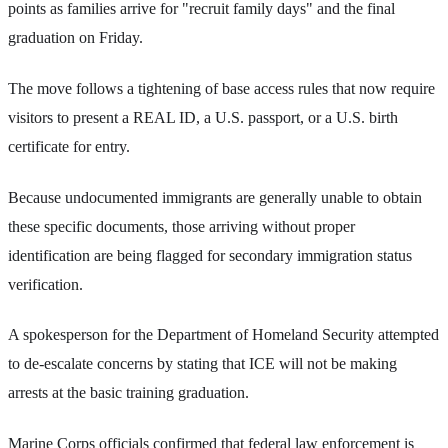
points as families arrive for "recruit family days" and the final
graduation on Friday.
The move follows a tightening of base access rules that now require
visitors to present a REAL ID, a U.S. passport, or a U.S. birth
certificate for entry.
Because undocumented immigrants are generally unable to obtain
these specific documents, those arriving without proper
identification are being flagged for secondary immigration status
verification.
A spokesperson for the Department of Homeland Security attempted
to de-escalate concerns by stating that ICE will not be making
arrests at the basic training graduation.
Marine Corps officials confirmed that federal law enforcement is