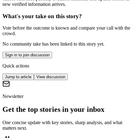
new verified information arrives.
What's your take on this story?
Vote before the outcome is known and compare your call with the
crowd.
No community take has been linked to this story yet.
Sign in to join discussion
Quick actions
Jump to article
View discussion
Newsletter
Get the top stories in your inbox
One concise update with key stories, sharp analysis, and what
matters next.