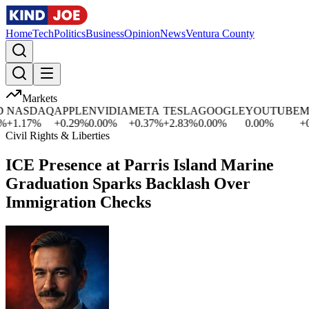
Home
Tech
Politics
Business
Opinion
News
Ventura County
Markets
NASDAQ
APPLE
NVIDIA
META
TESLA
GOOGLE
YOUTUBE
MI
+
1.17
%
+
0.29
%
0.00
%
+
0.37
%
+
2.83
%
0.00
%
0.00
%
+
0.
Civil Rights & Liberties
ICE Presence at Parris Island Marine
Graduation Sparks Backlash Over
Immigration Checks