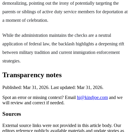
demoralizing, pointing out the irony of potentially targeting the
parents or siblings of active duty service members for deportation at
a moment of celebration.
While the administration maintains the checks are a neutral
application of federal law, the backlash highlights a deepening rift
between military tradition and current immigration enforcement
strategies.
Transparency notes
Published:
Mar 31, 2026
.
Last updated: Mar 31, 2026.
Spot an error or missing context? Email
hi@kindjoe.com
and we
will review and correct if needed.
Sources
External source links were not provided in this article body. Our
editors reference publicly available materials and update stories as