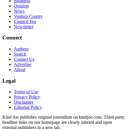
Business
Opinion
News
Ventura County
Council Tea
Newsletter
Connect
Authors
Search
Contact Us
Advertise
About
Legal
Terms of Use
Privacy Policy
Disclaimer
Editorial Policy
Kind Joe publishes original journalism on kindjoe.com. Third-party
headline links on our homepage are clearly labeled and open
external publishers in a new tab.