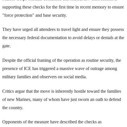
supporting these checks for the first time in recent memory to ensure
"force protection" and base security.
They have urged all attendees to travel light and ensure they possess
the necessary federal documentation to avoid delays or denials at the
gate.
Despite the official framing of the operation as routine security, the
presence of ICE has triggered a massive wave of outrage among
military families and observers on social media.
Critics argue that the move is inherently hostile toward the families
of new Marines, many of whom have just sworn an oath to defend
the country.
Opponents of the measure have described the checks as