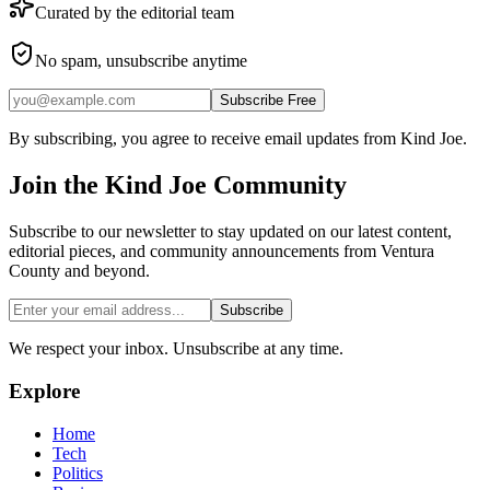
Curated by the editorial team
No spam, unsubscribe anytime
Subscribe Free
By subscribing, you agree to receive email updates from Kind Joe.
Join the
Kind Joe
Community
Subscribe to our newsletter to stay updated on our latest content,
editorial pieces, and community announcements from Ventura
County and beyond.
Subscribe
We respect your inbox. Unsubscribe at any time.
Explore
Home
Tech
Politics