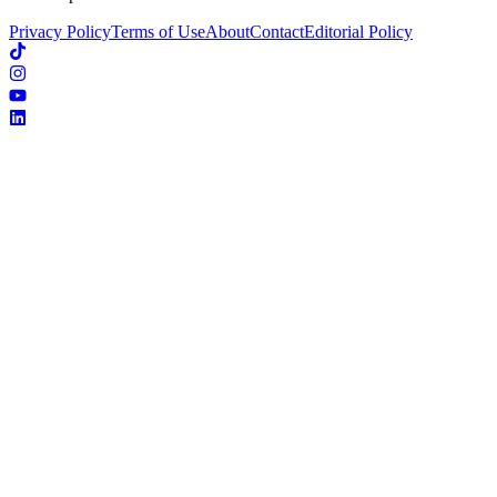
Privacy Policy
Terms of Use
About
Contact
Editorial Policy