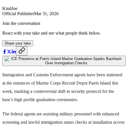
KindJoe
Official Publisher
Mar 31, 2026
Join the conversation
React with your take and see what people think below.
Share your take
Immigration and Customs Enforcement agents have been stationed
at the entrances of Marine Corps Recruit Depot Parris Island this
week, marking a controversial shift in security protocol for the
base’s high profile graduation ceremonies.
The federal agents are assisting military personnel with enhanced
screening and lawful immigration status checks at installation access