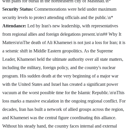
with plans for burial in the northeastern city of Mashhad.\n*
Security Status:
Commemorations were held under maximum
security levels to protect attending officials and the public.\n*
Attendance:
Led by Iran's new leadership, with representatives
from regional allies and foreign delegations present.\n\n## Why It
Matters\n\nThe death of Ali Khamenei is not just a loss for Iran; it is
a seismic shift in Middle Eastern geopolitics. As the Supreme
Leader, Khamenei held the ultimate authority over all state matters,
including the military, foreign policy, and the country's nuclear
program. His sudden death at the very beginning of a major war
with the United States and Israel has created a significant power
vacuum at the worst possible time for the Islamic Republic.\n\nThis
loss marks a massive escalation in the ongoing regional conflict. For
decades, Iran has built a network of allied groups across the region,
and Khamenei was the central figure coordinating this alliance.
Without his steady hand, the country faces internal and external