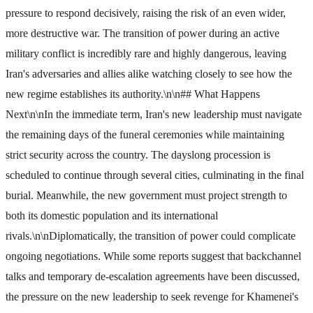
pressure to respond decisively, raising the risk of an even wider,
more destructive war. The transition of power during an active
military conflict is incredibly rare and highly dangerous, leaving
Iran's adversaries and allies alike watching closely to see how the
new regime establishes its authority.\n\n## What Happens
Next\n\nIn the immediate term, Iran's new leadership must navigate
the remaining days of the funeral ceremonies while maintaining
strict security across the country. The dayslong procession is
scheduled to continue through several cities, culminating in the final
burial. Meanwhile, the new government must project strength to
both its domestic population and its international
rivals.\n\nDiplomatically, the transition of power could complicate
ongoing negotiations. While some reports suggest that backchannel
talks and temporary de-escalation agreements have been discussed,
the pressure on the new leadership to seek revenge for Khamenei's