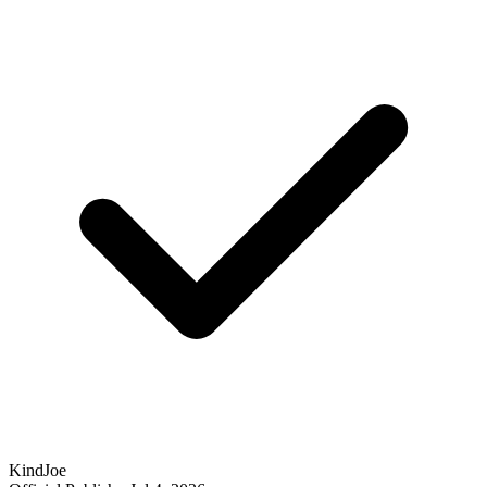
KindJoe