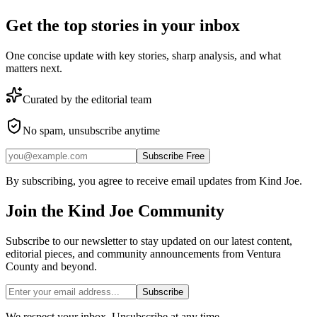
Get the top stories in your inbox
One concise update with key stories, sharp analysis, and what
matters next.
Curated by the editorial team
No spam, unsubscribe anytime
Subscribe Free
By subscribing, you agree to receive email updates from Kind Joe.
Join the
Kind Joe
Community
Subscribe to our newsletter to stay updated on our latest content,
editorial pieces, and community announcements from Ventura
County and beyond.
Subscribe
We respect your inbox. Unsubscribe at any time.