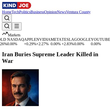
Home
Tech
Politics
Business
Opinion
News
Ventura County
Markets
D
NASDAQ
APPLE
NVIDIA
META
TESLA
GOOGLE
YOUTUBE
M
%
0.00
%
+
0.29
%
+
2.27
%
0.00
%
+
2.83
%
0.00
%
0.00
%
+
0
Iran Buries Supreme Leader Killed in
War