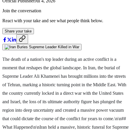
Official Publisher
Jul 4, 2026
Join the conversation
React with your take and see what people think below.
Share your take
The death of a nation's top leader during an active conflict is a
moment that reshapes the global landscape. In Iran, the burial of
Supreme Leader Ali Khamenei has brought millions into the streets
of Tehran, marking a historic turning point in the Middle East. With
the country currently locked in a direct war with the United States
and Israel, the loss of its ultimate authority figure has plunged the
region into deep uncertainty and created a massive power vacuum
that could dictate the course of the conflict for years to come.\n\n##
What Happened\n\nIran held a massive, historic funeral for Supreme