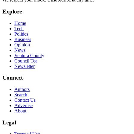
Explore
Home
Tech
Politics
Business
Opinion
News
Ventura County
Council Tea
Newsletter
Connect
Authors
Search
Contact Us
Advertise
About
Legal
Terms of Use