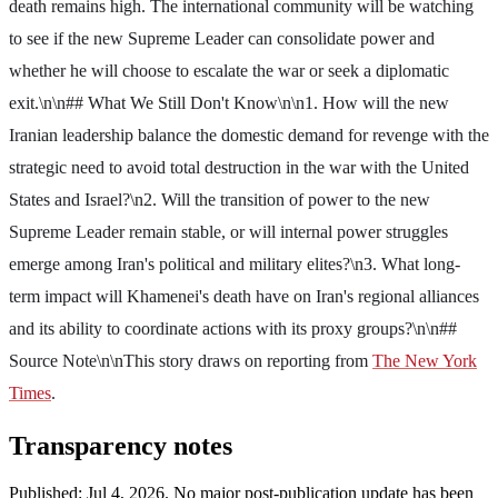
death remains high. The international community will be watching
to see if the new Supreme Leader can consolidate power and
whether he will choose to escalate the war or seek a diplomatic
exit.\n\n## What We Still Don't Know\n\n1. How will the new
Iranian leadership balance the domestic demand for revenge with the
strategic need to avoid total destruction in the war with the United
States and Israel?\n2. Will the transition of power to the new
Supreme Leader remain stable, or will internal power struggles
emerge among Iran's political and military elites?\n3. What long-
term impact will Khamenei's death have on Iran's regional alliances
and its ability to coordinate actions with its proxy groups?\n\n##
Source Note\n\nThis story draws on reporting from
The New York
Times
.
Transparency notes
Published:
Jul 4, 2026
.
No major post-publication update has been