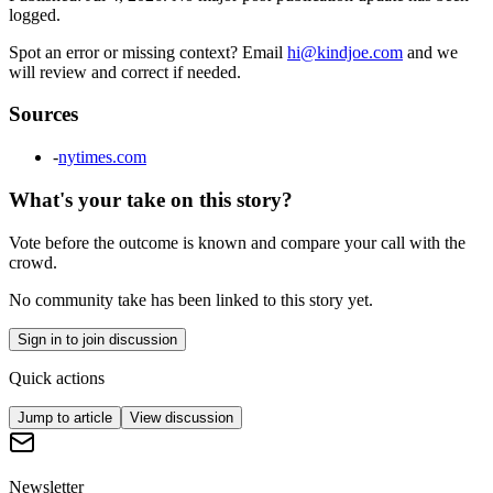
logged.
Spot an error or missing context? Email
hi@kindjoe.com
and we
will review and correct if needed.
Sources
-
nytimes.com
What's your take on this story?
Vote before the outcome is known and compare your call with the
crowd.
No community take has been linked to this story yet.
Sign in to join discussion
Quick actions
Jump to article
View discussion
Newsletter