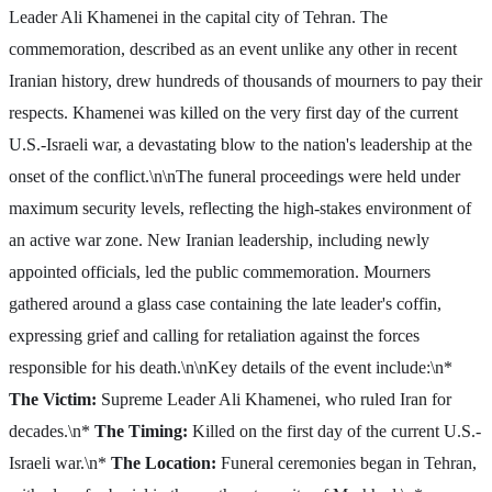
Leader Ali Khamenei in the capital city of Tehran. The
commemoration, described as an event unlike any other in recent
Iranian history, drew hundreds of thousands of mourners to pay their
respects. Khamenei was killed on the very first day of the current
U.S.-Israeli war, a devastating blow to the nation's leadership at the
onset of the conflict.\n\nThe funeral proceedings were held under
maximum security levels, reflecting the high-stakes environment of
an active war zone. New Iranian leadership, including newly
appointed officials, led the public commemoration. Mourners
gathered around a glass case containing the late leader's coffin,
expressing grief and calling for retaliation against the forces
responsible for his death.\n\nKey details of the event include:\n*
The Victim:
Supreme Leader Ali Khamenei, who ruled Iran for
decades.\n*
The Timing:
Killed on the first day of the current U.S.-
Israeli war.\n*
The Location:
Funeral ceremonies began in Tehran,