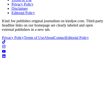
Privacy Policy
Disclaimer
Editorial Policy
Kind Joe publishes original journalism on kindjoe.com. Third-party
headline links on our homepage are clearly labeled and open
external publishers in a new tab.
Privacy Policy
Terms of Use
About
Contact
Editorial Policy