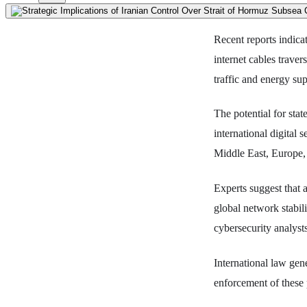
Recent reports indicat
internet cables traver
traffic and energy sup
The potential for stat
international digital 
Middle East, Europe,
Experts suggest that 
global network stabil
cybersecurity analyst
International law gen
enforcement of these 