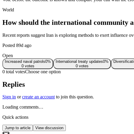
World
How should the international community ad
Recent reports suggest Iran is exploring methods to exert influence over
Posted
89d ago
Open
Increased naval patrols
0
%
International treaty updates
0
%
Diversificat
0
votes
0
votes
0 total votes
Choose one option
Replies
Sign in
or
create an account
to join this question.
Loading comments…
Quick actions
Jump to article
View discussion