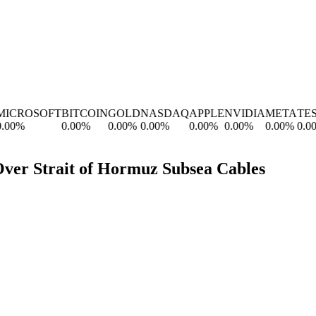
CROSOFT
BITCOIN
GOLD
NASDAQ
APPLE
NVIDIA
META
TESL
0
%
0.00
%
0.00
%
0.00
%
0.00
%
0.00
%
0.00
%
0.00
%
 Over Strait of Hormuz Subsea Cables