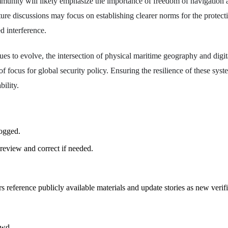
mmunity will likely emphasize the importance of freedom of navigation
ture discussions may focus on establishing clearer norms for the protect
d interference.
es to evolve, the intersection of physical maritime geography and digita
 of focus for global security policy. Ensuring the resilience of these syste
bility.
logged.
review and correct if needed.
rs reference publicly available materials and update stories as new verif
owd.