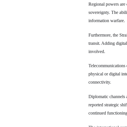
Regional powers are c
sovereignty. The abili
information warfare.
Furthermore, the Strai
transit. Adding digital
involved.
Telecommunications co
physical or digital i
connectivity.
Diplomatic channels a
reported strategic shi
continued functioning