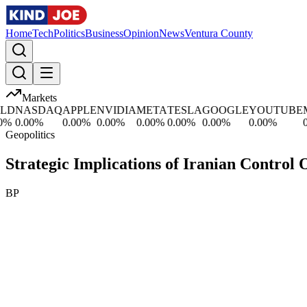
Home
Tech
Politics
Business
Opinion
News
Ventura County
Markets
D
NASDAQ
APPLE
NVIDIA
META
TESLA
GOOGLE
YOUTUBE
MI
%
0.00
%
0.00
%
0.00
%
0.00
%
0.00
%
0.00
%
0.00
%
0.0
Geopolitics
Strategic Implications of Iranian Control
BP