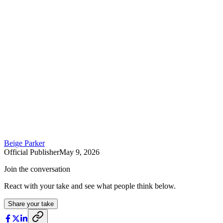
Beige Parker
Official Publisher
May 9, 2026
Join the conversation
React with your take and see what people think below.
Share your take