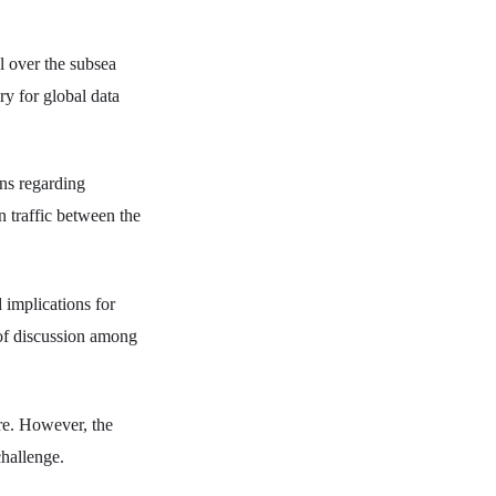
ol over the subsea
ry for global data
rns regarding
on traffic between the
 implications for
 of discussion among
ure. However, the
challenge.