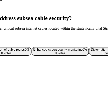
dress subsea cable security?
 critical subsea internet cables located within the strategically vital St
ion of cable routes
0
%
Enhanced cybersecurity monitoring
0
%
Diplomatic 
0
votes
0
votes
0
vo