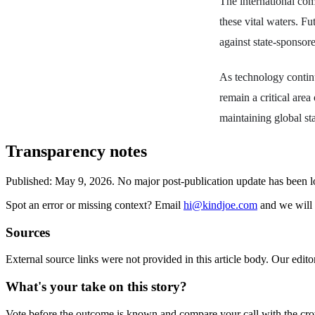
The international co
these vital waters. Fu
against state-sponsore
As technology continu
remain a critical area
maintaining global sta
Transparency notes
Published:
May 9, 2026
.
No major post-publication update has been 
Spot an error or missing context? Email
hi@kindjoe.com
and we will 
Sources
External source links were not provided in this article body. Our edito
What's your take on this story?
Vote before the outcome is known and compare your call with the cr