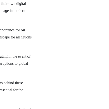
their own digital
dvantage in modern
mportance for oil
ndscape for all nations
ting in the event of
sruptions to global
ons behind these
ssential for the