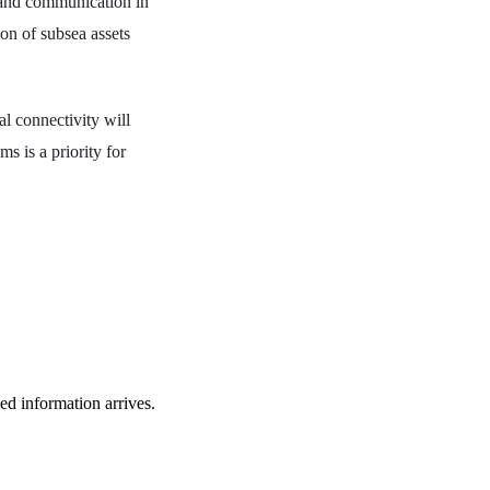
 and communication in
ion of subsea assets
l connectivity will
ms is a priority for
ied information arrives.