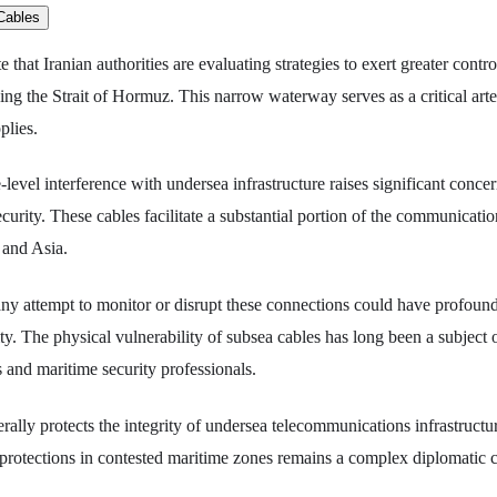
e that Iranian authorities are evaluating strategies to exert greater contr
sing the Strait of Hormuz. This narrow waterway serves as a critical arte
plies.
e-level interference with undersea infrastructure raises significant conce
security. These cables facilitate a substantial portion of the communicati
 and Asia.
any attempt to monitor or disrupt these connections could have profound
ity. The physical vulnerability of subsea cables has long been a subject
s and maritime security professionals.
erally protects the integrity of undersea telecommunications infrastruct
protections in contested maritime zones remains a complex diplomatic 