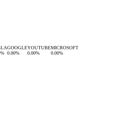
A
GOOGLE
YOUTUBE
MICROSOFT
0.00
%
0.00
%
0.00
%