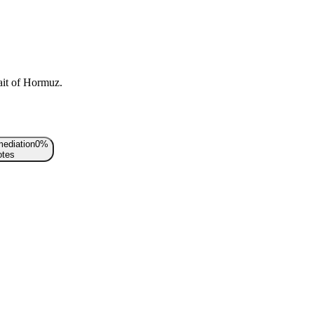
rait of Hormuz.
mediation
0
%
tes