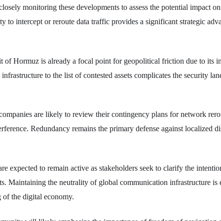
losely monitoring these developments to assess the potential impact on 
ty to intercept or reroute data traffic provides a significant strategic a
t of Hormuz is already a focal point for geopolitical friction due to its i
 infrastructure to the list of contested assets complicates the security la
mpanies are likely to review their contingency plans for network rerou
nterference. Redundancy remains the primary defense against localized di
re expected to remain active as stakeholders seek to clarify the intenti
fts. Maintaining the neutrality of global communication infrastructure is e
 of the digital economy.