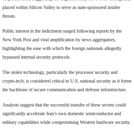
placed within Silicon Valley to serve as state-sponsored insider
threats.
Public interest in the indictment surged following reports by the
New York Post and viral amplification by news aggregators,
highlighting the ease with which the foreign nationals allegedly
bypassed internal security protocols.
The stolen technology, particularly the processor security and
crypto-tech, is considered critical to U.S. national security as it forms
the backbone of secure communication and defense infrastructure.
Analysts suggest that the successful transfer of these secrets could
significantly accelerate Iran’s own domestic semiconductor and
military capabilities while compromising Western hardware security.