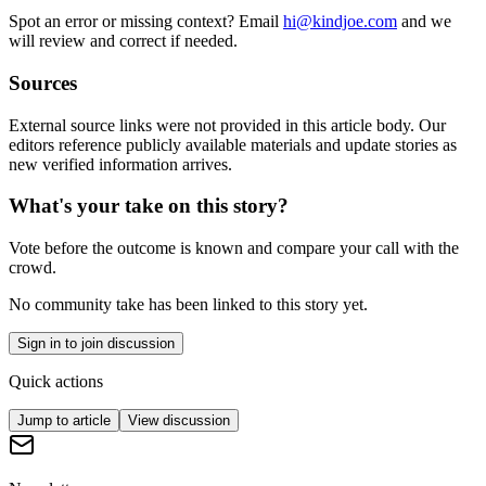
Spot an error or missing context? Email
hi@kindjoe.com
and we
will review and correct if needed.
Sources
External source links were not provided in this article body. Our
editors reference publicly available materials and update stories as
new verified information arrives.
What's your take on this story?
Vote before the outcome is known and compare your call with the
crowd.
No community take has been linked to this story yet.
Sign in to join discussion
Quick actions
Jump to article
View discussion