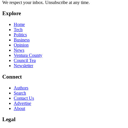
We respect your inbox. Unsubscribe at any time.
Explore
Home
Tech
Politics
Business
Opinion
News
Ventura County
Council Tea
Newsletter
Connect
Authors
Search
Contact Us
Advertise
About
Legal