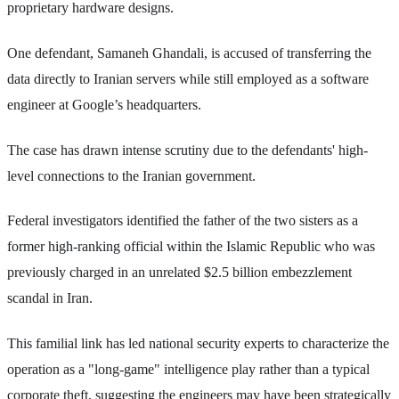
proprietary hardware designs.
One defendant, Samaneh Ghandali, is accused of transferring the
data directly to Iranian servers while still employed as a software
engineer at Google’s headquarters.
The case has drawn intense scrutiny due to the defendants' high-
level connections to the Iranian government.
Federal investigators identified the father of the two sisters as a
former high-ranking official within the Islamic Republic who was
previously charged in an unrelated $2.5 billion embezzlement
scandal in Iran.
This familial link has led national security experts to characterize the
operation as a "long-game" intelligence play rather than a typical
corporate theft, suggesting the engineers may have been strategically