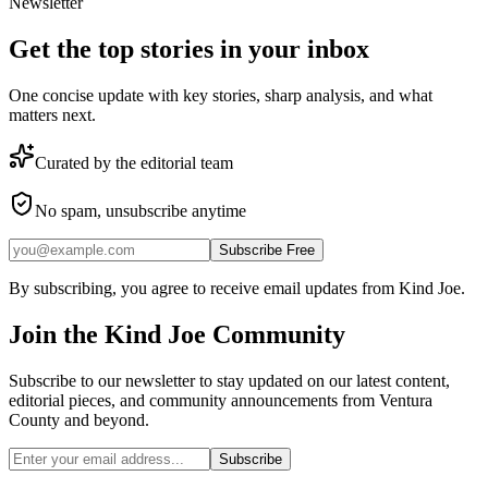
Newsletter
Get the top stories in your inbox
One concise update with key stories, sharp analysis, and what
matters next.
Curated by the editorial team
No spam, unsubscribe anytime
Subscribe Free
By subscribing, you agree to receive email updates from Kind Joe.
Join the
Kind Joe
Community
Subscribe to our newsletter to stay updated on our latest content,
editorial pieces, and community announcements from Ventura
County and beyond.
Subscribe