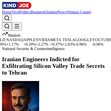
Home
Tech
Politics
Business
Opinion
News
Ventura County
Markets
D
NASDAQ
APPLE
NVIDIA
META
TESLA
GOOGLE
YOUTUBE
6
%
+
1.17
%
+
0.29
%
+
2.27
%
+
0.37
%
+
2.83
%
-0.96
%
-0.96
%
+
National Security & Counterintelligence
Iranian Engineers Indicted for
Exfiltrating Silicon Valley Trade Secrets
to Tehran