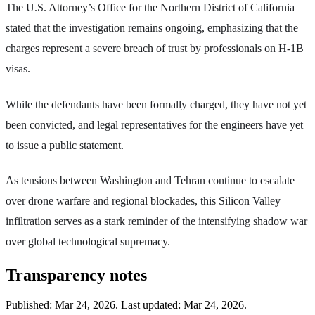
The U.S. Attorney’s Office for the Northern District of California
stated that the investigation remains ongoing, emphasizing that the
charges represent a severe breach of trust by professionals on H-1B
visas.
While the defendants have been formally charged, they have not yet
been convicted, and legal representatives for the engineers have yet
to issue a public statement.
As tensions between Washington and Tehran continue to escalate
over drone warfare and regional blockades, this Silicon Valley
infiltration serves as a stark reminder of the intensifying shadow war
over global technological supremacy.
Transparency notes
Published:
Mar 24, 2026
.
Last updated: Mar 24, 2026.