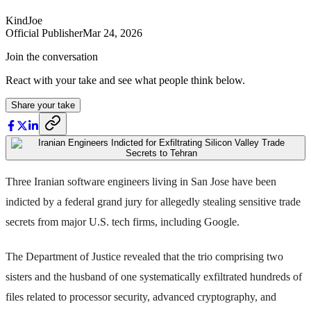
KindJoe
Official Publisher
Mar 24, 2026
Join the conversation
React with your take and see what people think below.
Share your take
Three Iranian software engineers living in San Jose have been
indicted by a federal grand jury for allegedly stealing sensitive trade
secrets from major U.S. tech firms, including Google.
The Department of Justice revealed that the trio comprising two
sisters and the husband of one systematically exfiltrated hundreds of
files related to processor security, advanced cryptography, and