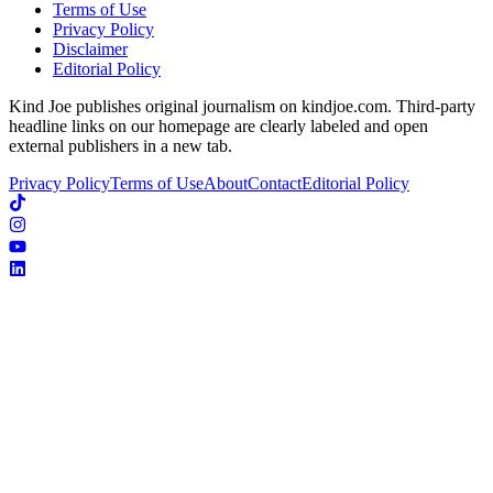
Terms of Use
Privacy Policy
Disclaimer
Editorial Policy
Kind Joe publishes original journalism on kindjoe.com. Third-party
headline links on our homepage are clearly labeled and open
external publishers in a new tab.
Privacy Policy
Terms of Use
About
Contact
Editorial Policy