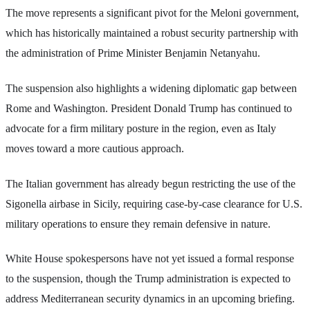
The move represents a significant pivot for the Meloni government,
which has historically maintained a robust security partnership with
the administration of Prime Minister Benjamin Netanyahu.
The suspension also highlights a widening diplomatic gap between
Rome and Washington. President Donald Trump has continued to
advocate for a firm military posture in the region, even as Italy
moves toward a more cautious approach.
The Italian government has already begun restricting the use of the
Sigonella airbase in Sicily, requiring case-by-case clearance for U.S.
military operations to ensure they remain defensive in nature.
White House spokespersons have not yet issued a formal response
to the suspension, though the Trump administration is expected to
address Mediterranean security dynamics in an upcoming briefing.