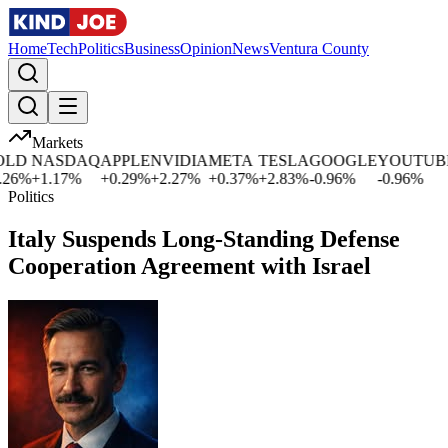
Home
Tech
Politics
Business
Opinion
News
Ventura County
Markets
D
NASDAQ
APPLE
NVIDIA
META
TESLA
GOOGLE
YOUTUBE
6
%
+
1.17
%
+
0.29
%
+
2.27
%
+
0.37
%
+
2.83
%
-0.96
%
-0.96
%
Politics
Italy Suspends Long-Standing Defense
Cooperation Agreement with Israel