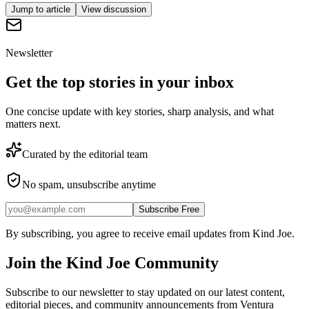
Jump to article
View discussion
Newsletter
Get the top stories in your inbox
One concise update with key stories, sharp analysis, and what
matters next.
Curated by the editorial team
No spam, unsubscribe anytime
Subscribe Free
By subscribing, you agree to receive email updates from Kind Joe.
Join the
Kind Joe
Community
Subscribe to our newsletter to stay updated on our latest content,
editorial pieces, and community announcements from Ventura