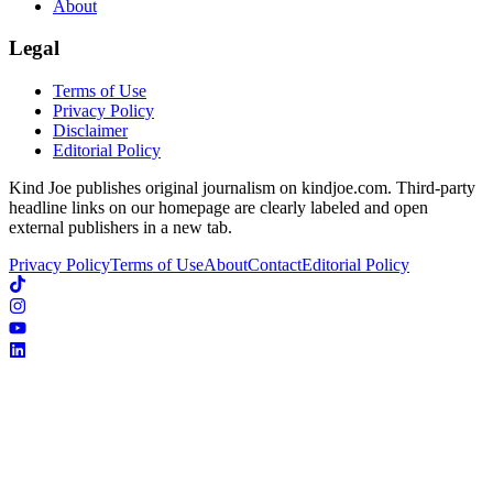
About
Legal
Terms of Use
Privacy Policy
Disclaimer
Editorial Policy
Kind Joe publishes original journalism on kindjoe.com. Third-party
headline links on our homepage are clearly labeled and open
external publishers in a new tab.
Privacy Policy
Terms of Use
About
Contact
Editorial Policy