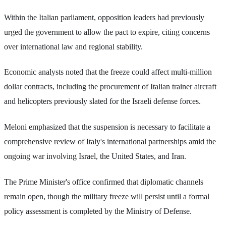
Within the Italian parliament, opposition leaders had previously
urged the government to allow the pact to expire, citing concerns
over international law and regional stability.
Economic analysts noted that the freeze could affect multi-million
dollar contracts, including the procurement of Italian trainer aircraft
and helicopters previously slated for the Israeli defense forces.
Meloni emphasized that the suspension is necessary to facilitate a
comprehensive review of Italy's international partnerships amid the
ongoing war involving Israel, the United States, and Iran.
The Prime Minister's office confirmed that diplomatic channels
remain open, though the military freeze will persist until a formal
policy assessment is completed by the Ministry of Defense.