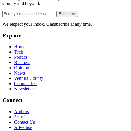
County and beyond.
Subscribe
We respect your inbox. Unsubscribe at any time.
Explore
Home
Tech
Politics
Business
Opinion
News
Ventura County
Council Tea
Newsletter
Connect
Authors
Search
Contact Us
Advertise