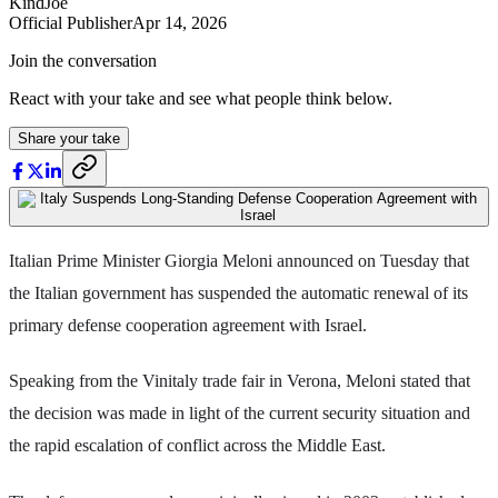
KindJoe
Official Publisher
Apr 14, 2026
Join the conversation
React with your take and see what people think below.
Share your take
Italian Prime Minister Giorgia Meloni announced on Tuesday that
the Italian government has suspended the automatic renewal of its
primary defense cooperation agreement with Israel.
Speaking from the Vinitaly trade fair in Verona, Meloni stated that
the decision was made in light of the current security situation and
the rapid escalation of conflict across the Middle East.