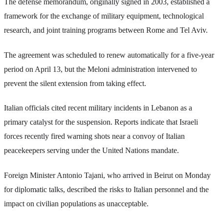
The defense memorandum, originally signed in 2003, established a
framework for the exchange of military equipment, technological
research, and joint training programs between Rome and Tel Aviv.
The agreement was scheduled to renew automatically for a five-year
period on April 13, but the Meloni administration intervened to
prevent the silent extension from taking effect.
Italian officials cited recent military incidents in Lebanon as a
primary catalyst for the suspension. Reports indicate that Israeli
forces recently fired warning shots near a convoy of Italian
peacekeepers serving under the United Nations mandate.
Foreign Minister Antonio Tajani, who arrived in Beirut on Monday
for diplomatic talks, described the risks to Italian personnel and the
impact on civilian populations as unacceptable.