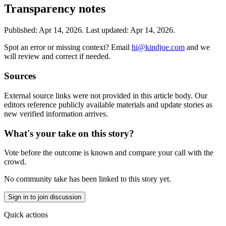
Transparency notes
Published:
Apr 14, 2026
.
Last updated: Apr 14, 2026.
Spot an error or missing context? Email
hi@kindjoe.com
and we
will review and correct if needed.
Sources
External source links were not provided in this article body. Our
editors reference publicly available materials and update stories as
new verified information arrives.
What's your take on this story?
Vote before the outcome is known and compare your call with the
crowd.
No community take has been linked to this story yet.
Sign in to join discussion
Quick actions