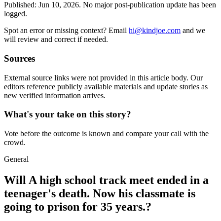
Published:
Jun 10, 2026
.
No major post-publication update has been
logged.
Spot an error or missing context? Email
hi@kindjoe.com
and we
will review and correct if needed.
Sources
External source links were not provided in this article body. Our
editors reference publicly available materials and update stories as
new verified information arrives.
What's your take on this story?
Vote before the outcome is known and compare your call with the
crowd.
General
Will A high school track meet ended in a
teenager's death. Now his classmate is
going to prison for 35 years.?