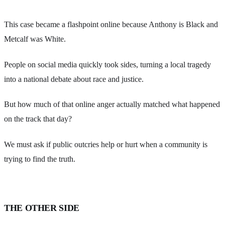
This case became a flashpoint online because Anthony is Black and
Metcalf was White.
People on social media quickly took sides, turning a local tragedy
into a national debate about race and justice.
But how much of that online anger actually matched what happened
on the track that day?
We must ask if public outcries help or hurt when a community is
trying to find the truth.
THE OTHER SIDE