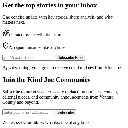
Get the top stories in your inbox
One concise update with key stories, sharp analysis, and what
matters next.
Curated by the editorial team
No spam, unsubscribe anytime
Subscribe Free
By subscribing, you agree to receive email updates from Kind Joe.
Join the
Kind Joe
Community
Subscribe to our newsletter to stay updated on our latest content,
editorial pieces, and community announcements from Ventura
County and beyond.
Subscribe
We respect your inbox. Unsubscribe at any time.