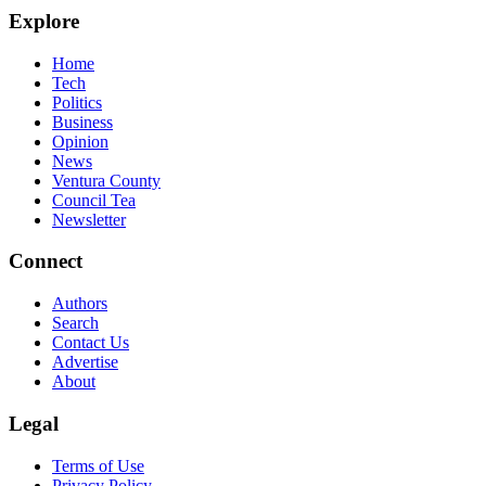
Explore
Home
Tech
Politics
Business
Opinion
News
Ventura County
Council Tea
Newsletter
Connect
Authors
Search
Contact Us
Advertise
About
Legal
Terms of Use
Privacy Policy