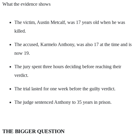
What the evidence shows
The victim, Austin Metcalf, was 17 years old when he was
killed.
The accused, Karmelo Anthony, was also 17 at the time and is
now 19.
The jury spent three hours deciding before reaching their
verdict.
The trial lasted for one week before the guilty verdict.
The judge sentenced Anthony to 35 years in prison.
THE BIGGER QUESTION