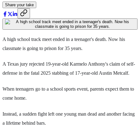
Share your take
A high school track meet ended in a teenager's death. Now his
classmate is going to prison for 35 years.
A Texas jury rejected 19-year-old Karmelo Anthony's claim of self-
defense in the fatal 2025 stabbing of 17-year-old Austin Metcalf.
When teenagers go to a school sports event, parents expect them to
come home.
Instead, a sudden fight left one young man dead and another facing
a lifetime behind bars.