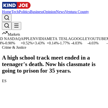
Home
Tech
Politics
Business
Opinion
News
Ventura County
Markets
NASDAQ
APPLE
NVIDIA
META
TESLA
GOOGLE
YOUTUBE
MI
-0.90
%
+
0.52
%
+
3.43
%
+
0.14
%
-1.77
%
-4.03
%
-4.03
%
-1.
Crime & Justice
A high school track meet ended in a
teenager's death. Now his classmate is
going to prison for 35 years.
ES