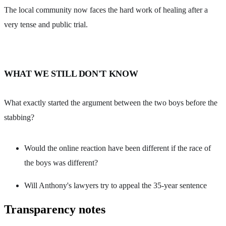
The local community now faces the hard work of healing after a
very tense and public trial.
WHAT WE STILL DON'T KNOW
What exactly started the argument between the two boys before the
stabbing?
Would the online reaction have been different if the race of
the boys was different?
Will Anthony's lawyers try to appeal the 35-year sentence
Transparency notes