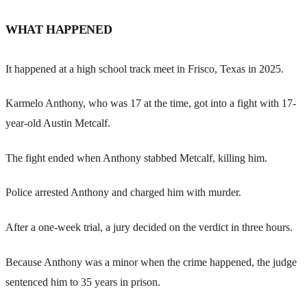
WHAT HAPPENED
It happened at a high school track meet in Frisco, Texas in 2025.
Karmelo Anthony, who was 17 at the time, got into a fight with 17-
year-old Austin Metcalf.
The fight ended when Anthony stabbed Metcalf, killing him.
Police arrested Anthony and charged him with murder.
After a one-week trial, a jury decided on the verdict in three hours.
Because Anthony was a minor when the crime happened, the judge
sentenced him to 35 years in prison.