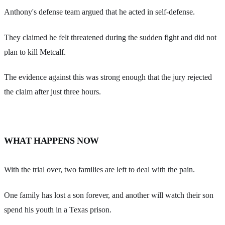
Anthony's defense team argued that he acted in self-defense.
They claimed he felt threatened during the sudden fight and did not
plan to kill Metcalf.
The evidence against this was strong enough that the jury rejected
the claim after just three hours.
WHAT HAPPENS NOW
With the trial over, two families are left to deal with the pain.
One family has lost a son forever, and another will watch their son
spend his youth in a Texas prison.