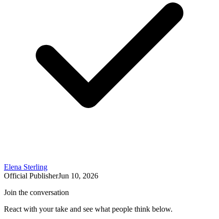
Elena Sterling
Official Publisher
Jun 10, 2026
Join the conversation
React with your take and see what people think below.