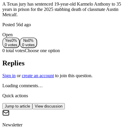
A Texas jury has sentenced 19-year-old Karmelo Anthony to 35
years in prison for the 2025 stabbing death of classmate Austin
Metcalf.
Posted
56d ago
Open
Yes
0
%
No
0
%
0
votes
0
votes
0 total votes
Choose one option
Replies
Sign in
or
create an account
to join this question.
Loading comments…
Quick actions
Jump to article
View discussion
Newsletter