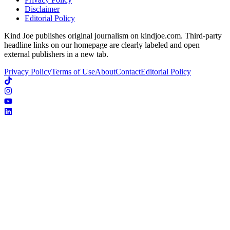
Disclaimer
Editorial Policy
Kind Joe publishes original journalism on kindjoe.com. Third-party
headline links on our homepage are clearly labeled and open
external publishers in a new tab.
Privacy Policy
Terms of Use
About
Contact
Editorial Policy