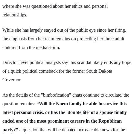
where she was questioned about her ethics and personal
relationships.
While she has largely stayed out of the public eye since her firing,
the emphasis from her team remains on protecting her three adult
children from the media storm.
Director-level political analysts say this scandal likely ends any hope
of a quick political comeback for the former South Dakota
Governor.
As the details of the "bimbofication" chats continue to circulate, the
question remains:
“Will the Noem family be able to survive this
latest personal crisis, or has the 'double life' of a spouse finally
ended one of the most prominent careers in the Republican
party?”
a question that will be debated across cable news for the