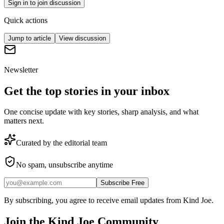
Sign in to join discussion
Quick actions
Jump to article
View discussion
Newsletter
Get the top stories in your inbox
One concise update with key stories, sharp analysis, and what
matters next.
Curated by the editorial team
No spam, unsubscribe anytime
Subscribe Free
By subscribing, you agree to receive email updates from Kind Joe.
Join the
Kind Joe
Community