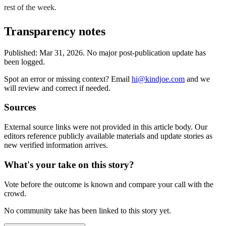
rest of the week.
Transparency notes
Published:
Mar 31, 2026
.
No major post-publication update has
been logged.
Spot an error or missing context? Email
hi@kindjoe.com
and we
will review and correct if needed.
Sources
External source links were not provided in this article body. Our
editors reference publicly available materials and update stories as
new verified information arrives.
What's your take on this story?
Vote before the outcome is known and compare your call with the
crowd.
No community take has been linked to this story yet.