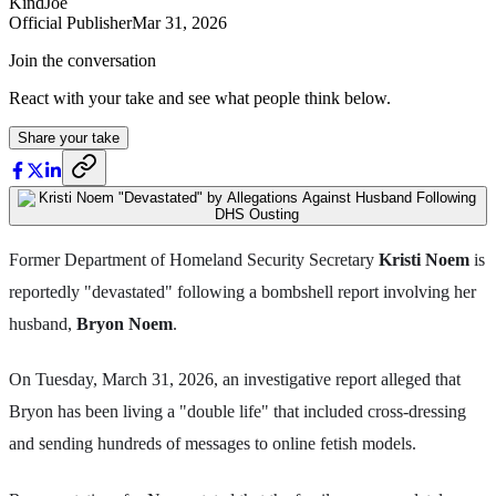
KindJoe
Official Publisher
Mar 31, 2026
Join the conversation
React with your take and see what people think below.
Share your take
Former Department of Homeland Security Secretary
Kristi Noem
is
reportedly "devastated" following a bombshell report involving her
husband,
Bryon Noem
.
On Tuesday, March 31, 2026, an investigative report alleged that
Bryon has been living a "double life" that included cross-dressing
and sending hundreds of messages to online fetish models.