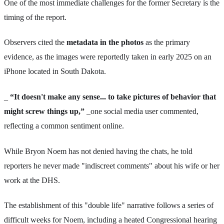
One of the most immediate challenges for the former Secretary is the
timing of the report.
Observers cited the
metadata in the photos
as the primary
evidence, as the images were reportedly taken in early 2025 on an
iPhone located in South Dakota.
_
“It doesn't make any sense... to take pictures of behavior that
might screw things up,”
_one social media user commented,
reflecting a common sentiment online.
While Bryon Noem has not denied having the chats, he told
reporters he never made "indiscreet comments" about his wife or her
work at the DHS.
The establishment of this "double life" narrative follows a series of
difficult weeks for Noem, including a heated Congressional hearing