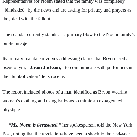
Representatives for Noem stated that the family was completely
"blindsided" by the news and are asking for privacy and prayers as
they deal with the fallout.
The scandal currently stands as a primary blow to the Noem family’s
public image.
Its primary mandate involves addressing claims that Bryon used a
pseudonym,
"Jason Jackson,"
to communicate with performers in
the "bimbofication" fetish scene.
The report included photos of a man identified as Bryon wearing
women’s clothing and using balloons to mimic an exaggerated
physique.
_ _
“Ms. Noem is devastated,”
her spokesperson told the New York
Post, noting that the revelations have been a shock to their 34-year