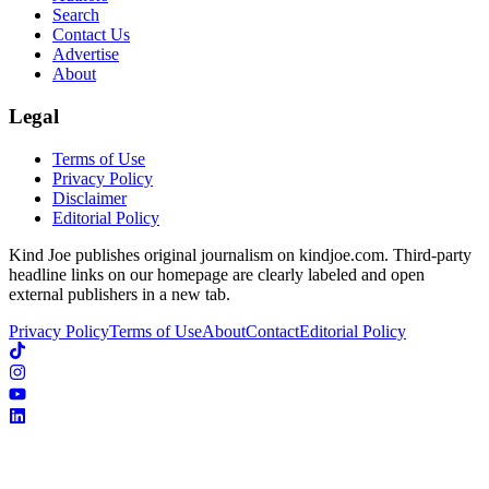
Search
Contact Us
Advertise
About
Legal
Terms of Use
Privacy Policy
Disclaimer
Editorial Policy
Kind Joe publishes original journalism on kindjoe.com. Third-party
headline links on our homepage are clearly labeled and open
external publishers in a new tab.
Privacy Policy
Terms of Use
About
Contact
Editorial Policy