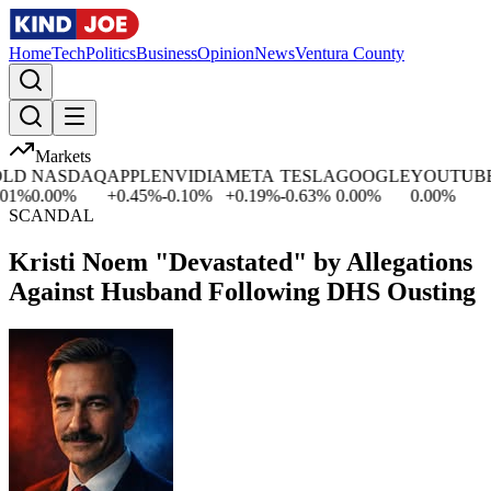
Home
Tech
Politics
Business
Opinion
News
Ventura County
Markets
D
NASDAQ
APPLE
NVIDIA
META
TESLA
GOOGLE
YOUTUBE
M
%
0.00
%
+
0.45
%
-0.10
%
+
0.19
%
-0.63
%
0.00
%
0.00
%
+
SCANDAL
Kristi Noem "Devastated" by Allegations
Against Husband Following DHS Ousting