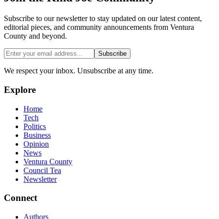
Subscribe to our newsletter to stay updated on our latest content,
editorial pieces, and community announcements from Ventura
County and beyond.
Subscribe
We respect your inbox. Unsubscribe at any time.
Explore
Home
Tech
Politics
Business
Opinion
News
Ventura County
Council Tea
Newsletter
Connect
Authors