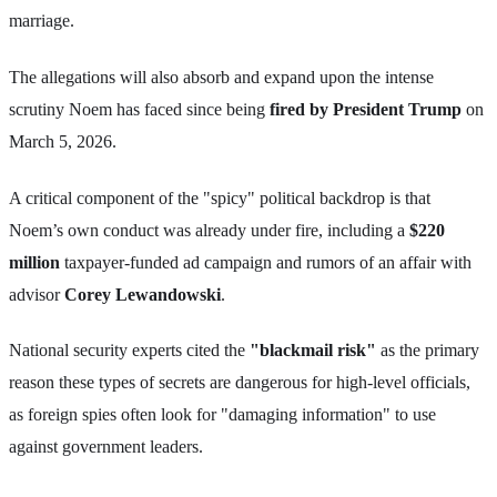
marriage.
The allegations will also absorb and expand upon the intense
scrutiny Noem has faced since being
fired by President Trump
on
March 5, 2026.
A critical component of the "spicy" political backdrop is that
Noem’s own conduct was already under fire, including a
$220
million
taxpayer-funded ad campaign and rumors of an affair with
advisor
Corey Lewandowski
.
National security experts cited the
"blackmail risk"
as the primary
reason these types of secrets are dangerous for high-level officials,
as foreign spies often look for "damaging information" to use
against government leaders.