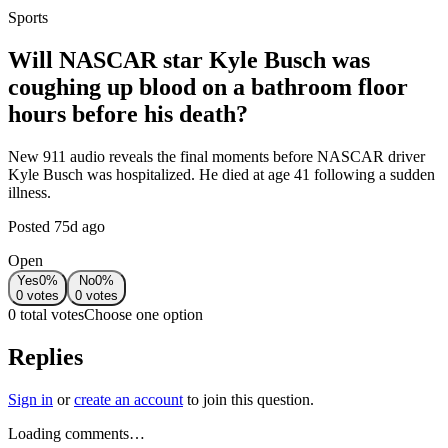
Sports
Will NASCAR star Kyle Busch was
coughing up blood on a bathroom floor
hours before his death?
New 911 audio reveals the final moments before NASCAR driver
Kyle Busch was hospitalized. He died at age 41 following a sudden
illness.
Posted
75d ago
Open
Yes
0
%
No
0
%
0
votes
0
votes
0 total votes
Choose one option
Replies
Sign in
or
create an account
to join this question.
Loading comments…