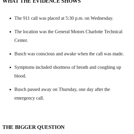
WHAT THE EVIDENCE SHOWS
The 911 call was placed at 5:30 p.m. on Wednesday.
The location was the General Motors Charlotte Technical
Center.
Busch was conscious and awake when the call was made.
Symptoms included shortness of breath and coughing up
blood.
Busch passed away on Thursday, one day after the
emergency call.
THE BIGGER QUESTION