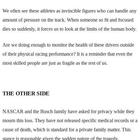
We often see these athletes as invincible figures who can handle any
amount of pressure on the track. When someone so fit and focused
dies so suddenly, it forces us to look at the limits of the human body.
Are we doing enough to monitor the health of these drivers outside
of their physical racing performance? It is a reminder that even the
most skilled people are just as fragile as the rest of us.
THE OTHER SIDE
NASCAR and the Busch family have asked for privacy while they
mourn this loss. They have not released specific medical records or a
cause of death, which is standard for a private family matter. This
stance is reasonable given the sudden nature of the tragedy.