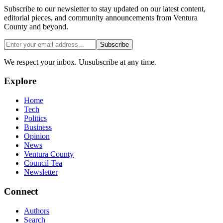
Subscribe to our newsletter to stay updated on our latest content,
editorial pieces, and community announcements from Ventura
County and beyond.
Subscribe
We respect your inbox. Unsubscribe at any time.
Explore
Home
Tech
Politics
Business
Opinion
News
Ventura County
Council Tea
Newsletter
Connect
Authors
Search