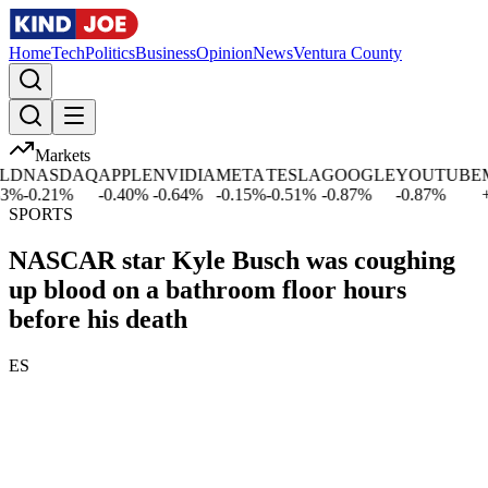
Home
Tech
Politics
Business
Opinion
News
Ventura County
Markets
D
NASDAQ
APPLE
NVIDIA
META
TESLA
GOOGLE
YOUTUBE
MI
%
-0.21
%
-0.40
%
-0.64
%
-0.15
%
-0.51
%
-0.87
%
-0.87
%
+
1.
SPORTS
NASCAR star Kyle Busch was coughing
up blood on a bathroom floor hours
before his death
ES