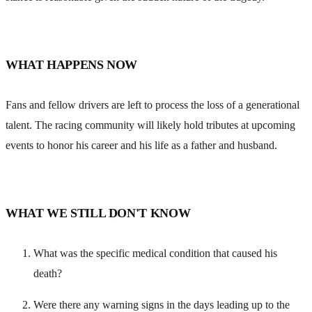
WHAT HAPPENS NOW
Fans and fellow drivers are left to process the loss of a generational
talent. The racing community will likely hold tributes at upcoming
events to honor his career and his life as a father and husband.
WHAT WE STILL DON'T KNOW
What was the specific medical condition that caused his
death?
Were there any warning signs in the days leading up to the