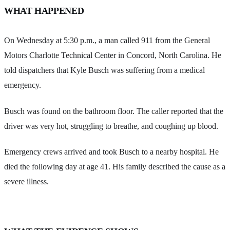
WHAT HAPPENED
On Wednesday at 5:30 p.m., a man called 911 from the General
Motors Charlotte Technical Center in Concord, North Carolina. He
told dispatchers that Kyle Busch was suffering from a medical
emergency.
Busch was found on the bathroom floor. The caller reported that the
driver was very hot, struggling to breathe, and coughing up blood.
Emergency crews arrived and took Busch to a nearby hospital. He
died the following day at age 41. His family described the cause as a
severe illness.