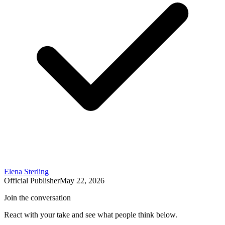
Elena Sterling
Official Publisher
May 22, 2026
Join the conversation
React with your take and see what people think below.