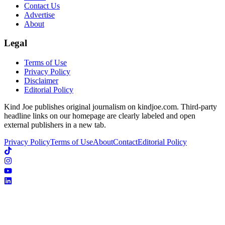
Contact Us
Advertise
About
Legal
Terms of Use
Privacy Policy
Disclaimer
Editorial Policy
Kind Joe publishes original journalism on kindjoe.com. Third-party
headline links on our homepage are clearly labeled and open
external publishers in a new tab.
Privacy Policy
Terms of Use
About
Contact
Editorial Policy