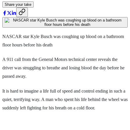
Share your take
NASCAR star Kyle Busch was coughing up blood on a bathroom
floor hours before his death
A 911 call from the General Motors technical center reveals the
driver was struggling to breathe and losing blood the day before he
passed away.
It is hard to imagine a life full of speed and control ending in such a
quiet, terrifying way. A man who spent his life behind the wheel was
suddenly left fighting for his breath on a cold floor.