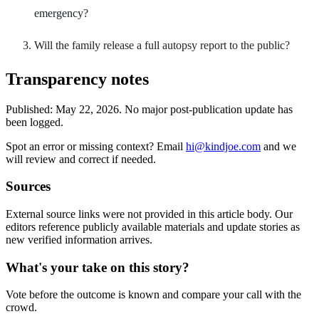
emergency?
Will the family release a full autopsy report to the public?
Transparency notes
Published:
May 22, 2026
.
No major post-publication update has
been logged.
Spot an error or missing context? Email
hi@kindjoe.com
and we
will review and correct if needed.
Sources
External source links were not provided in this article body. Our
editors reference publicly available materials and update stories as
new verified information arrives.
What's your take on this story?
Vote before the outcome is known and compare your call with the
crowd.