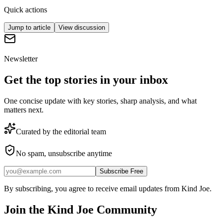
Quick actions
Jump to article
View discussion
Newsletter
Get the top stories in your inbox
One concise update with key stories, sharp analysis, and what
matters next.
Curated by the editorial team
No spam, unsubscribe anytime
Subscribe Free
By subscribing, you agree to receive email updates from Kind Joe.
Join the
Kind Joe
Community