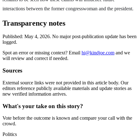
interactions between the former congresswoman and the president.
Transparency notes
Published:
May 4, 2026
.
No major post-publication update has been
logged.
Spot an error or missing context? Email
hi@kindjoe.com
and we
will review and correct if needed.
Sources
External source links were not provided in this article body. Our
editors reference publicly available materials and update stories as
new verified information arrives.
What's your take on this story?
Vote before the outcome is known and compare your call with the
crowd.
Politics