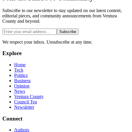
Subscribe to our newsletter to stay updated on our latest content,
editorial pieces, and community announcements from Ventura
County and beyond.
Subscribe
We respect your inbox. Unsubscribe at any time.
Explore
Home
Tech
Politics
Business
Opinion
News
Ventura County
Council Tea
Newsletter
Connect
Authors