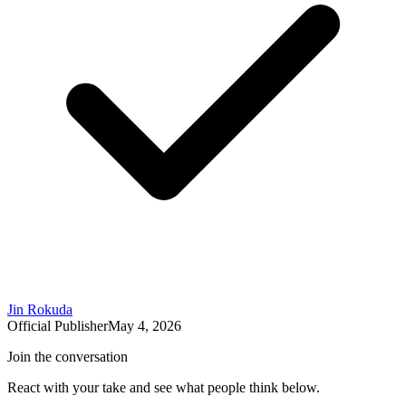
Jin Rokuda
Official Publisher
May 4, 2026
Join the conversation
React with your take and see what people think below.