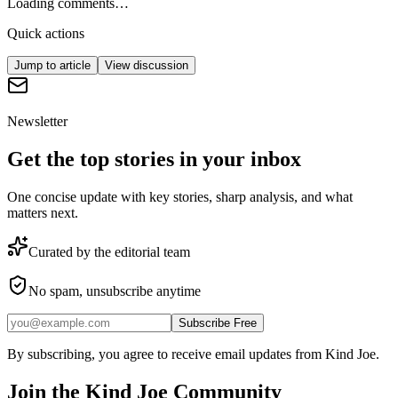
Loading comments…
Quick actions
Jump to article
View discussion
Newsletter
Get the top stories in your inbox
One concise update with key stories, sharp analysis, and what
matters next.
Curated by the editorial team
No spam, unsubscribe anytime
Subscribe Free
By subscribing, you agree to receive email updates from Kind Joe.
Join the
Kind Joe
Community