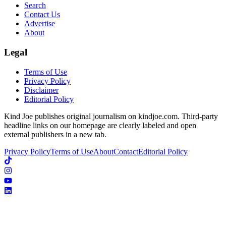
Search
Contact Us
Advertise
About
Legal
Terms of Use
Privacy Policy
Disclaimer
Editorial Policy
Kind Joe publishes original journalism on kindjoe.com. Third-party
headline links on our homepage are clearly labeled and open
external publishers in a new tab.
Privacy Policy
Terms of Use
About
Contact
Editorial Policy