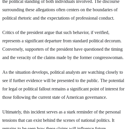
the political standing of both individuals involved. The discourse
surrounding these allegations often centers on the boundaries of
political rhetoric and the expectations of professional conduct.
Critics of the president argue that such behavior, if verified,
represents a significant departure from standard political decorum.
Conversely, supporters of the president have questioned the timing
and the veracity of the claims made by the former congresswoman.
As the situation develops, political analysts are watching closely to
see if further evidence will be presented to the public. The potential
for legal or political fallout remains a significant point of interest for
those following the current state of American governance.
Ultimately, this incident serves as a stark reminder of the personal
tensions that can exist behind the scenes of national politics. It
remains to be seen how these claims will influence future