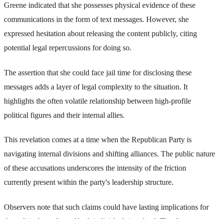
Greene indicated that she possesses physical evidence of these
communications in the form of text messages. However, she
expressed hesitation about releasing the content publicly, citing
potential legal repercussions for doing so.
The assertion that she could face jail time for disclosing these
messages adds a layer of legal complexity to the situation. It
highlights the often volatile relationship between high-profile
political figures and their internal allies.
This revelation comes at a time when the Republican Party is
navigating internal divisions and shifting alliances. The public nature
of these accusations underscores the intensity of the friction
currently present within the party's leadership structure.
Observers note that such claims could have lasting implications for