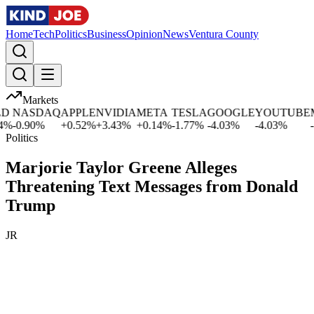
Home
Tech
Politics
Business
Opinion
News
Ventura County
Markets
NASDAQ
APPLE
NVIDIA
META
TESLA
GOOGLE
YOUTUBE
MI
%
-0.90
%
+
0.52
%
+
3.43
%
+
0.14
%
-1.77
%
-4.03
%
-4.03
%
-1.
Politics
Marjorie Taylor Greene Alleges
Threatening Text Messages from Donald
Trump
JR