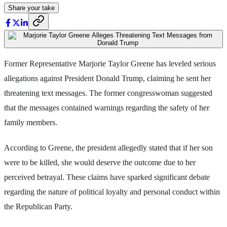
Share your take
Former Representative Marjorie Taylor Greene has leveled serious
allegations against President Donald Trump, claiming he sent her
threatening text messages. The former congresswoman suggested
that the messages contained warnings regarding the safety of her
family members.
According to Greene, the president allegedly stated that if her son
were to be killed, she would deserve the outcome due to her
perceived betrayal. These claims have sparked significant debate
regarding the nature of political loyalty and personal conduct within
the Republican Party.