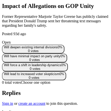
Impact of Allegations on GOP Unity
Former Representative Marjorie Taylor Greene has publicly claimed
that President Donald Trump sent her threatening text messages
regarding her family's safety.
Posted
93d ago
Open
Will deepen existing internal divisions
0
%
0
votes
Will have minimal impact on party unity
0
%
0
votes
Will force a shift in leadership dynamics
0
%
0
votes
Will lead to increased voter skepticism
0
%
0
votes
0 total votes
Choose one option
Replies
Sign in
or
create an account
to join this question.