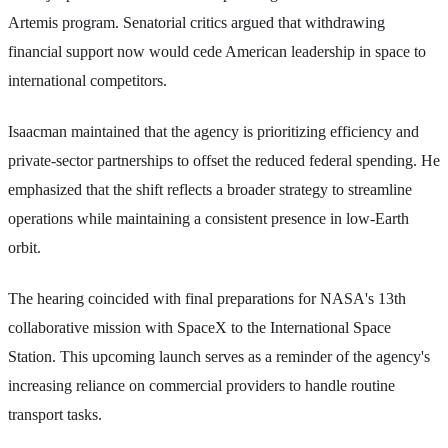
Artemis program. Senatorial critics argued that withdrawing
financial support now would cede American leadership in space to
international competitors.
Isaacman maintained that the agency is prioritizing efficiency and
private-sector partnerships to offset the reduced federal spending. He
emphasized that the shift reflects a broader strategy to streamline
operations while maintaining a consistent presence in low-Earth
orbit.
The hearing coincided with final preparations for NASA's 13th
collaborative mission with SpaceX to the International Space
Station. This upcoming launch serves as a reminder of the agency's
increasing reliance on commercial providers to handle routine
transport tasks.