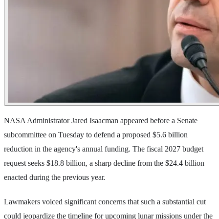
NASA Administrator Jared Isaacman appeared before a Senate
subcommittee on Tuesday to defend a proposed $5.6 billion
reduction in the agency's annual funding. The fiscal 2027 budget
request seeks $18.8 billion, a sharp decline from the $24.4 billion
enacted during the previous year.
Lawmakers voiced significant concerns that such a substantial cut
could jeopardize the timeline for upcoming lunar missions under the