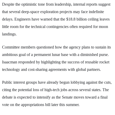
Despite the optimistic tone from leadership, internal reports suggest
that several deep-space exploration projects may face indefinite
delays. Engineers have warned that the $18.8 billion ceiling leaves
little room for the technical contingencies often required for moon
landings.
Committee members questioned how the agency plans to sustain its
ambitious goal of a permanent lunar base with a diminished purse.
Isaacman responded by highlighting the success of reusable rocket
technology and cost-sharing agreements with global partners.
Public interest groups have already begun lobbying against the cuts,
citing the potential loss of high-tech jobs across several states. The
debate is expected to intensify as the Senate moves toward a final
vote on the appropriations bill later this summer.