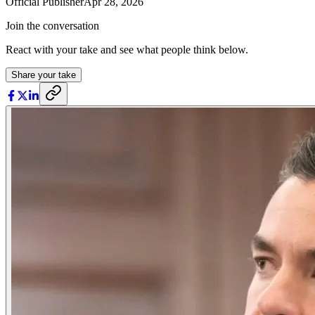
Official Publisher
Apr 28, 2026
Join the conversation
React with your take and see what people think below.
Share your take