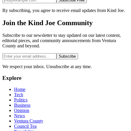
Subscribe Free
By subscribing, you agree to receive email updates from Kind Joe.
Join the
Kind Joe
Community
Subscribe to our newsletter to stay updated on our latest content,
editorial pieces, and community announcements from Ventura
County and beyond.
Subscribe
We respect your inbox. Unsubscribe at any time.
Explore
Home
Tech
Politics
Business
Opinion
News
Ventura County
Council Tea