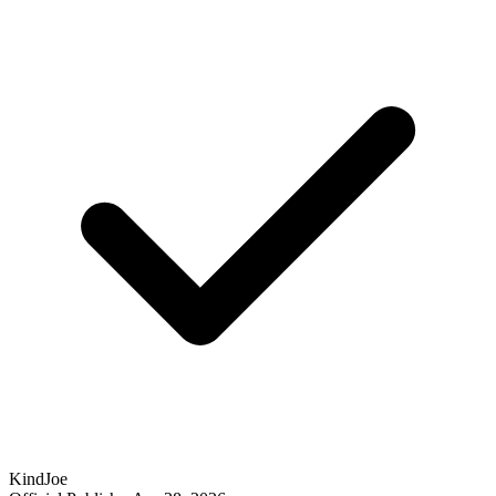
KindJoe