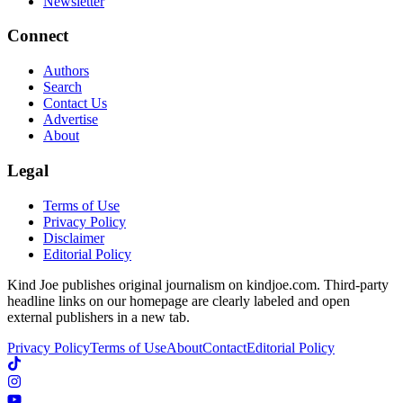
Newsletter
Connect
Authors
Search
Contact Us
Advertise
About
Legal
Terms of Use
Privacy Policy
Disclaimer
Editorial Policy
Kind Joe publishes original journalism on kindjoe.com. Third-party
headline links on our homepage are clearly labeled and open
external publishers in a new tab.
Privacy Policy
Terms of Use
About
Contact
Editorial Policy