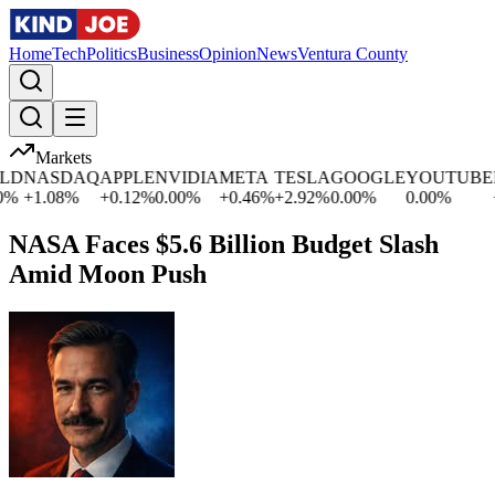
Home
Tech
Politics
Business
Opinion
News
Ventura County
Markets
D
NASDAQ
APPLE
NVIDIA
META
TESLA
GOOGLE
YOUTUBE
M
+
1.08
%
+
0.12
%
0.00
%
+
0.46
%
+
2.92
%
0.00
%
0.00
%
+
0
NASA Faces $5.6 Billion Budget Slash
Amid Moon Push