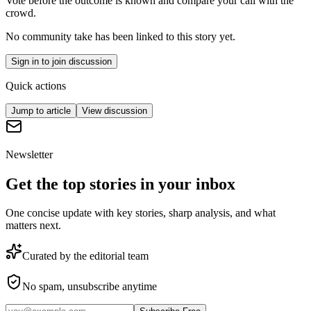
Vote before the outcome is known and compare your call with the
crowd.
No community take has been linked to this story yet.
Sign in to join discussion
Quick actions
Jump to article
View discussion
Newsletter
Get the top stories in your inbox
One concise update with key stories, sharp analysis, and what
matters next.
Curated by the editorial team
No spam, unsubscribe anytime