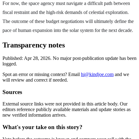
For now, the space agency must navigate a difficult path between
fiscal restraint and the high-risk demands of celestial exploration.
The outcome of these budget negotiations will ultimately define the
pace of human expansion into the solar system for the next decade.
Transparency notes
Published:
Apr 28, 2026
.
No major post-publication update has been
logged.
Spot an error or missing context? Email
hi@kindjoe.com
and we
will review and correct if needed.
Sources
External source links were not provided in this article body. Our
editors reference publicly available materials and update stories as
new verified information arrives.
What's your take on this story?