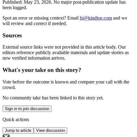
Published:
May 23, 2026
.
No major post-publication update has
been logged.
Spot an error or missing context? Email
hi@kindjoe.com
and we
will review and correct if needed.
Sources
External source links were not provided in this article body. Our
editors reference publicly available materials and update stories as
new verified information arrives.
What's your take on this story?
Vote before the outcome is known and compare your call with the
crowd.
No community take has been linked to this story yet.
Sign in to join discussion
Quick actions
Jump to article
View discussion