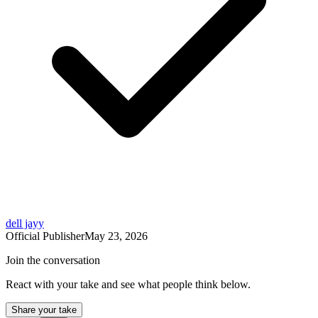
dell jayy
Official Publisher
May 23, 2026
Join the conversation
React with your take and see what people think below.
Share your take