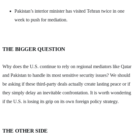
Pakistan’s interior minister has visited Tehran twice in one
week to push for mediation.
THE BIGGER QUESTION
Why does the U.S. continue to rely on regional mediators like Qatar
and Pakistan to handle its most sensitive security issues? We should
be asking if these third-party deals actually create lasting peace or if
they simply delay an inevitable confrontation. It is worth wondering
if the U.S. is losing its grip on its own foreign policy strategy.
THE OTHER SIDE