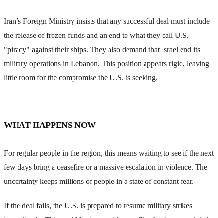
Iran’s Foreign Ministry insists that any successful deal must include
the release of frozen funds and an end to what they call U.S.
"piracy" against their ships. They also demand that Israel end its
military operations in Lebanon. This position appears rigid, leaving
little room for the compromise the U.S. is seeking.
WHAT HAPPENS NOW
For regular people in the region, this means waiting to see if the next
few days bring a ceasefire or a massive escalation in violence. The
uncertainty keeps millions of people in a state of constant fear.
If the deal fails, the U.S. is prepared to resume military strikes