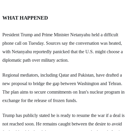
WHAT HAPPENED
President Trump and Prime Minister Netanyahu held a difficult
phone call on Tuesday. Sources say the conversation was heated,
with Netanyahu reportedly panicked that the U.S. might choose a
diplomatic path over military action.
Regional mediators, including Qatar and Pakistan, have drafted a
new proposal to bridge the gap between Washington and Tehran.
The plan aims to secure commitments on Iran's nuclear program in
exchange for the release of frozen funds.
Trump has publicly stated he is ready to resume the war if a deal is
not reached soon. He remains caught between the desire to avoid