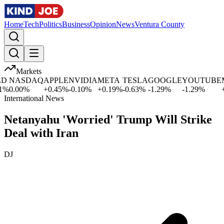
Home
Tech
Politics
Business
Opinion
News
Ventura County
Markets
NASDAQ
APPLE
NVIDIA
META
TESLA
GOOGLE
YOUTUBE
MI
0.00
%
+
0.45
%
-0.10
%
+
0.19
%
-0.63
%
-1.29
%
-1.29
%
+
2.
International News
Netanyahu 'Worried' Trump Will Strike
Deal with Iran
DJ