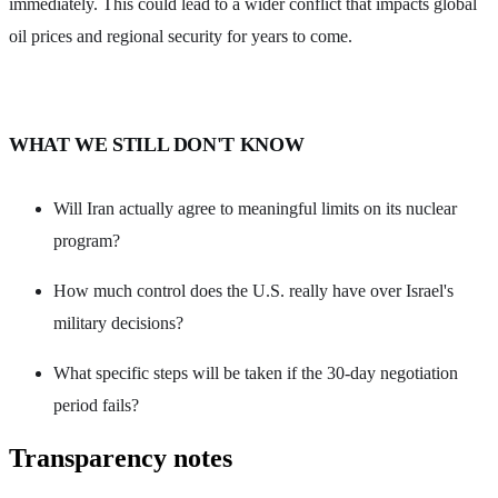
immediately. This could lead to a wider conflict that impacts global
oil prices and regional security for years to come.
WHAT WE STILL DON'T KNOW
Will Iran actually agree to meaningful limits on its nuclear
program?
How much control does the U.S. really have over Israel's
military decisions?
What specific steps will be taken if the 30-day negotiation
period fails?
Transparency notes