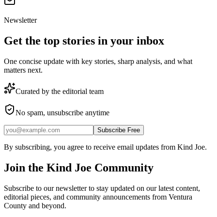
Newsletter
Get the top stories in your inbox
One concise update with key stories, sharp analysis, and what
matters next.
Curated by the editorial team
No spam, unsubscribe anytime
Subscribe Free
By subscribing, you agree to receive email updates from Kind Joe.
Join the
Kind Joe
Community
Subscribe to our newsletter to stay updated on our latest content,
editorial pieces, and community announcements from Ventura
County and beyond.