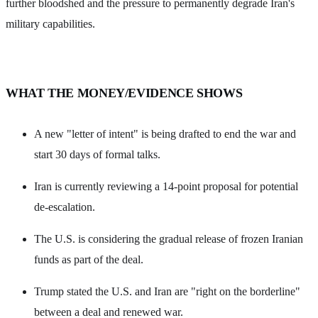
further bloodshed and the pressure to permanently degrade Iran's
military capabilities.
WHAT THE MONEY/EVIDENCE SHOWS
A new "letter of intent" is being drafted to end the war and
start 30 days of formal talks.
Iran is currently reviewing a 14-point proposal for potential
de-escalation.
The U.S. is considering the gradual release of frozen Iranian
funds as part of the deal.
Trump stated the U.S. and Iran are "right on the borderline"
between a deal and renewed war.