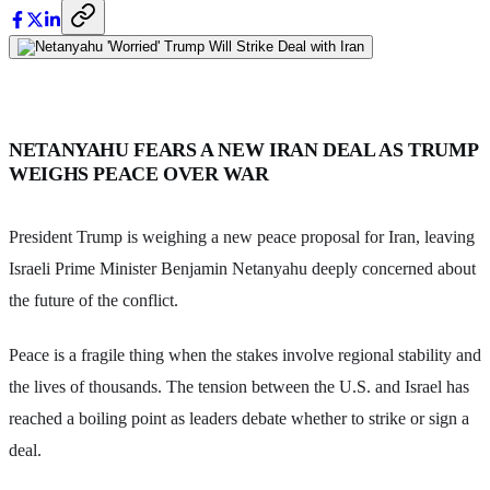
NETANYAHU FEARS A NEW IRAN DEAL AS TRUMP
WEIGHS PEACE OVER WAR
President Trump is weighing a new peace proposal for Iran, leaving
Israeli Prime Minister Benjamin Netanyahu deeply concerned about
the future of the conflict.
Peace is a fragile thing when the stakes involve regional stability and
the lives of thousands. The tension between the U.S. and Israel has
reached a boiling point as leaders debate whether to strike or sign a
deal.