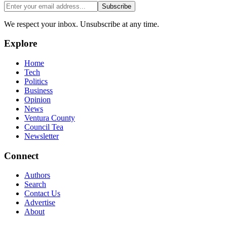
Subscribe
We respect your inbox. Unsubscribe at any time.
Explore
Home
Tech
Politics
Business
Opinion
News
Ventura County
Council Tea
Newsletter
Connect
Authors
Search
Contact Us
Advertise
About