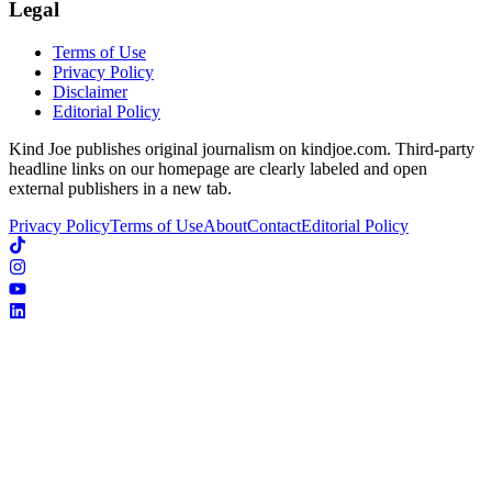
Legal
Terms of Use
Privacy Policy
Disclaimer
Editorial Policy
Kind Joe publishes original journalism on kindjoe.com. Third-party
headline links on our homepage are clearly labeled and open
external publishers in a new tab.
Privacy Policy
Terms of Use
About
Contact
Editorial Policy