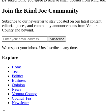
By subscribing, you agree to receive email updates from Kind Joe.
Join the
Kind Joe
Community
Subscribe to our newsletter to stay updated on our latest content,
editorial pieces, and community announcements from Ventura
County and beyond.
Subscribe
We respect your inbox. Unsubscribe at any time.
Explore
Home
Tech
Politics
Business
Opinion
News
Ventura County
Council Tea
Newsletter