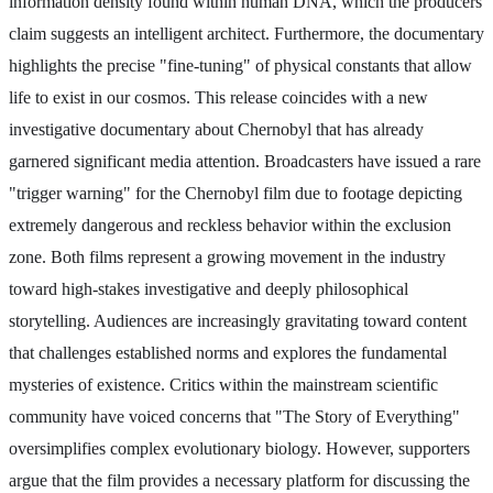
information density found within human DNA, which the producers
claim suggests an intelligent architect. Furthermore, the documentary
highlights the precise "fine-tuning" of physical constants that allow
life to exist in our cosmos. This release coincides with a new
investigative documentary about Chernobyl that has already
garnered significant media attention. Broadcasters have issued a rare
"trigger warning" for the Chernobyl film due to footage depicting
extremely dangerous and reckless behavior within the exclusion
zone. Both films represent a growing movement in the industry
toward high-stakes investigative and deeply philosophical
storytelling. Audiences are increasingly gravitating toward content
that challenges established norms and explores the fundamental
mysteries of existence. Critics within the mainstream scientific
community have voiced concerns that "The Story of Everything"
oversimplifies complex evolutionary biology. However, supporters
argue that the film provides a necessary platform for discussing the