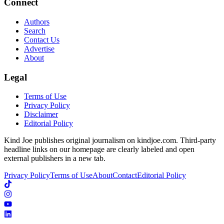
Connect
Authors
Search
Contact Us
Advertise
About
Legal
Terms of Use
Privacy Policy
Disclaimer
Editorial Policy
Kind Joe publishes original journalism on kindjoe.com. Third-party
headline links on our homepage are clearly labeled and open
external publishers in a new tab.
Privacy Policy
Terms of Use
About
Contact
Editorial Policy