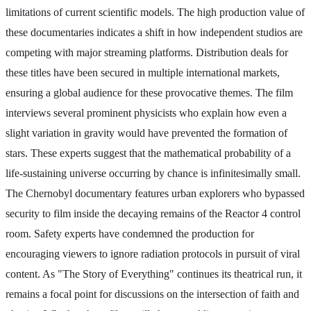
limitations of current scientific models. The high production value of
these documentaries indicates a shift in how independent studios are
competing with major streaming platforms. Distribution deals for
these titles have been secured in multiple international markets,
ensuring a global audience for these provocative themes. The film
interviews several prominent physicists who explain how even a
slight variation in gravity would have prevented the formation of
stars. These experts suggest that the mathematical probability of a
life-sustaining universe occurring by chance is infinitesimally small.
The Chernobyl documentary features urban explorers who bypassed
security to film inside the decaying remains of the Reactor 4 control
room. Safety experts have condemned the production for
encouraging viewers to ignore radiation protocols in pursuit of viral
content. As "The Story of Everything" continues its theatrical run, it
remains a focal point for discussions on the intersection of faith and