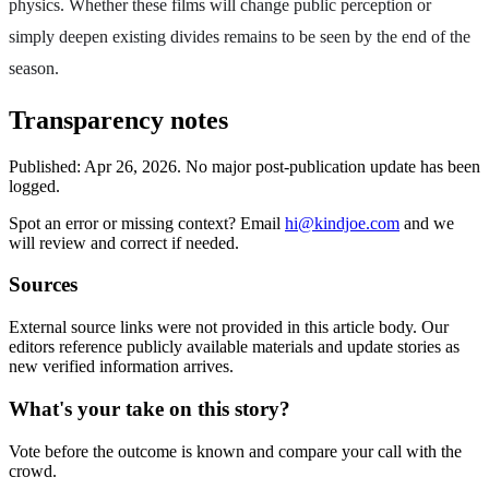
physics. Whether these films will change public perception or
simply deepen existing divides remains to be seen by the end of the
season.
Transparency notes
Published:
Apr 26, 2026
.
No major post-publication update has been
logged.
Spot an error or missing context? Email
hi@kindjoe.com
and we
will review and correct if needed.
Sources
External source links were not provided in this article body. Our
editors reference publicly available materials and update stories as
new verified information arrives.
What's your take on this story?
Vote before the outcome is known and compare your call with the
crowd.