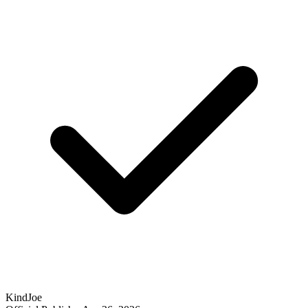
KindJoe