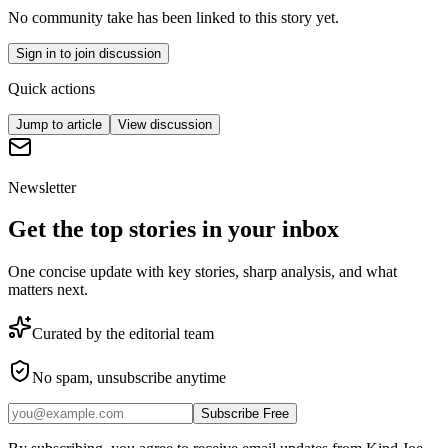
No community take has been linked to this story yet.
Sign in to join discussion
Quick actions
Jump to article
View discussion
Newsletter
Get the top stories in your inbox
One concise update with key stories, sharp analysis, and what
matters next.
Curated by the editorial team
No spam, unsubscribe anytime
Subscribe Free