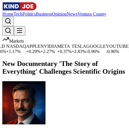
Home
Tech
Politics
Business
Opinion
News
Ventura County
Markets
D
NASDAQ
APPLE
NVIDIA
META
TESLA
GOOGLE
YOUTUBE
M
%
+
1.17
%
+
0.29
%
+
2.27
%
+
0.37
%
+
2.83
%
-0.96
%
-0.96
%
+
0
New Documentary 'The Story of
Everything' Challenges Scientific Origins