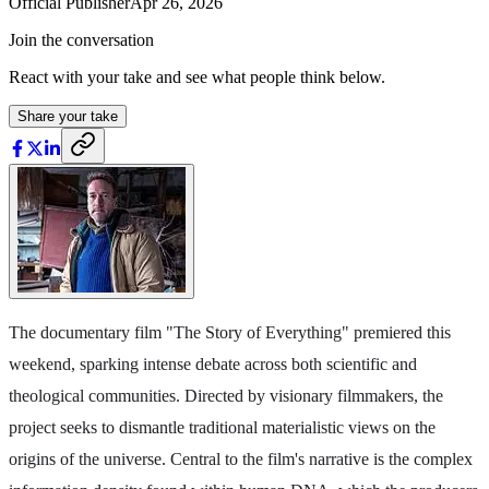
Official Publisher
Apr 26, 2026
Join the conversation
React with your take and see what people think below.
Share your take
The documentary film "The Story of Everything" premiered this
weekend, sparking intense debate across both scientific and
theological communities. Directed by visionary filmmakers, the
project seeks to dismantle traditional materialistic views on the
origins of the universe. Central to the film's narrative is the complex