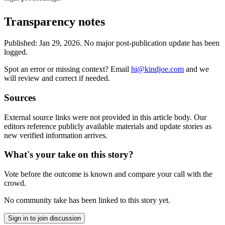
Transparency notes
Published:
Jan 29, 2026
.
No major post-publication update has been
logged.
Spot an error or missing context? Email
hi@kindjoe.com
and we
will review and correct if needed.
Sources
External source links were not provided in this article body. Our
editors reference publicly available materials and update stories as
new verified information arrives.
What's your take on this story?
Vote before the outcome is known and compare your call with the
crowd.
No community take has been linked to this story yet.
Sign in to join discussion