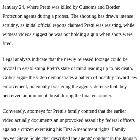
January 24, where Pretti was killed by Customs and Border
Protection agents during a protest. The shooting has drawn intense
scrutiny, as initial official reports claimed Pretti was resisting, while
witness videos suggest he was not holding a gun when shots were
fired.
Legal analysts indicate that the newly released footage could be
pivotal in establishing Pretti's state of mind leading up to his death.
Critics argue the video demonstrates a pattern of hostility toward law
enforcement, potentially bolstering the agents' defense that they
perceived an imminent threat during the final encounter.
Conversely, attorneys for Pretti's family contend that the earlier
video actually documents an unprovoked assault by federal officers
against a citizen exercising his First Amendment rights. Family
lawyer Steve Schleicher described the agents' conduct in the January