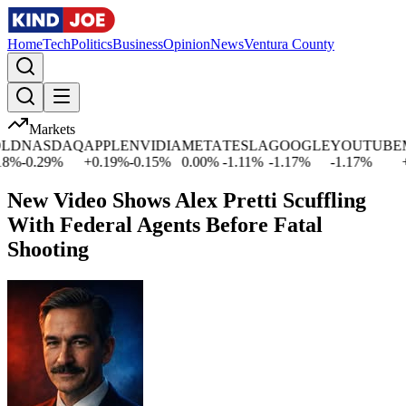
Home
Tech
Politics
Business
Opinion
News
Ventura County
Markets
D
NASDAQ
APPLE
NVIDIA
META
TESLA
GOOGLE
YOUTUBE
MI
%
-0.29
%
+
0.19
%
-0.15
%
0.00
%
-1.11
%
-1.17
%
-1.17
%
+
1
New Video Shows Alex Pretti Scuffling
With Federal Agents Before Fatal
Shooting