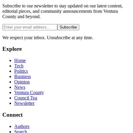
Subscribe to our newsletter to stay updated on our latest content,
editorial pieces, and community announcements from Ventura
County and beyond.
Subscribe
We respect your inbox. Unsubscribe at any time.
Explore
Home
Tech
Politics
Business
Opinion
News
Ventura County
Council Tea
Newsletter
Connect
Authors
Search