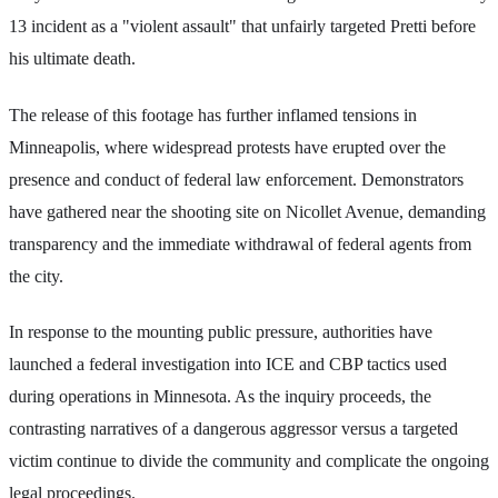
13 incident as a "violent assault" that unfairly targeted Pretti before
his ultimate death.
The release of this footage has further inflamed tensions in
Minneapolis, where widespread protests have erupted over the
presence and conduct of federal law enforcement. Demonstrators
have gathered near the shooting site on Nicollet Avenue, demanding
transparency and the immediate withdrawal of federal agents from
the city.
In response to the mounting public pressure, authorities have
launched a federal investigation into ICE and CBP tactics used
during operations in Minnesota. As the inquiry proceeds, the
contrasting narratives of a dangerous aggressor versus a targeted
victim continue to divide the community and complicate the ongoing
legal proceedings.