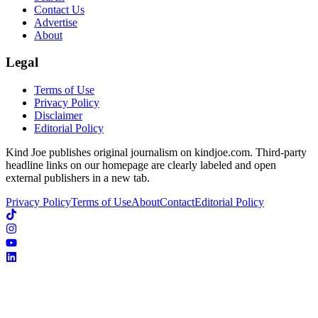
Contact Us
Advertise
About
Legal
Terms of Use
Privacy Policy
Disclaimer
Editorial Policy
Kind Joe publishes original journalism on kindjoe.com. Third-party
headline links on our homepage are clearly labeled and open
external publishers in a new tab.
Privacy Policy
Terms of Use
About
Contact
Editorial Policy