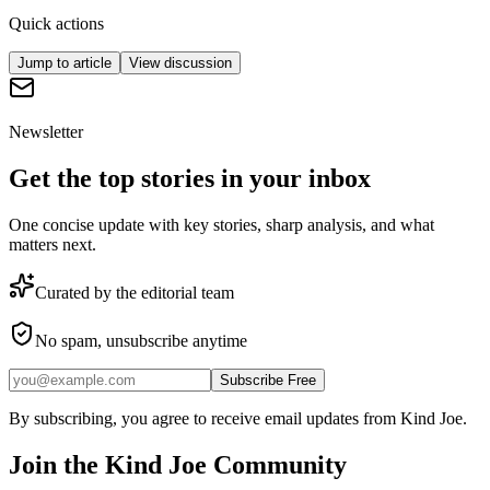
Quick actions
Jump to article
View discussion
Newsletter
Get the top stories in your inbox
One concise update with key stories, sharp analysis, and what
matters next.
Curated by the editorial team
No spam, unsubscribe anytime
Subscribe Free
By subscribing, you agree to receive email updates from Kind Joe.
Join the
Kind Joe
Community