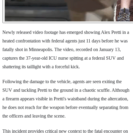
Newly released video footage has emerged showing Alex Pretti in a
heated confrontation with federal agents just 11 days before he was
fatally shot in Minneapolis. The video, recorded on January 13,
captures the 37-year-old ICU nurse spitting at a federal SUV and
shattering its taillight with a forceful kick.
Following the damage to the vehicle, agents are seen exiting the
SUV and tackling Pretti to the ground in a chaotic scuffle. Although
a firearm appears visible in Pretti's waistband during the altercation,
he does not reach for the weapon before eventually separating from
the officers and leaving the scene.
This incident provides critical new context to the fatal encounter on