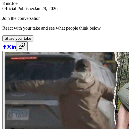
KindJoe
Official Publisher
Jan 29, 2026
Join the conversation
React with your take and see what people think below.
Share your take