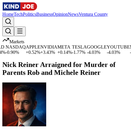
Home
Tech
Politics
Business
Opinion
News
Ventura County
Markets
NASDAQ
APPLE
NVIDIA
META
TESLA
GOOGLE
YOUTUBE
MI
-0.90
%
+
0.52
%
+
3.43
%
+
0.14
%
-1.77
%
-4.03
%
-4.03
%
-1.
Nick Reiner Arraigned for Murder of
Parents Rob and Michele Reiner