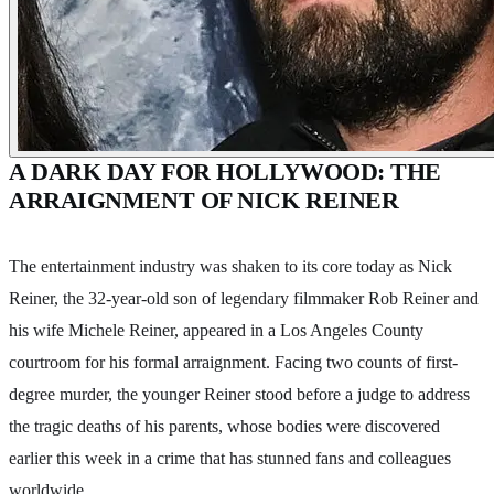
A DARK DAY FOR HOLLYWOOD: THE
ARRAIGNMENT OF NICK REINER
The entertainment industry was shaken to its core today as Nick
Reiner, the 32-year-old son of legendary filmmaker Rob Reiner and
his wife Michele Reiner, appeared in a Los Angeles County
courtroom for his formal arraignment. Facing two counts of first-
degree murder, the younger Reiner stood before a judge to address
the tragic deaths of his parents, whose bodies were discovered
earlier this week in a crime that has stunned fans and colleagues
worldwide.