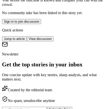
Vote before the outcome is known and compare your call with the
crowd.
No community take has been linked to this story yet.
Sign in to join discussion
Quick actions
Jump to article
View discussion
Newsletter
Get the top stories in your inbox
One concise update with key stories, sharp analysis, and what
matters next.
Curated by the editorial team
No spam, unsubscribe anytime