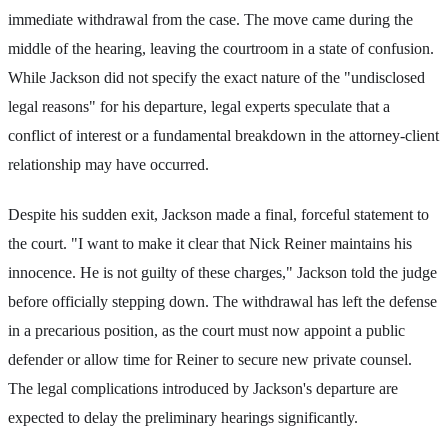
immediate withdrawal from the case. The move came during the
middle of the hearing, leaving the courtroom in a state of confusion.
While Jackson did not specify the exact nature of the "undisclosed
legal reasons" for his departure, legal experts speculate that a
conflict of interest or a fundamental breakdown in the attorney-client
relationship may have occurred.
Despite his sudden exit, Jackson made a final, forceful statement to
the court. "I want to make it clear that Nick Reiner maintains his
innocence. He is not guilty of these charges," Jackson told the judge
before officially stepping down. The withdrawal has left the defense
in a precarious position, as the court must now appoint a public
defender or allow time for Reiner to secure new private counsel.
The legal complications introduced by Jackson's departure are
expected to delay the preliminary hearings significantly.