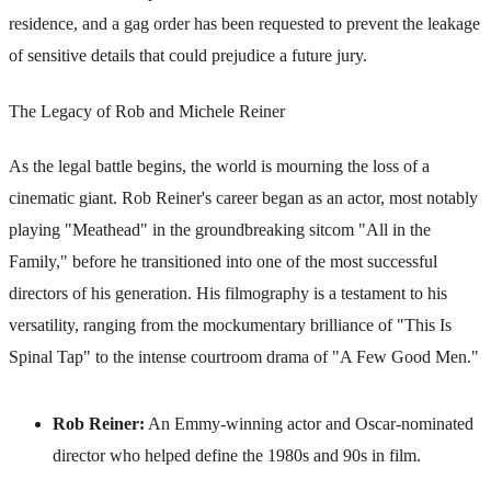
residence, and a gag order has been requested to prevent the leakage
of sensitive details that could prejudice a future jury.
The Legacy of Rob and Michele Reiner
As the legal battle begins, the world is mourning the loss of a
cinematic giant. Rob Reiner's career began as an actor, most notably
playing "Meathead" in the groundbreaking sitcom "All in the
Family," before he transitioned into one of the most successful
directors of his generation. His filmography is a testament to his
versatility, ranging from the mockumentary brilliance of "This Is
Spinal Tap" to the intense courtroom drama of "A Few Good Men."
Rob Reiner:
An Emmy-winning actor and Oscar-nominated
director who helped define the 1980s and 90s in film.