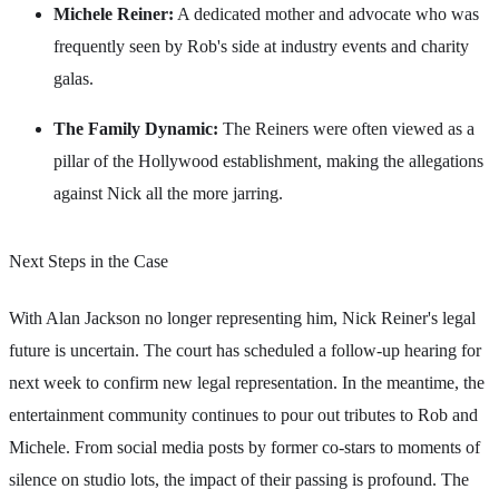
Michele Reiner:
A dedicated mother and advocate who was
frequently seen by Rob's side at industry events and charity
galas.
The Family Dynamic:
The Reiners were often viewed as a
pillar of the Hollywood establishment, making the allegations
against Nick all the more jarring.
Next Steps in the Case
With Alan Jackson no longer representing him, Nick Reiner's legal
future is uncertain. The court has scheduled a follow-up hearing for
next week to confirm new legal representation. In the meantime, the
entertainment community continues to pour out tributes to Rob and
Michele. From social media posts by former co-stars to moments of
silence on studio lots, the impact of their passing is profound. The