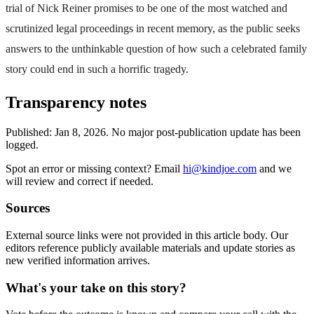
trial of Nick Reiner promises to be one of the most watched and
scrutinized legal proceedings in recent memory, as the public seeks
answers to the unthinkable question of how such a celebrated family
story could end in such a horrific tragedy.
Transparency notes
Published:
Jan 8, 2026
.
No major post-publication update has been
logged.
Spot an error or missing context? Email
hi@kindjoe.com
and we
will review and correct if needed.
Sources
External source links were not provided in this article body. Our
editors reference publicly available materials and update stories as
new verified information arrives.
What's your take on this story?