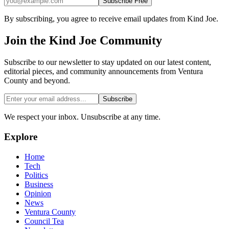
Subscribe Free
By subscribing, you agree to receive email updates from Kind Joe.
Join the
Kind Joe
Community
Subscribe to our newsletter to stay updated on our latest content,
editorial pieces, and community announcements from Ventura
County and beyond.
Subscribe
We respect your inbox. Unsubscribe at any time.
Explore
Home
Tech
Politics
Business
Opinion
News
Ventura County
Council Tea