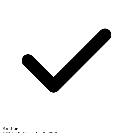
KindJoe