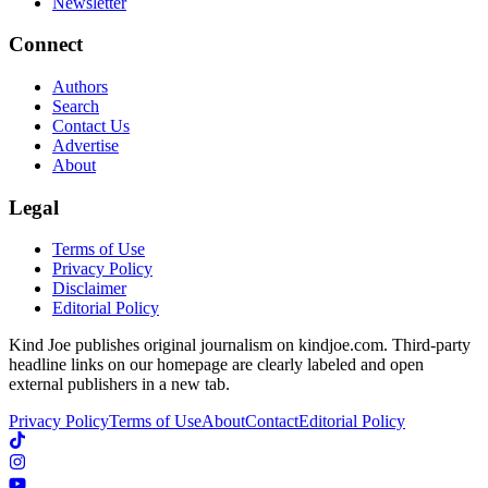
Newsletter
Connect
Authors
Search
Contact Us
Advertise
About
Legal
Terms of Use
Privacy Policy
Disclaimer
Editorial Policy
Kind Joe publishes original journalism on kindjoe.com. Third-party
headline links on our homepage are clearly labeled and open
external publishers in a new tab.
Privacy Policy
Terms of Use
About
Contact
Editorial Policy