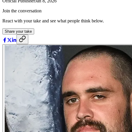
Official Publisher
Jan 8, 2026
Join the conversation
React with your take and see what people think below.
Share your take