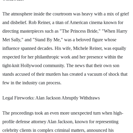
The atmosphere inside the courtroom was heavy with a mix of grief
and disbelief. Rob Reiner, a titan of American cinema known for
directing masterpieces such as "The Princess Bride," "When Harry
Met Sally," and "Stand By Me," was a beloved figure whose
influence spanned decades. His wife, Michele Reiner, was equally
respected for her philanthropic work and her presence within the
tight-knit Hollywood community. The news that their own son
stands accused of their murders has created a vacuum of shock that
few in the industry can process.
Legal Fireworks: Alan Jackson Abruptly Withdraws
The proceedings took an even more unexpected turn when high-
profile defense attorney Alan Jackson, known for representing
celebrity clients in complex criminal matters, announced his