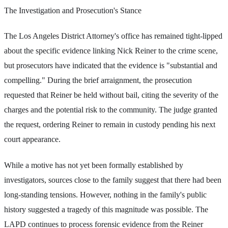
The Investigation and Prosecution's Stance
The Los Angeles District Attorney's office has remained tight-lipped
about the specific evidence linking Nick Reiner to the crime scene,
but prosecutors have indicated that the evidence is "substantial and
compelling." During the brief arraignment, the prosecution
requested that Reiner be held without bail, citing the severity of the
charges and the potential risk to the community. The judge granted
the request, ordering Reiner to remain in custody pending his next
court appearance.
While a motive has not yet been formally established by
investigators, sources close to the family suggest that there had been
long-standing tensions. However, nothing in the family's public
history suggested a tragedy of this magnitude was possible. The
LAPD continues to process forensic evidence from the Reiner