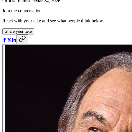
Official Publisher
Mar 24, 2026
Join the conversation
React with your take and see what people think below.
Share your take