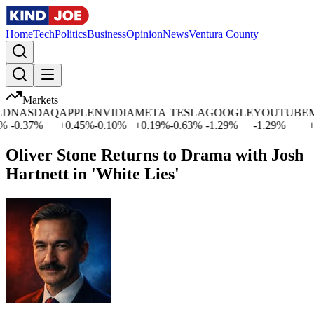
Home
Tech
Politics
Business
Opinion
News
Ventura County
Markets
NASDAQ
APPLE
NVIDIA
META
TESLA
GOOGLE
YOUTUBE
MI
-0.37
%
+
0.45
%
-0.10
%
+
0.19
%
-0.63
%
-1.29
%
-1.29
%
+
2.
Oliver Stone Returns to Drama with Josh
Hartnett in 'White Lies'