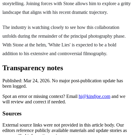
storytelling. Joining forces with Stone allows him to explore a gritty
landscape that aligns with his recent dramatic trajectory.
The industry is watching closely to see how this collaboration
unfolds during the remainder of the principal photography phase.
With Stone at the helm, 'White Lies' is expected to be a bold
addition to his extensive and controversial filmography.
Transparency notes
Published:
Mar 24, 2026
.
No major post-publication update has
been logged.
Spot an error or missing context? Email
hi@kindjoe.com
and we
will review and correct if needed.
Sources
External source links were not provided in this article body. Our
editors reference publicly available materials and update stories as