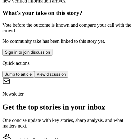
new verified information arrives.
What's your take on this story?
Vote before the outcome is known and compare your call with the
crowd.
No community take has been linked to this story yet.
Sign in to join discussion
Quick actions
Jump to article
View discussion
Newsletter
Get the top stories in your inbox
One concise update with key stories, sharp analysis, and what
matters next.