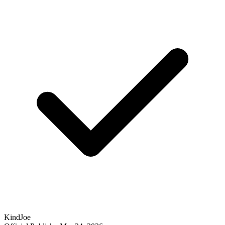
KindJoe