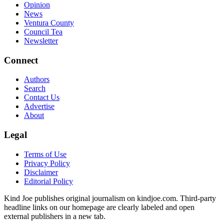
Opinion
News
Ventura County
Council Tea
Newsletter
Connect
Authors
Search
Contact Us
Advertise
About
Legal
Terms of Use
Privacy Policy
Disclaimer
Editorial Policy
Kind Joe publishes original journalism on kindjoe.com. Third-party
headline links on our homepage are clearly labeled and open
external publishers in a new tab.