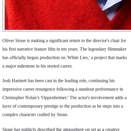
Oliver Stone is making a significant return to the director's chair for
his first narrative feature film in ten years. The legendary filmmaker
has officially begun production on 'White Lies,' a project that marks
a major milestone in his storied career.
Josh Hartnett has been cast in the leading role, continuing his
impressive career resurgence following a standout performance in
Christopher Nolan’s 'Oppenheimer.' The actor's involvement adds a
layer of contemporary prestige to the production as he steps into a
complex character crafted by Stone.
Stone has publicly described the atmosphere on set as a creative