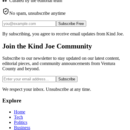
Curated by the editorial team
No spam, unsubscribe anytime
Subscribe Free
By subscribing, you agree to receive email updates from Kind Joe.
Join the
Kind Joe
Community
Subscribe to our newsletter to stay updated on our latest content,
editorial pieces, and community announcements from Ventura
County and beyond.
Subscribe
We respect your inbox. Unsubscribe at any time.
Explore
Home
Tech
Politics
Business