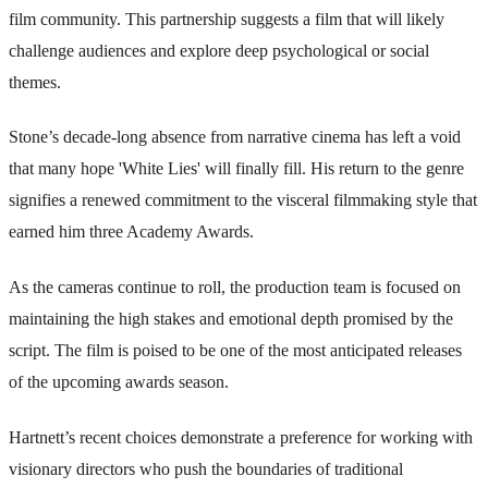
film community. This partnership suggests a film that will likely
challenge audiences and explore deep psychological or social
themes.
Stone’s decade-long absence from narrative cinema has left a void
that many hope 'White Lies' will finally fill. His return to the genre
signifies a renewed commitment to the visceral filmmaking style that
earned him three Academy Awards.
As the cameras continue to roll, the production team is focused on
maintaining the high stakes and emotional depth promised by the
script. The film is poised to be one of the most anticipated releases
of the upcoming awards season.
Hartnett’s recent choices demonstrate a preference for working with
visionary directors who push the boundaries of traditional