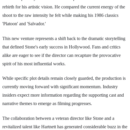
rebirth for his artistic vision. He compared the current energy of the
shoot to the raw intensity he felt while making his 1986 classics
'Platoon' and 'Salvador.'
This new venture represents a shift back to the dramatic storytelling
that defined Stone's early success in Hollywood. Fans and critics
alike are eager to see if the director can recapture the provocative
spirit of his most influential works.
While specific plot details remain closely guarded, the production is
currently moving forward with significant momentum. Industry
insiders expect more information regarding the supporting cast and
narrative themes to emerge as filming progresses.
The collaboration between a veteran director like Stone and a
revitalized talent like Hartnett has generated considerable buzz in the