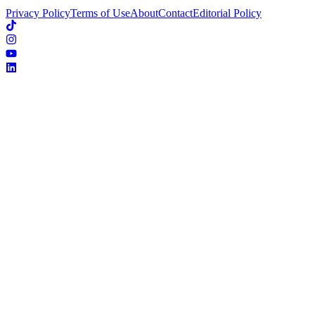
Privacy Policy
Terms of Use
About
Contact
Editorial Policy