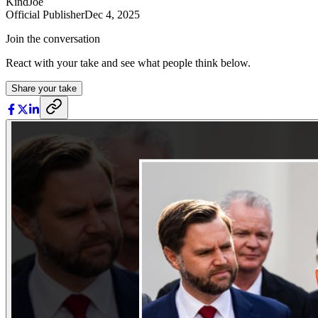
KindJoe
Official Publisher
Dec 4, 2025
Join the conversation
React with your take and see what people think below.
Share your take