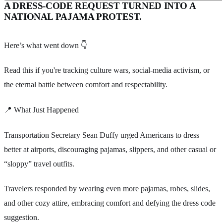
A DRESS-CODE REQUEST TURNED INTO A
NATIONAL PAJAMA PROTEST.
Here’s what went down 👇
Read this if you're tracking culture wars, social-media activism, or
the eternal battle between comfort and respectability.
📍 What Just Happened
Transportation Secretary Sean Duffy urged Americans to dress
better at airports, discouraging pajamas, slippers, and other casual or
“sloppy” travel outfits.
Travelers responded by wearing even more pajamas, robes, slides,
and other cozy attire, embracing comfort and defying the dress code
suggestion.