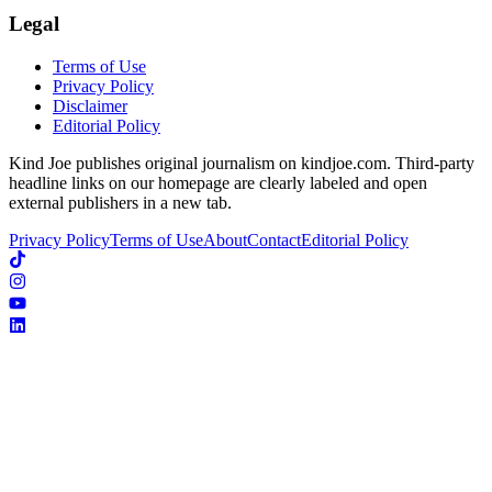
Legal
Terms of Use
Privacy Policy
Disclaimer
Editorial Policy
Kind Joe publishes original journalism on kindjoe.com. Third-party
headline links on our homepage are clearly labeled and open
external publishers in a new tab.
Privacy Policy
Terms of Use
About
Contact
Editorial Policy