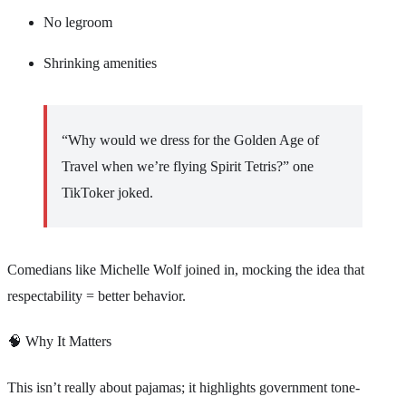
No legroom
Shrinking amenities
“Why would we dress for the Golden Age of
Travel when we’re flying Spirit Tetris?” one
TikToker joked.
Comedians like Michelle Wolf joined in, mocking the idea that
respectability = better behavior.
🧠 Why It Matters
This isn’t really about pajamas; it highlights government tone-