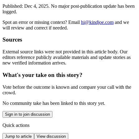
Published:
Dec 4, 2025
.
No major post-publication update has been
logged.
Spot an error or missing context? Email
hi@kindjoe.com
and we
will review and correct if needed.
Sources
External source links were not provided in this article body. Our
editors reference publicly available materials and update stories as
new verified information arrives.
What's your take on this story?
Vote before the outcome is known and compare your call with the
crowd.
No community take has been linked to this story yet.
Sign in to join discussion
Quick actions
Jump to article
View discussion