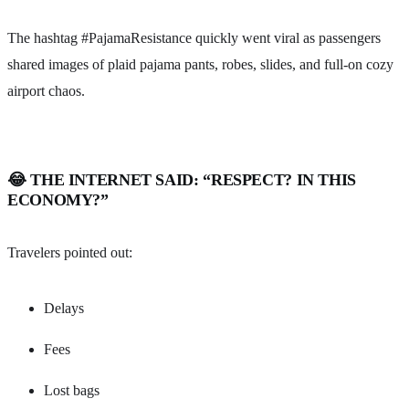
The hashtag #PajamaResistance quickly went viral as passengers
shared images of plaid pajama pants, robes, slides, and full-on cozy
airport chaos.
😂 THE INTERNET SAID: “RESPECT? IN THIS
ECONOMY?”
Travelers pointed out:
Delays
Fees
Lost bags