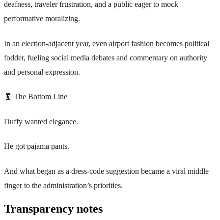
deafness, traveler frustration, and a public eager to mock
performative moralizing.
In an election-adjacent year, even airport fashion becomes political
fodder, fueling social media debates and commentary on authority
and personal expression.
🧾 The Bottom Line
Duffy wanted elegance.
He got pajama pants.
And what began as a dress-code suggestion became a viral middle
finger to the administration’s priorities.
Transparency notes