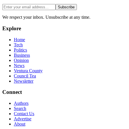
Subscribe
We respect your inbox. Unsubscribe at any time.
Explore
Home
Tech
Politics
Business
Opinion
News
Ventura County
Council Tea
Newsletter
Connect
Authors
Search
Contact Us
Advertise
About