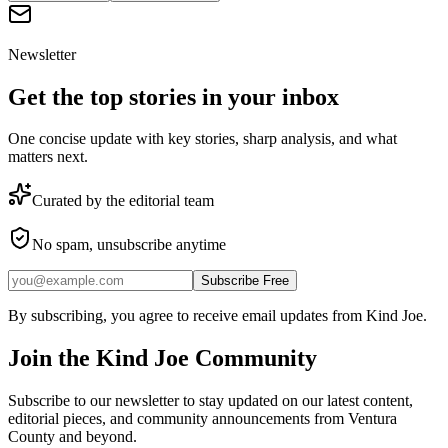
Newsletter
Get the top stories in your inbox
One concise update with key stories, sharp analysis, and what
matters next.
Curated by the editorial team
No spam, unsubscribe anytime
Subscribe Free
By subscribing, you agree to receive email updates from Kind Joe.
Join the
Kind Joe
Community
Subscribe to our newsletter to stay updated on our latest content,
editorial pieces, and community announcements from Ventura
County and beyond.