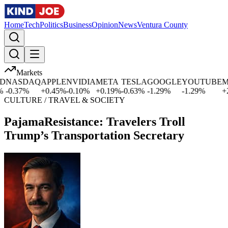
Home
Tech
Politics
Business
Opinion
News
Ventura County
Markets
NASDAQ
APPLE
NVIDIA
META
TESLA
GOOGLE
YOUTUBE
MIC
0.37
%
+
0.45
%
-0.10
%
+
0.19
%
-0.63
%
-1.29
%
-1.29
%
+
2.5
CULTURE / TRAVEL & SOCIETY
PajamaResistance: Travelers Troll
Trump’s Transportation Secretary