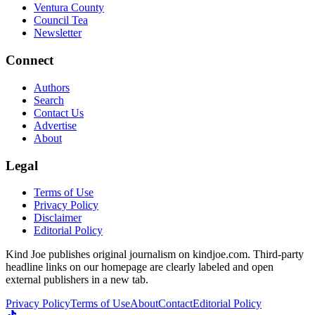
Ventura County
Council Tea
Newsletter
Connect
Authors
Search
Contact Us
Advertise
About
Legal
Terms of Use
Privacy Policy
Disclaimer
Editorial Policy
Kind Joe publishes original journalism on kindjoe.com. Third-party
headline links on our homepage are clearly labeled and open
external publishers in a new tab.
Privacy Policy
Terms of Use
About
Contact
Editorial Policy