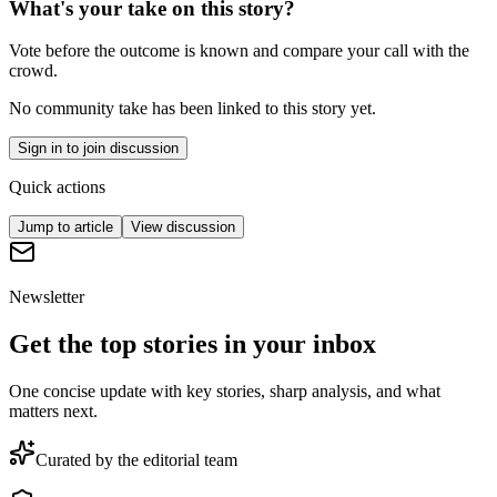
What's your take on this story?
Vote before the outcome is known and compare your call with the
crowd.
No community take has been linked to this story yet.
Sign in to join discussion
Quick actions
Jump to article
View discussion
Newsletter
Get the top stories in your inbox
One concise update with key stories, sharp analysis, and what
matters next.
Curated by the editorial team