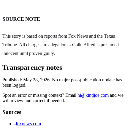
SOURCE NOTE
This story is based on reports from Fox News and the Texas
Tribune. All charges are allegations - Colin Allred is presumed
innocent until proven guilty.
Transparency notes
Published:
May 28, 2026
.
No major post-publication update has
been logged.
Spot an error or missing context? Email
hi@kindjoe.com
and we
will review and correct if needed.
Sources
-
foxnews.com