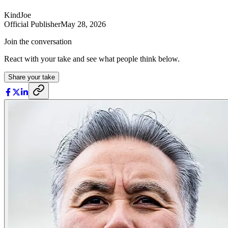
KindJoe
Official Publisher
May 28, 2026
Join the conversation
React with your take and see what people think below.
Share your take