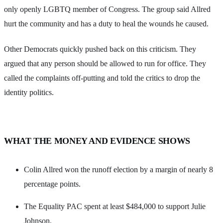
only openly LGBTQ member of Congress. The group said Allred
hurt the community and has a duty to heal the wounds he caused.
Other Democrats quickly pushed back on this criticism. They
argued that any person should be allowed to run for office. They
called the complaints off-putting and told the critics to drop the
identity politics.
WHAT THE MONEY AND EVIDENCE SHOWS
Colin Allred won the runoff election by a margin of nearly 8
percentage points.
The Equality PAC spent at least $484,000 to support Julie
Johnson.