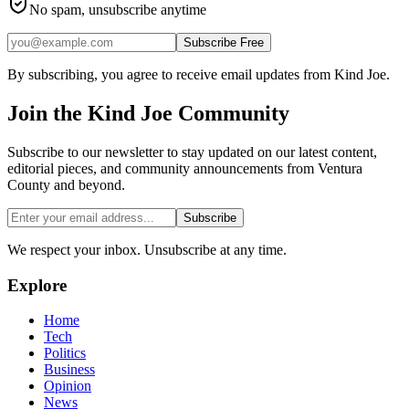
No spam, unsubscribe anytime
Subscribe Free
By subscribing, you agree to receive email updates from Kind Joe.
Join the
Kind Joe
Community
Subscribe to our newsletter to stay updated on our latest content,
editorial pieces, and community announcements from Ventura
County and beyond.
Subscribe
We respect your inbox. Unsubscribe at any time.
Explore
Home
Tech
Politics
Business
Opinion
News