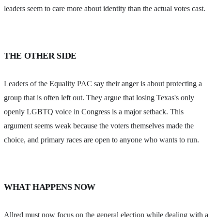
leaders seem to care more about identity than the actual votes cast.
THE OTHER SIDE
Leaders of the Equality PAC say their anger is about protecting a
group that is often left out. They argue that losing Texas's only
openly LGBTQ voice in Congress is a major setback. This
argument seems weak because the voters themselves made the
choice, and primary races are open to anyone who wants to run.
WHAT HAPPENS NOW
Allred must now focus on the general election while dealing with a