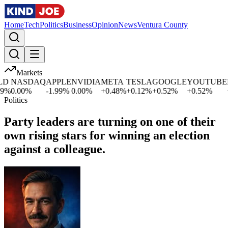
Home
Tech
Politics
Business
Opinion
News
Ventura County
Markets
NASDAQ
APPLE
NVIDIA
META
TESLA
GOOGLE
YOUTUBE
MI
%
0.00
%
-1.99
%
0.00
%
+
0.48
%
+
0.12
%
+
0.52
%
+
0.52
%
+
1
Politics
Party leaders are turning on one of their
own rising stars for winning an election
against a colleague.