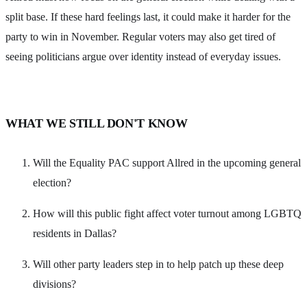
split base. If these hard feelings last, it could make it harder for the
party to win in November. Regular voters may also get tired of
seeing politicians argue over identity instead of everyday issues.
WHAT WE STILL DON'T KNOW
Will the Equality PAC support Allred in the upcoming general
election?
How will this public fight affect voter turnout among LGBTQ
residents in Dallas?
Will other party leaders step in to help patch up these deep
divisions?