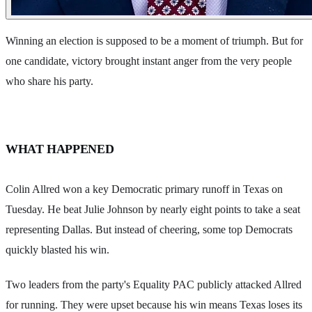
Winning an election is supposed to be a moment of triumph. But for
one candidate, victory brought instant anger from the very people
who share his party.
WHAT HAPPENED
Colin Allred won a key Democratic primary runoff in Texas on
Tuesday. He beat Julie Johnson by nearly eight points to take a seat
representing Dallas. But instead of cheering, some top Democrats
quickly blasted his win.
Two leaders from the party's Equality PAC publicly attacked Allred
for running. They were upset because his win means Texas loses its