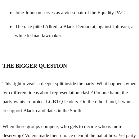
Julie Johnson serves as a vice-chair of the Equality PAC.
The race pitted Allred, a Black Democrat, against Johnson, a
white lesbian lawmaker.
THE BIGGER QUESTION
This fight reveals a deeper split inside the party. What happens when
two different ideas about representation clash? On one hand, the
party wants to protect LGBTQ leaders. On the other hand, it wants
to support Black candidates in the South.
When these groups compete, who gets to decide who is more
deserving? Voters made their choice clear at the ballot box. Yet party