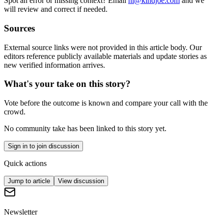
Spot an error or missing context? Email
hi@kindjoe.com
and we
will review and correct if needed.
Sources
External source links were not provided in this article body. Our
editors reference publicly available materials and update stories as
new verified information arrives.
What's your take on this story?
Vote before the outcome is known and compare your call with the
crowd.
No community take has been linked to this story yet.
Sign in to join discussion
Quick actions
Jump to article
View discussion
Newsletter