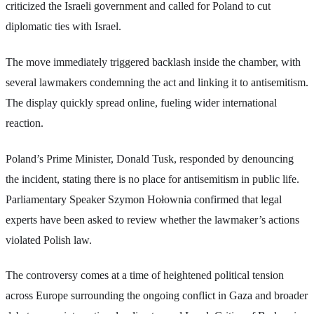
criticized the Israeli government and called for Poland to cut
diplomatic ties with Israel.
The move immediately triggered backlash inside the chamber, with
several lawmakers condemning the act and linking it to antisemitism.
The display quickly spread online, fueling wider international
reaction.
Poland’s Prime Minister, Donald Tusk, responded by denouncing
the incident, stating there is no place for antisemitism in public life.
Parliamentary Speaker Szymon Hołownia confirmed that legal
experts have been asked to review whether the lawmaker’s actions
violated Polish law.
The controversy comes at a time of heightened political tension
across Europe surrounding the ongoing conflict in Gaza and broader