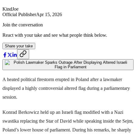
KindJoe
Official Publisher
Apr 15, 2026
Join the conversation
React with your take and see what people think below.
Share your take
A heated political firestorm erupted in Poland after a lawmaker
displayed a highly controversial altered flag during a parliamentary
session.
Konrad Berkowicz held up an Israeli flag modified with a Nazi
swastika replacing the Star of David while speaking inside the Sejm,
Poland’s lower house of parliament. During his remarks, he sharply