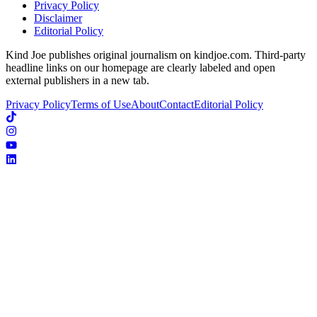
Privacy Policy
Disclaimer
Editorial Policy
Kind Joe publishes original journalism on kindjoe.com. Third-party
headline links on our homepage are clearly labeled and open
external publishers in a new tab.
Privacy Policy
Terms of Use
About
Contact
Editorial Policy