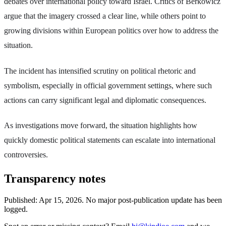
debates over international policy toward Israel. Critics of Berkowicz
argue that the imagery crossed a clear line, while others point to
growing divisions within European politics over how to address the
situation.
The incident has intensified scrutiny on political rhetoric and
symbolism, especially in official government settings, where such
actions can carry significant legal and diplomatic consequences.
As investigations move forward, the situation highlights how
quickly domestic political statements can escalate into international
controversies.
Transparency notes
Published:
Apr 15, 2026
.
No major post-publication update has been
logged.