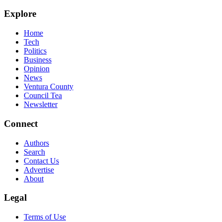
Explore
Home
Tech
Politics
Business
Opinion
News
Ventura County
Council Tea
Newsletter
Connect
Authors
Search
Contact Us
Advertise
About
Legal
Terms of Use