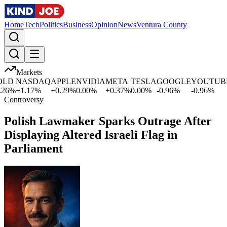
Home
Tech
Politics
Business
Opinion
News
Ventura County
Markets
LD
NASDAQ
APPLE
NVIDIA
META
TESLA
GOOGLE
YOUTUBE
6
%
+
1.17
%
+
0.29
%
0.00
%
+
0.37
%
0.00
%
-0.96
%
-0.96
%
Controversy
Polish Lawmaker Sparks Outrage After
Displaying Altered Israeli Flag in
Parliament