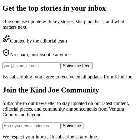
Get the top stories in your inbox
One concise update with key stories, sharp analysis, and what
matters next.
Curated by the editorial team
No spam, unsubscribe anytime
Subscribe Free
By subscribing, you agree to receive email updates from Kind Joe.
Join the
Kind Joe
Community
Subscribe to our newsletter to stay updated on our latest content,
editorial pieces, and community announcements from Ventura
County and beyond.
Subscribe
We respect your inbox. Unsubscribe at any time.