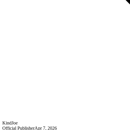
KindJoe
Official Publisher
Apr 7, 2026