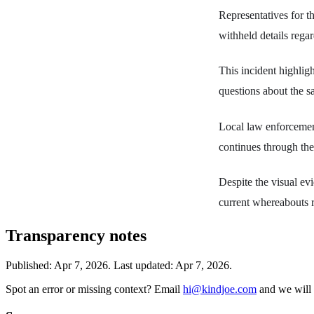
Representatives for t
withheld details regar
This incident highligh
questions about the sa
Local law enforcement
continues through th
Despite the visual evi
current whereabouts r
Transparency notes
Published:
Apr 7, 2026
.
Last updated: Apr 7, 2026.
Spot an error or missing context? Email
hi@kindjoe.com
and we will 