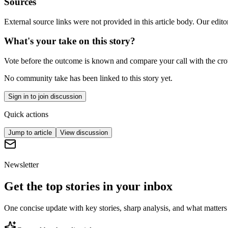
Sources
External source links were not provided in this article body. Our edito
What's your take on this story?
Vote before the outcome is known and compare your call with the cr
No community take has been linked to this story yet.
Sign in to join discussion
Quick actions
Jump to article
View discussion
Newsletter
Get the top stories in your inbox
One concise update with key stories, sharp analysis, and what matters