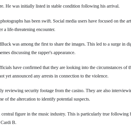
re. He was initially listed in stable condition following his arrival.
e photographs has been swift. Social media users have focused on the ar
r a life-threatening encounter.
uck was among the first to share the images. This led to a surge in d
 memes discussing the rapper's appearance.
icials have confirmed that they are looking into the circumstances of t
t yet announced any arrests in connection to the violence.
tly reviewing security footage from the casino. They are also intervie
me of the altercation to identify potential suspects.
central figure in the music industry. This is particularly true following 
h Cardi B.