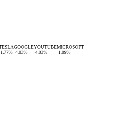
SLA
GOOGLE
YOUTUBE
MICROSOFT
77
%
-4.03
%
-4.03
%
-1.09
%