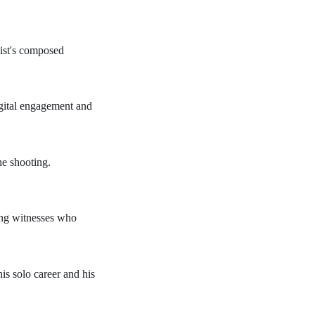
tist's composed
igital engagement and
he shooting.
wing witnesses who
his solo career and his