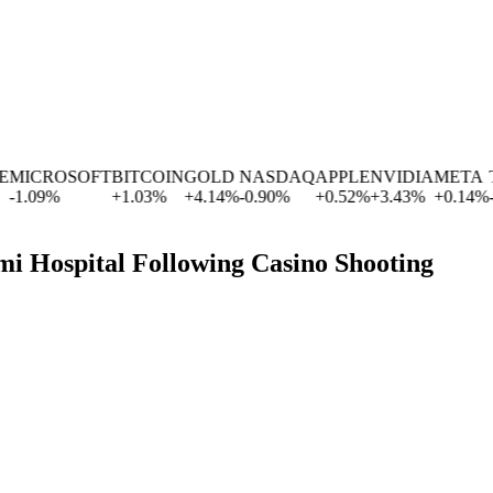
MICROSOFT
BITCOIN
GOLD
NASDAQ
APPLE
NVIDIA
META
TE
1.09
%
+
1.03
%
+
4.14
%
-0.90
%
+
0.52
%
+
3.43
%
+
0.14
%
-1.
i Hospital Following Casino Shooting