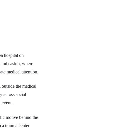
a hospital on
Miami casino, where
ate medical attention.
 outside the medical
y across social
t event.
ific motive behind the
to a trauma center