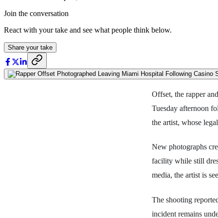
Join the conversation
React with your take and see what people think below.
Share your take
Offset, the rapper a
Tuesday afternoon fol
the artist, whose leg
New photographs cred
facility while still d
media, the artist is s
The shooting reported
incident remains under