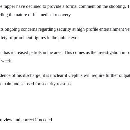
he rapper have declined to provide a formal comment on the shooting. 
ding the nature of his medical recovery.
ts ongoing concerns regarding security at high-profile entertainment ven
fety of prominent figures in the public eye.
 has increased patrols in the area. This comes as the investigation into
e week.
dence of his discharge, it is unclear if Cephus will require further outpa
emain undisclosed for security reasons.
review and correct if needed.