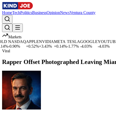
Home
Tech
Politics
Business
Opinion
News
Ventura County
Markets
D
NASDAQ
APPLE
NVIDIA
META
TESLA
GOOGLE
YOUTUBE
4
%
-0.90
%
+
0.52
%
+
3.43
%
+
0.14
%
-1.77
%
-4.03
%
-4.03
%
-
Viral
Rapper Offset Photographed Leaving Miam