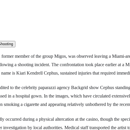
nd former member of the group Migos, was observed leaving a Miami-are
lowing a shooting incident. The confrontation took place earlier at a 
al name is Kiari Kendrell Cephus, sustained injuries that required immedi
ited to the celebrity paparazzi agency Backgrid show Cephus standing
ressed in a hospital gown. In the images, which have circulated extensivel
een smoking a cigarette and appearing relatively unbothered by the recen
ly occurred during a physical altercation at the casino, though the spec
 investigation by local authorities. Medical staff transported the artist 