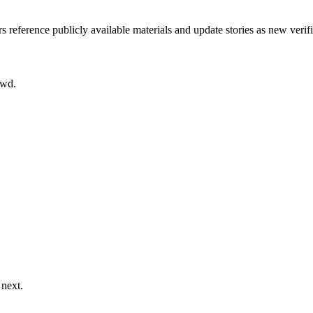
rs reference publicly available materials and update stories as new verif
owd.
 next.