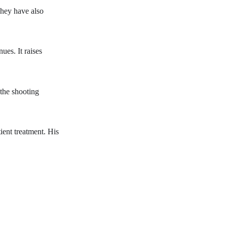
They have also
ues. It raises
 the shooting
tient treatment. His