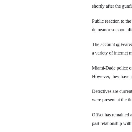
shortly after the gunfi
Public reaction to th
demeanor so soon afte
The account @FearedB
a variety of internet
Miami-Dade police off
However, they have no
Detectives are curren
were present at the ti
Offset has remained a 
past relationship wit