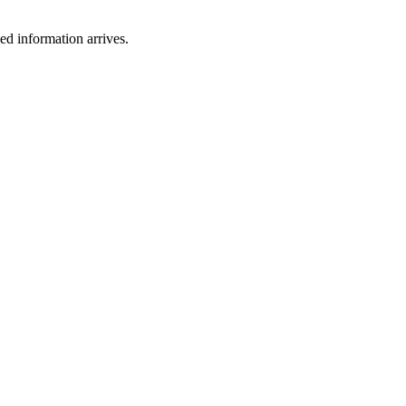
ied information arrives.