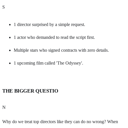
S
1 director surprised by a simple request.
1 actor who demanded to read the script first.
Multiple stars who signed contracts with zero details.
1 upcoming film called 'The Odyssey'.
THE BIGGER QUESTIO
N
Why do we treat top directors like they can do no wrong? When