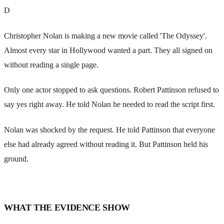
D
Christopher Nolan is making a new movie called 'The Odyssey'.
Almost every star in Hollywood wanted a part. They all signed on
without reading a single page.
Only one actor stopped to ask questions. Robert Pattinson refused to
say yes right away. He told Nolan he needed to read the script first.
Nolan was shocked by the request. He told Pattinson that everyone
else had already agreed without reading it. But Pattinson held his
ground.
WHAT THE EVIDENCE SHOW