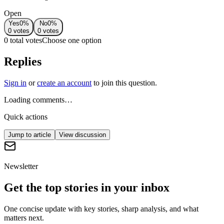
Open
Yes
0
%
No
0
%
0
votes
0
votes
0 total votes
Choose one option
Replies
Sign in
or
create an account
to join this question.
Loading comments…
Quick actions
Jump to article
View discussion
Newsletter
Get the top stories in your inbox
One concise update with key stories, sharp analysis, and what
matters next.