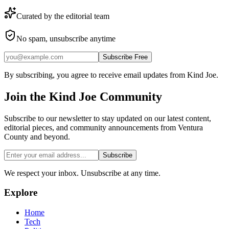
Curated by the editorial team
No spam, unsubscribe anytime
Subscribe Free
By subscribing, you agree to receive email updates from Kind Joe.
Join the
Kind Joe
Community
Subscribe to our newsletter to stay updated on our latest content,
editorial pieces, and community announcements from Ventura
County and beyond.
Subscribe
We respect your inbox. Unsubscribe at any time.
Explore
Home
Tech