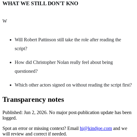
WHAT WE STILL DON'T KNO
W
Will Robert Pattinson still take the role after reading the
script?
How did Christopher Nolan really feel about being
questioned?
Which other actors signed on without reading the script first?
Transparency notes
Published:
Jun 2, 2026
.
No major post-publication update has been
logged.
Spot an error or missing context? Email
hi@kindjoe.com
and we
will review and correct if needed.