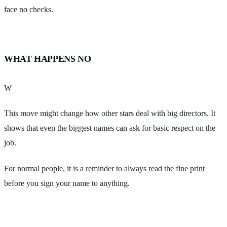
face no checks.
WHAT HAPPENS NO
W
This move might change how other stars deal with big directors. It
shows that even the biggest names can ask for basic respect on the
job.
For normal people, it is a reminder to always read the fine print
before you sign your name to anything.