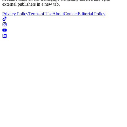
external publishers in a new tab.
Privacy Policy
Terms of Use
About
Contact
Editorial Policy