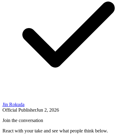
Jin Rokuda
Official Publisher
Jun 2, 2026
Join the conversation
React with your take and see what people think below.