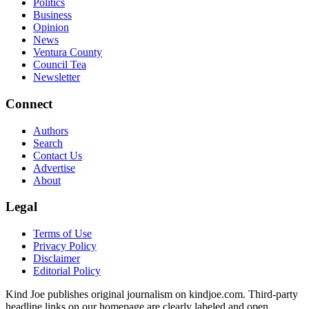
Politics
Business
Opinion
News
Ventura County
Council Tea
Newsletter
Connect
Authors
Search
Contact Us
Advertise
About
Legal
Terms of Use
Privacy Policy
Disclaimer
Editorial Policy
Kind Joe publishes original journalism on kindjoe.com. Third-party
headline links on our homepage are clearly labeled and open