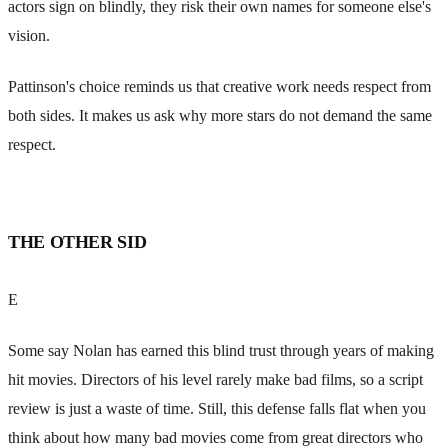
actors sign on blindly, they risk their own names for someone else's
vision.
Pattinson's choice reminds us that creative work needs respect from
both sides. It makes us ask why more stars do not demand the same
respect.
THE OTHER SID
E
Some say Nolan has earned this blind trust through years of making
hit movies. Directors of his level rarely make bad films, so a script
review is just a waste of time. Still, this defense falls flat when you
think about how many bad movies come from great directors who