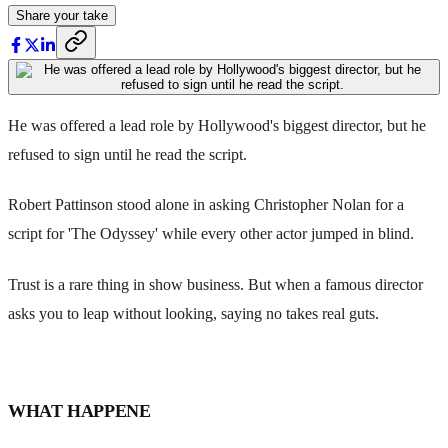
Share your take
He was offered a lead role by Hollywood's biggest director, but he
refused to sign until he read the script.
Robert Pattinson stood alone in asking Christopher Nolan for a
script for 'The Odyssey' while every other actor jumped in blind.
Trust is a rare thing in show business. But when a famous director
asks you to leap without looking, saying no takes real guts.
WHAT HAPPENE