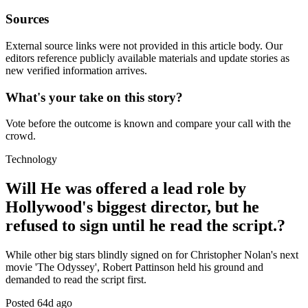
Sources
External source links were not provided in this article body. Our
editors reference publicly available materials and update stories as
new verified information arrives.
What's your take on this story?
Vote before the outcome is known and compare your call with the
crowd.
Technology
Will He was offered a lead role by
Hollywood's biggest director, but he
refused to sign until he read the script.?
While other big stars blindly signed on for Christopher Nolan's next
movie 'The Odyssey', Robert Pattinson held his ground and
demanded to read the script first.
Posted
64d ago