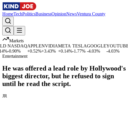
Home
Tech
Politics
Business
Opinion
News
Ventura County
Markets
D
NASDAQ
APPLE
NVIDIA
META
TESLA
GOOGLE
YOUTUBE
M
%
-0.90
%
+
0.52
%
+
3.43
%
+
0.14
%
-1.77
%
-4.03
%
-4.03
%
-1
Entertainment
He was offered a lead role by Hollywood's
biggest director, but he refused to sign
until he read the script.
JR