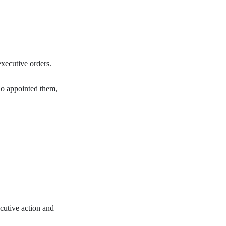
executive orders.
who appointed them,
ecutive action and