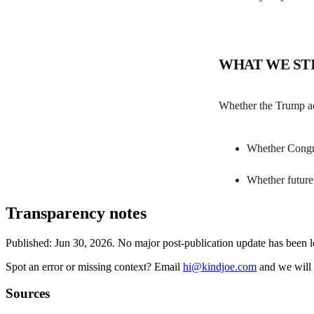
WHAT WE ST
Whether the Trump adm
Whether Congres
Whether future 
Transparency notes
Published:
Jun 30, 2026
.
No major post-publication update has been 
Spot an error or missing context? Email
hi@kindjoe.com
and we will 
Sources