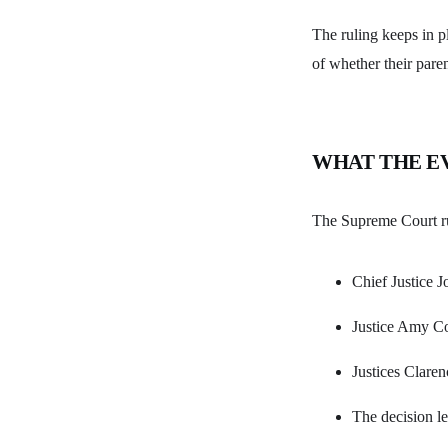
The ruling keeps in pl
of whether their pare
WHAT THE E
The Supreme Court ru
Chief Justice J
Justice Amy Co
Justices Clare
The decision l