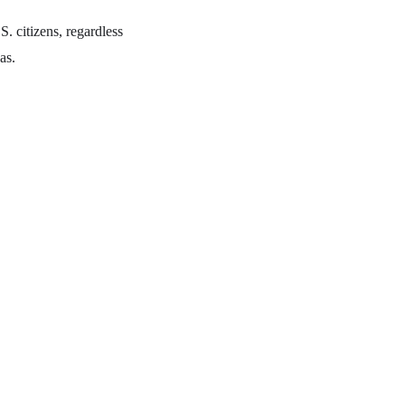
S. citizens, regardless
as.