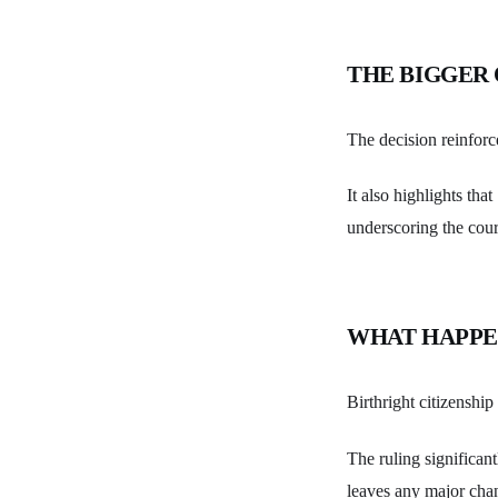
THE BIGGER
The decision reinforc
It also highlights th
underscoring the cour
WHAT HAPPE
Birthright citizenshi
The ruling significant
leaves any major cha