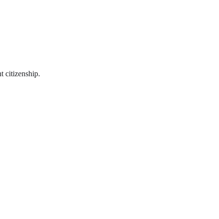
t citizenship.