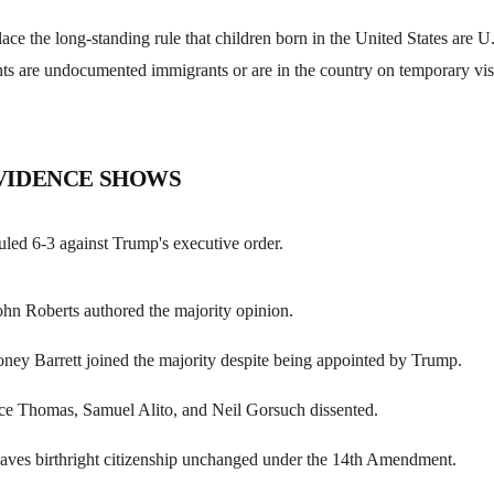
ace the long-standing rule that children born in the United States are U.
nts are undocumented immigrants or are in the country on temporary vis
VIDENCE SHOWS
led 6-3 against Trump's executive order.
ohn Roberts authored the majority opinion.
ney Barrett joined the majority despite being appointed by Trump.
nce Thomas, Samuel Alito, and Neil Gorsuch dissented.
eaves birthright citizenship unchanged under the 14th Amendment.