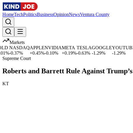
Home
Tech
Politics
Business
Opinion
News
Ventura County
Markets
D
NASDAQ
APPLE
NVIDIA
META
TESLA
GOOGLE
YOUTUBE
1
%
-0.37
%
+
0.45
%
-0.10
%
+
0.19
%
-0.63
%
-1.29
%
-1.29
%
Supreme Court
Roberts and Barrett Rule Against Trump’s
KT