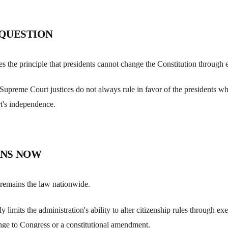
 QUESTION
es the principle that presidents cannot change the Constitution through 
at Supreme Court justices do not always rule in favor of the presidents 
t's independence.
NS NOW
p remains the law nationwide.
ly limits the administration's ability to alter citizenship rules through ex
nge to Congress or a constitutional amendment.