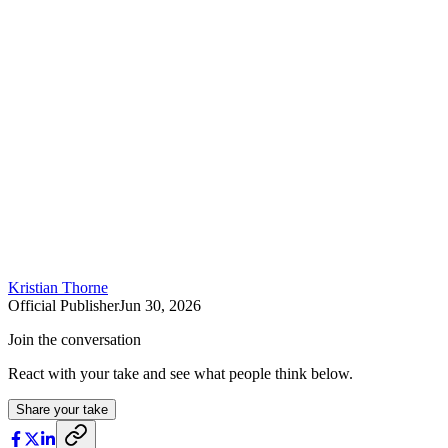
Kristian Thorne
Official Publisher
Jun 30, 2026
Join the conversation
React with your take and see what people think below.
Share your take