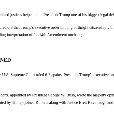
ted justices helped hand President Trump one of his biggest legal def
ed 6-3 that Trump's executive order limiting birthright citizenship viola
nding interpretation of the 14th Amendment unchanged.
ENED
 U.S. Supreme Court ruled 6-3 against President Trump's executive ord
oberts, appointed by President George W. Bush, wrote the majority opi
ted by Trump, joined Roberts along with Justice Brett Kavanaugh and t