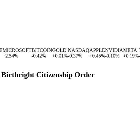
MICROSOFT
BITCOIN
GOLD
NASDAQ
APPLE
NVIDIA
META
TE
+
2.54
%
-0.42
%
+
0.01
%
-0.37
%
+
0.45
%
-0.10
%
+
0.19
%
-0.
 Birthright Citizenship Order