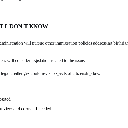
ILL DON'T KNOW
inistration will pursue other immigration policies addressing birthrigh
s will consider legislation related to the issue.
legal challenges could revisit aspects of citizenship law.
logged.
review and correct if needed.