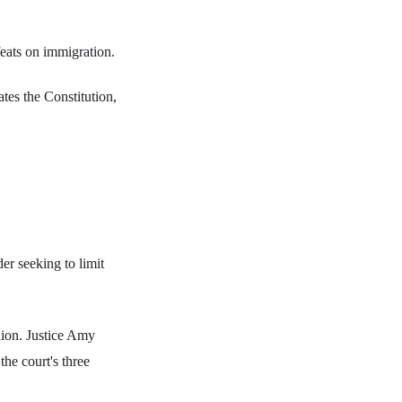
eats on immigration.
tes the Constitution,
er seeking to limit
nion. Justice Amy
he court's three