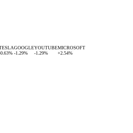
SLA
GOOGLE
YOUTUBE
MICROSOFT
63
%
-1.29
%
-1.29
%
+
2.54
%