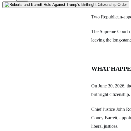
Two Republican-appoin
The Supreme Court rul
leaving the long-sta
WHAT HAPP
On June 30, 2026, the
birthright citizenship.
Chief Justice John R
Coney Barrett, appoin
liberal justices.