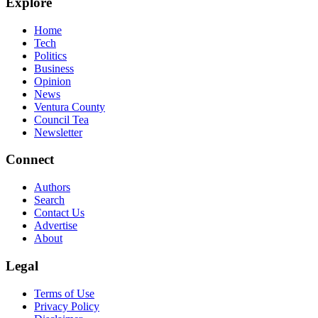
Explore
Home
Tech
Politics
Business
Opinion
News
Ventura County
Council Tea
Newsletter
Connect
Authors
Search
Contact Us
Advertise
About
Legal
Terms of Use
Privacy Policy