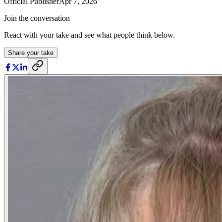
Official Publisher
Apr 7, 2026
Join the conversation
React with your take and see what people think below.
Share your take