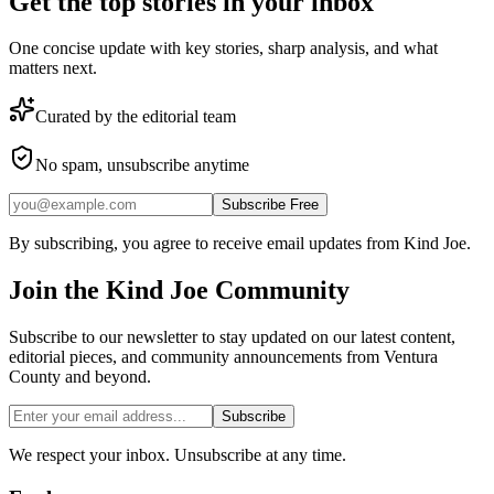
Get the top stories in your inbox
One concise update with key stories, sharp analysis, and what
matters next.
Curated by the editorial team
No spam, unsubscribe anytime
Subscribe Free
By subscribing, you agree to receive email updates from Kind Joe.
Join the
Kind Joe
Community
Subscribe to our newsletter to stay updated on our latest content,
editorial pieces, and community announcements from Ventura
County and beyond.
Subscribe
We respect your inbox. Unsubscribe at any time.