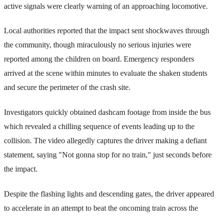
active signals were clearly warning of an approaching locomotive.
Local authorities reported that the impact sent shockwaves through
the community, though miraculously no serious injuries were
reported among the children on board. Emergency responders
arrived at the scene within minutes to evaluate the shaken students
and secure the perimeter of the crash site.
Investigators quickly obtained dashcam footage from inside the bus
which revealed a chilling sequence of events leading up to the
collision. The video allegedly captures the driver making a defiant
statement, saying "Not gonna stop for no train," just seconds before
the impact.
Despite the flashing lights and descending gates, the driver appeared
to accelerate in an attempt to beat the oncoming train across the