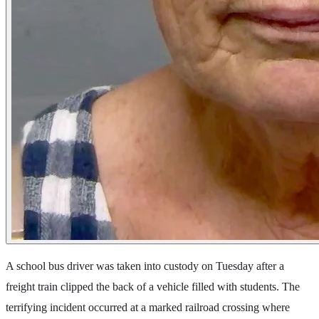
A school bus driver was taken into custody on Tuesday after a
freight train clipped the back of a vehicle filled with students. The
terrifying incident occurred at a marked railroad crossing where