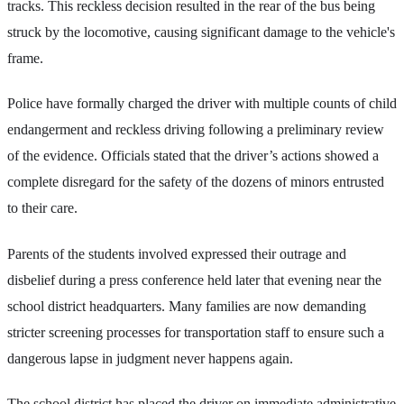
tracks. This reckless decision resulted in the rear of the bus being
struck by the locomotive, causing significant damage to the vehicle's
frame.
Police have formally charged the driver with multiple counts of child
endangerment and reckless driving following a preliminary review
of the evidence. Officials stated that the driver’s actions showed a
complete disregard for the safety of the dozens of minors entrusted
to their care.
Parents of the students involved expressed their outrage and
disbelief during a press conference held later that evening near the
school district headquarters. Many families are now demanding
stricter screening processes for transportation staff to ensure such a
dangerous lapse in judgment never happens again.
The school district has placed the driver on immediate administrative