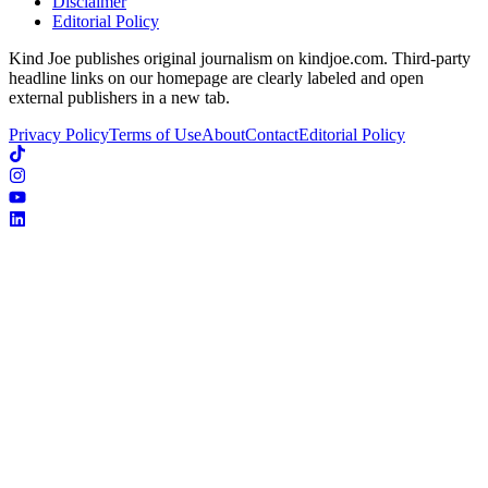
Disclaimer
Editorial Policy
Kind Joe publishes original journalism on kindjoe.com. Third-party
headline links on our homepage are clearly labeled and open
external publishers in a new tab.
Privacy Policy
Terms of Use
About
Contact
Editorial Policy