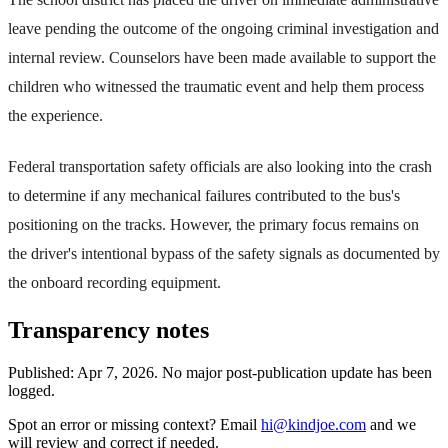
leave pending the outcome of the ongoing criminal investigation and
internal review. Counselors have been made available to support the
children who witnessed the traumatic event and help them process
the experience.
Federal transportation safety officials are also looking into the crash
to determine if any mechanical failures contributed to the bus's
positioning on the tracks. However, the primary focus remains on
the driver's intentional bypass of the safety signals as documented by
the onboard recording equipment.
Transparency notes
Published:
Apr 7, 2026
.
No major post-publication update has been
logged.
Spot an error or missing context? Email
hi@kindjoe.com
and we
will review and correct if needed.