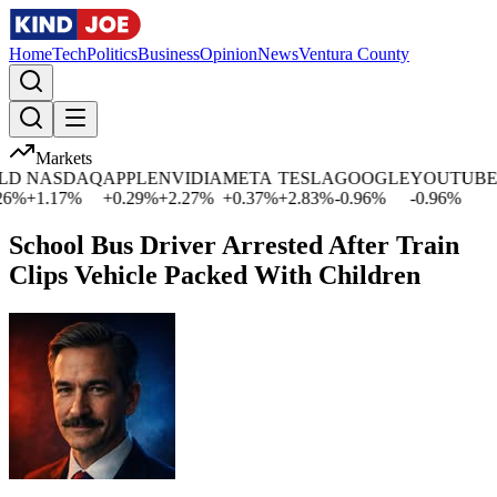
Home
Tech
Politics
Business
Opinion
News
Ventura County
Markets
NASDAQ
APPLE
NVIDIA
META
TESLA
GOOGLE
YOUTUBE
MI
%
+
1.17
%
+
0.29
%
+
2.27
%
+
0.37
%
+
2.83
%
-0.96
%
-0.96
%
+
0
School Bus Driver Arrested After Train
Clips Vehicle Packed With Children