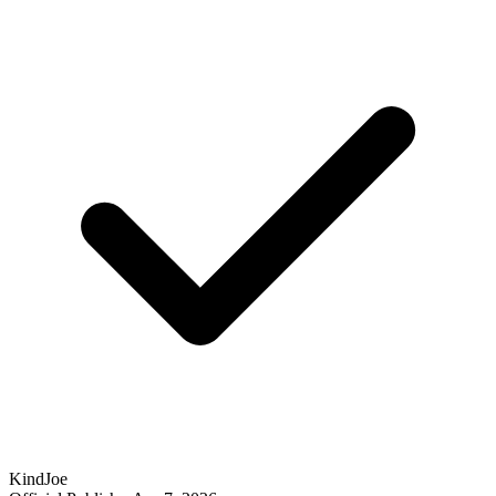
KindJoe