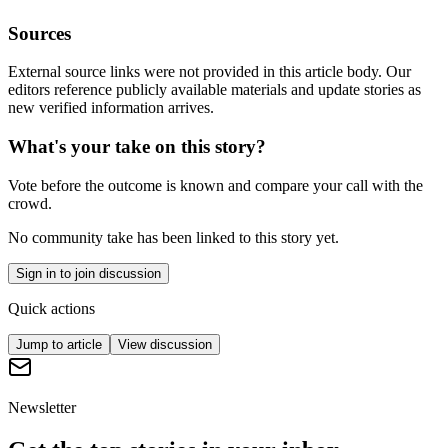
Sources
External source links were not provided in this article body. Our
editors reference publicly available materials and update stories as
new verified information arrives.
What's your take on this story?
Vote before the outcome is known and compare your call with the
crowd.
No community take has been linked to this story yet.
Sign in to join discussion
Quick actions
Jump to article
View discussion
Newsletter