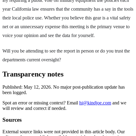
By requiring a public vote on military equipment use policies each
year California law ensures that the community has a say in the tools
their local police use. Whether you believe this gear is a vital safety
net or an unnecessary expense this meeting is the primary venue to
voice your opinion and see the data for yourself.
Will you be attending to see the report in person or do you trust the
departments current oversight?
Transparency notes
Published:
May 12, 2026
.
No major post-publication update has
been logged.
Spot an error or missing context? Email
hi@kindjoe.com
and we
will review and correct if needed.
Sources
External source links were not provided in this article body. Our