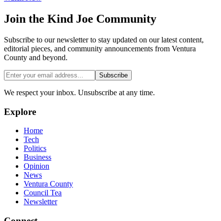
Join the
Kind Joe
Community
Subscribe to our newsletter to stay updated on our latest content,
editorial pieces, and community announcements from Ventura
County and beyond.
Subscribe
We respect your inbox. Unsubscribe at any time.
Explore
Home
Tech
Politics
Business
Opinion
News
Ventura County
Council Tea
Newsletter
Connect