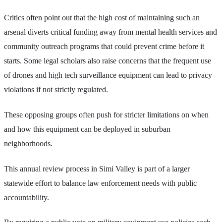
Critics often point out that the high cost of maintaining such an
arsenal diverts critical funding away from mental health services and
community outreach programs that could prevent crime before it
starts. Some legal scholars also raise concerns that the frequent use
of drones and high tech surveillance equipment can lead to privacy
violations if not strictly regulated.
These opposing groups often push for stricter limitations on when
and how this equipment can be deployed in suburban
neighborhoods.
This annual review process in Simi Valley is part of a larger
statewide effort to balance law enforcement needs with public
accountability.