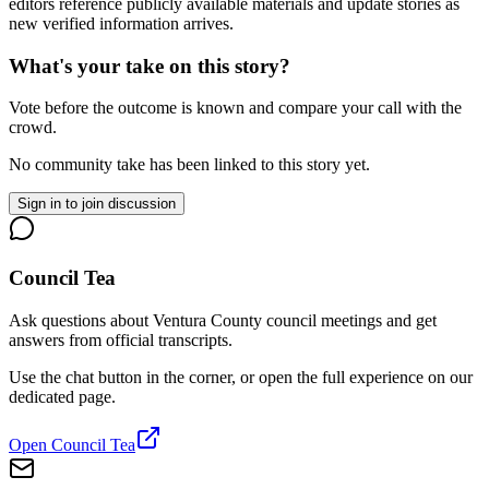
editors reference publicly available materials and update stories as
new verified information arrives.
What's your take on this story?
Vote before the outcome is known and compare your call with the
crowd.
No community take has been linked to this story yet.
Sign in to join discussion
Council Tea
Ask questions about Ventura County council meetings and get
answers from official transcripts.
Use the chat button in the corner, or open the full experience on our
dedicated page.
Open Council Tea