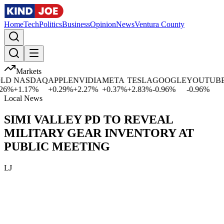
Home
Tech
Politics
Business
Opinion
News
Ventura County
Markets
D
NASDAQ
APPLE
NVIDIA
META
TESLA
GOOGLE
YOUTUBE
M
%
+
1.17
%
+
0.29
%
+
2.27
%
+
0.37
%
+
2.83
%
-0.96
%
-0.96
%
+
Local News
SIMI VALLEY PD TO REVEAL
MILITARY GEAR INVENTORY AT
PUBLIC MEETING
LJ