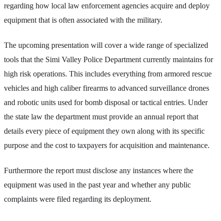
regarding how local law enforcement agencies acquire and deploy
equipment that is often associated with the military.
The upcoming presentation will cover a wide range of specialized
tools that the Simi Valley Police Department currently maintains for
high risk operations. This includes everything from armored rescue
vehicles and high caliber firearms to advanced surveillance drones
and robotic units used for bomb disposal or tactical entries. Under
the state law the department must provide an annual report that
details every piece of equipment they own along with its specific
purpose and the cost to taxpayers for acquisition and maintenance.
Furthermore the report must disclose any instances where the
equipment was used in the past year and whether any public
complaints were filed regarding its deployment.