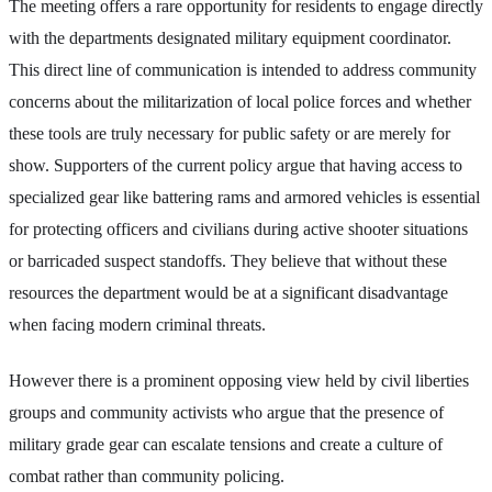
The meeting offers a rare opportunity for residents to engage directly
with the departments designated military equipment coordinator.
This direct line of communication is intended to address community
concerns about the militarization of local police forces and whether
these tools are truly necessary for public safety or are merely for
show. Supporters of the current policy argue that having access to
specialized gear like battering rams and armored vehicles is essential
for protecting officers and civilians during active shooter situations
or barricaded suspect standoffs. They believe that without these
resources the department would be at a significant disadvantage
when facing modern criminal threats.
However there is a prominent opposing view held by civil liberties
groups and community activists who argue that the presence of
military grade gear can escalate tensions and create a culture of
combat rather than community policing.