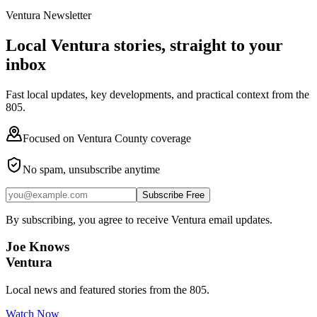
Ventura Newsletter
Local Ventura stories, straight to your
inbox
Fast local updates, key developments, and practical context from the
805.
Focused on Ventura County coverage
No spam, unsubscribe anytime
Subscribe Free
By subscribing, you agree to receive Ventura email updates.
Joe Knows
Ventura
Local news and featured stories from the 805.
Watch Now