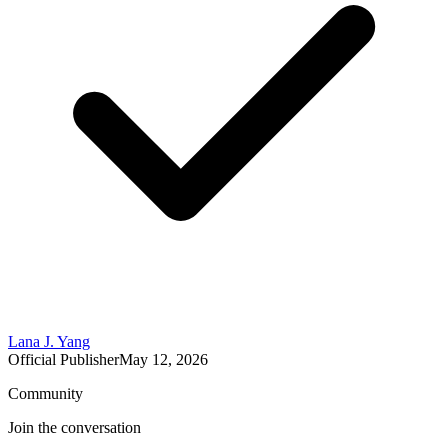
Lana J. Yang
Official Publisher
May 12, 2026
Community
Join the conversation