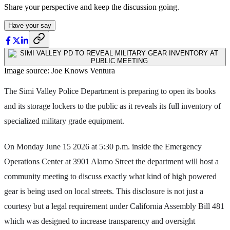
Share your perspective and keep the discussion going.
Have your say
Image source: Joe Knows Ventura
The Simi Valley Police Department is preparing to open its books
and its storage lockers to the public as it reveals its full inventory of
specialized military grade equipment.
On Monday June 15 2026 at 5:30 p.m. inside the Emergency
Operations Center at 3901 Alamo Street the department will host a
community meeting to discuss exactly what kind of high powered
gear is being used on local streets. This disclosure is not just a
courtesy but a legal requirement under California Assembly Bill 481
which was designed to increase transparency and oversight