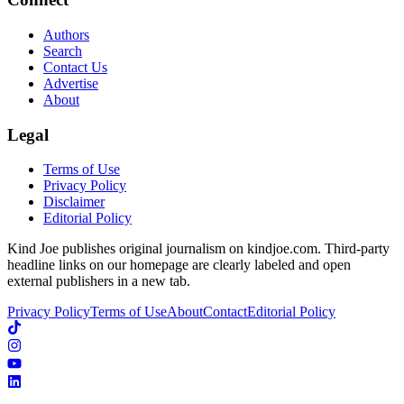
Authors
Search
Contact Us
Advertise
About
Legal
Terms of Use
Privacy Policy
Disclaimer
Editorial Policy
Kind Joe publishes original journalism on kindjoe.com. Third-party
headline links on our homepage are clearly labeled and open
external publishers in a new tab.
Privacy Policy
Terms of Use
About
Contact
Editorial Policy