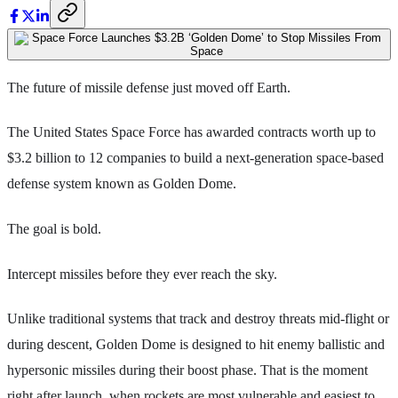
The future of missile defense just moved off Earth.
The United States Space Force has awarded contracts worth up to
$3.2 billion to 12 companies to build a next-generation space-based
defense system known as Golden Dome.
The goal is bold.
Intercept missiles before they ever reach the sky.
Unlike traditional systems that track and destroy threats mid-flight or
during descent, Golden Dome is designed to hit enemy ballistic and
hypersonic missiles during their boost phase. That is the moment
right after launch, when rockets are most vulnerable and easiest to