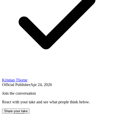
Kristian Thorne
Official Publisher
Apr 24, 2026
Join the conversation
React with your take and see what people think below.
Share your take