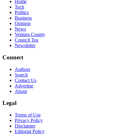
Home
Tech
Politics
Business
Opinion
News
Ventura County
Council Tea
Newsletter
Connect
Authors
Search
Contact Us
Advertise
About
Legal
Terms of Use
Privacy Policy
Disclaimer
Editorial Policy