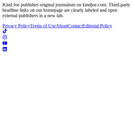
Kind Joe publishes original journalism on kindjoe.com. Third-party
headline links on our homepage are clearly labeled and open
external publishers in a new tab.
Privacy Policy
Terms of Use
About
Contact
Editorial Policy