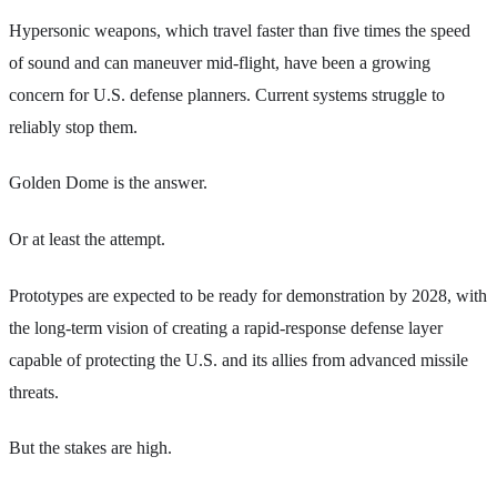
Hypersonic weapons, which travel faster than five times the speed
of sound and can maneuver mid-flight, have been a growing
concern for U.S. defense planners. Current systems struggle to
reliably stop them.
Golden Dome is the answer.
Or at least the attempt.
Prototypes are expected to be ready for demonstration by 2028, with
the long-term vision of creating a rapid-response defense layer
capable of protecting the U.S. and its allies from advanced missile
threats.
But the stakes are high.