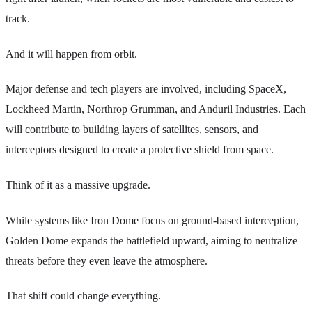
track.
And it will happen from orbit.
Major defense and tech players are involved, including SpaceX,
Lockheed Martin, Northrop Grumman, and Anduril Industries. Each
will contribute to building layers of satellites, sensors, and
interceptors designed to create a protective shield from space.
Think of it as a massive upgrade.
While systems like Iron Dome focus on ground-based interception,
Golden Dome expands the battlefield upward, aiming to neutralize
threats before they even leave the atmosphere.
That shift could change everything.