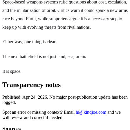
Space-based weapons systems raise questions about cost, escalation,
and the militarization of orbit. Critics warn it could spark a new arms
race beyond Earth, while supporters argue it is a necessary step to
keep up with evolving threats from rival nations.
Either way, one thing is clear.
The next battlefield is not just land, sea, or air.
It is space.
Transparency notes
Published:
Apr 24, 2026
.
No major post-publication update has been
logged.
Spot an error or missing context? Email
hi@kindjoe.com
and we
will review and correct if needed.
Sources