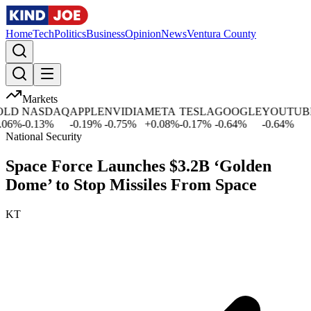
Home
Tech
Politics
Business
Opinion
News
Ventura County
Markets
D
NASDAQ
APPLE
NVIDIA
META
TESLA
GOOGLE
YOUTUBE
6
%
-0.13
%
-0.19
%
-0.75
%
+
0.08
%
-0.17
%
-0.64
%
-0.64
%
National Security
Space Force Launches $3.2B ‘Golden
Dome’ to Stop Missiles From Space
KT