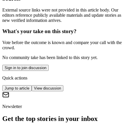
External source links were not provided in this article body. Our
editors reference publicly available materials and update stories as
new verified information arrives.
What's your take on this story?
Vote before the outcome is known and compare your call with the
crowd.
No community take has been linked to this story yet.
Sign in to join discussion
Quick actions
Jump to article
View discussion
Newsletter
Get the top stories in your inbox