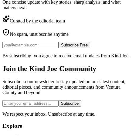
One concise update with key stories, sharp analysis, and what
matters next.
Curated by the editorial team
No spam, unsubscribe anytime
Subscribe Free
By subscribing, you agree to receive email updates from Kind Joe.
Join the
Kind Joe
Community
Subscribe to our newsletter to stay updated on our latest content,
editorial pieces, and community announcements from Ventura
County and beyond.
Subscribe
We respect your inbox. Unsubscribe at any time.
Explore